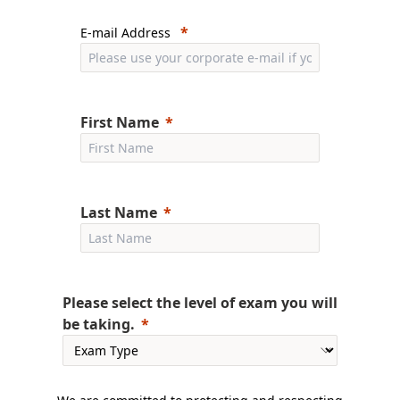
E-mail Address
First Name
Last Name
Please select the level of exam you will
be taking.