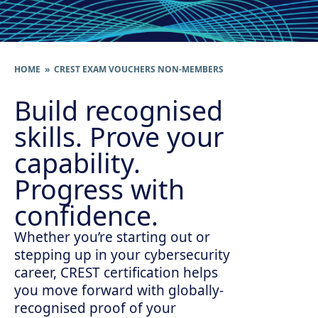
HOME
» CREST EXAM VOUCHERS NON-MEMBERS
Build recognised
skills. Prove your
capability.
Progress with
confidence.
Whether you’re starting out or
stepping up in your cybersecurity
career, CREST certification helps
you move forward with globally-
recognised proof of your