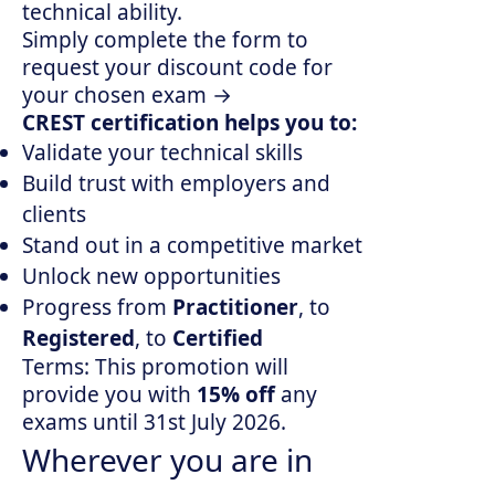
technical ability.
Simply complete the
form
to
request your discount code for
your chosen exam →
CREST certification helps you to:
Validate your technical skills
Build trust with employers and
clients
Stand out in a competitive market
Unlock new opportunities
Progress from
Practitioner
, to
Registered
, to
Certified
Terms: This promotion will
provide you with
15% off
any
exams until 31st July 2026.
Wherever you are in