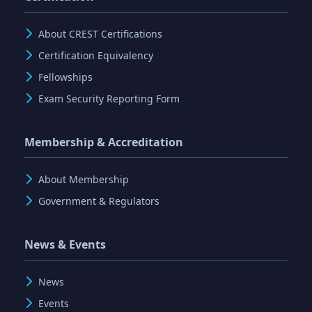
About CREST Certifications
Certification Equivalency
Fellowships
Exam Security Reporting Form
Membership & Accreditation
About Membership
Government & Regulators
News & Events
News
Events