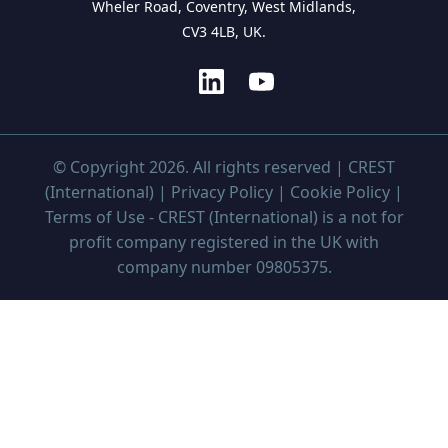
Wheler Road, Coventry, West Midlands,
CV3 4LB, UK.
© Copyright 2026. All rights reserved | CREST
(International) |
Privacy Policy
|
Cookie Policy
|
Terms of Use
- CREST (International) is a not for
profit company registered in the UK with
company number 09805375.