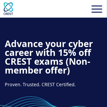
Advance your cyber
career with 15% off
CREST exams (Non-
member offer)
Proven. Trusted. CREST Certified.