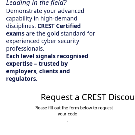
Leading in the field?
Demonstrate your advanced
capability in high-demand
disciplines.
CREST Certified
exams
are the gold standard for
experienced cyber security
professionals.
Each level signals recognised
expertise – trusted by
employers, clients and
regulators.
Request a CREST Discou
Please fill out the form below to request
your code
.