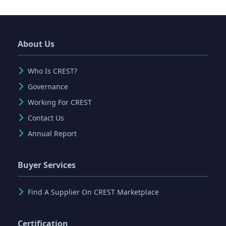
About Us
Who Is CREST?
Governance
Working For CREST
Contact Us
Annual Report
Buyer Services
Find A Supplier On CREST Marketplace
Certification