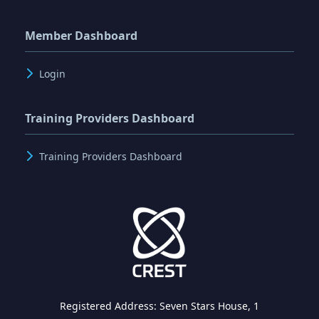
Member Dashboard
Login
Training Providers Dashboard
Training Providers Dashboard
Registered Address: Seven Stars House, 1