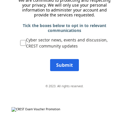
We are committed to protecting and respecting
your privacy. We will only use your personal
information to administer your account and
provide the services requested.
Tick the boxes below to opt in to relevant
communications
Cyber sector news, events and discussion,
CREST community updates
Submit
© 2023. All rights reserved.