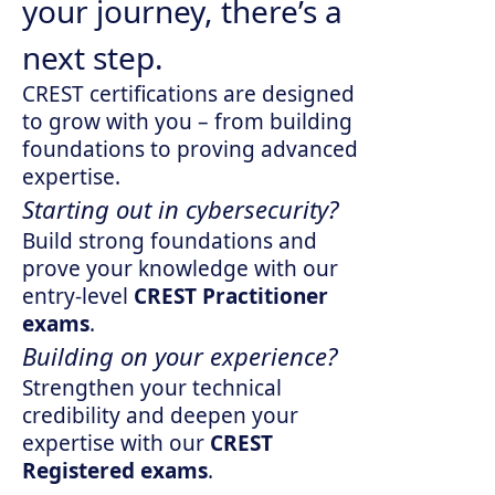
your journey, there’s a
next step.
CREST certifications are designed
to grow with you – from building
foundations to proving advanced
expertise.
Starting out in cybersecurity?
Build strong foundations and
prove your knowledge with our
entry-level
CREST Practitioner
exams
.
Building on your experience?
Strengthen your technical
credibility and deepen your
expertise with our
CREST
Registered exams
.