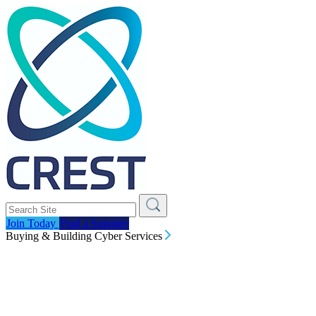
Join Today
Find a Supplier
Buying & Building Cyber Services