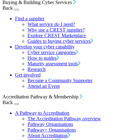
Buying & Building Cyber Services
Back
Find a supplier
What service do I need?
Why use a CREST supplier?
Explore CREST Marketplace
Guides to buying cyber services
Develop your cyber capability
Cyber service categories
How to guides
Maturity assessment tools
Research
Get involved
Become a Community Supporter
Attend an Event
Accreditation Pathway & Membership
Back
A Pathway to Accreditation
The Accreditation Pathway overview
Pathway Organisations
Pathway+ Organisations
About Accreditation