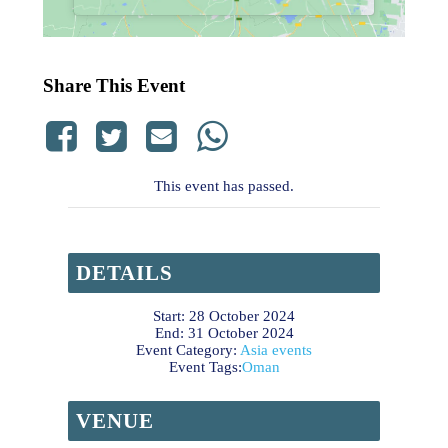
Share This Event
This event has passed.
DETAILS
Start:
28 October 2024
End:
31 October 2024
Event Category:
Asia events
Event Tags:
Oman
VENUE