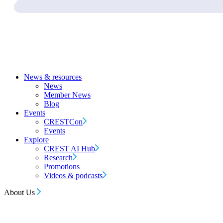
News & resources
News
Member News
Blog
Events
CRESTCon
Events
Explore
CREST AI Hub
Research
Promotions
Videos & podcasts
About Us