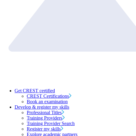
Get CREST certified
CREST Certifications
Book an examination
Develop & register my skills
Professional Titles
Training Providers
Training Provider Search
Register my skills
Explore academic partners