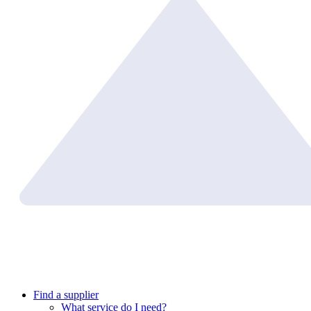
Find a supplier
What service do I need?