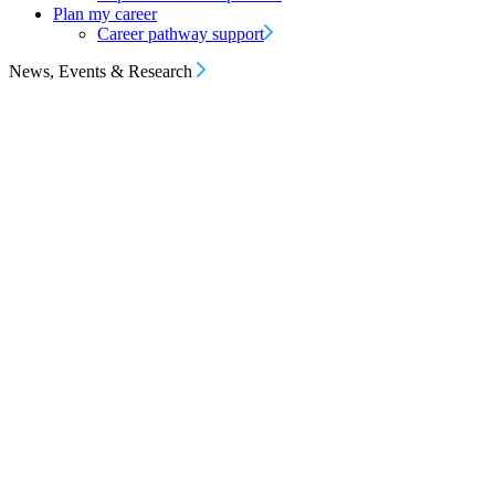
Plan my career
Career pathway support
News, Events & Research