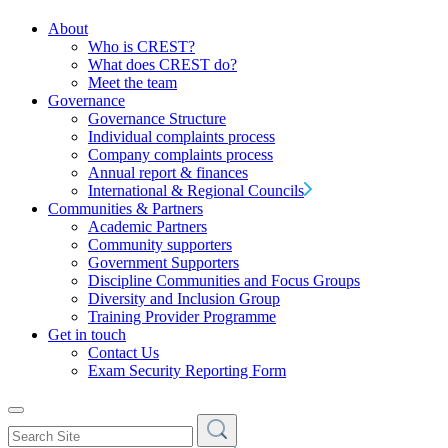
About
Who is CREST?
What does CREST do?
Meet the team
Governance
Governance Structure
Individual complaints process
Company complaints process
Annual report & finances
International & Regional Councils
Communities & Partners
Academic Partners
Community supporters
Government Supporters
Discipline Communities and Focus Groups
Diversity and Inclusion Group
Training Provider Programme
Get in touch
Contact Us
Exam Security Reporting Form