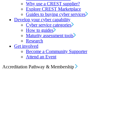
Why use a CREST supplier?
Explore CREST Marketplace
Guides to buying cyber services
Develop your cyber capability
Cyber service categories
How to guides
Maturity assessment tools
Research
Get involved
Become a Community Supporter
Attend an Event
Accreditation Pathway & Membership