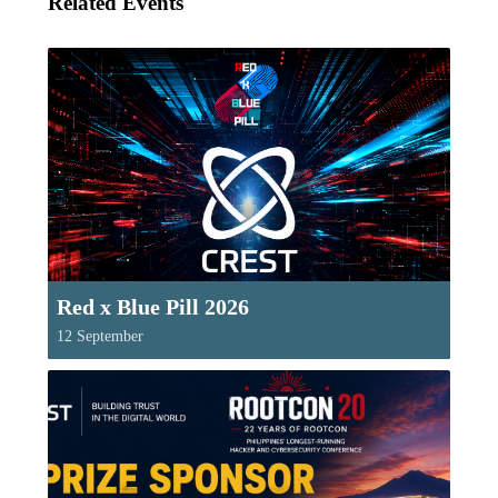
Related Events
Red x Blue Pill 2026
12 September