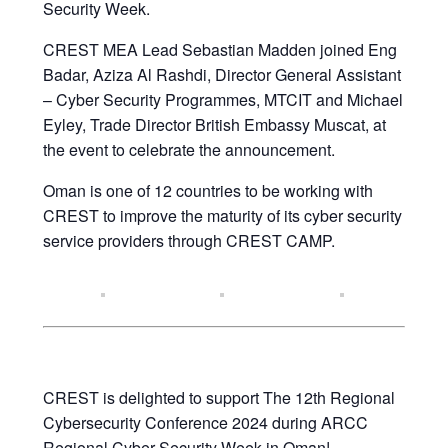
Security Week.
CREST MEA Lead Sebastian Madden joined Eng
Badar, Aziza Al Rashdi, Director General Assistant
– Cyber Security Programmes, MTCIT and Michael
Eyley, Trade Director British Embassy Muscat, at
the event to celebrate the announcement.
Oman is one of 12 countries to be working with
CREST to improve the maturity of its cyber security
service providers through CREST CAMP.
CREST is delighted to support The 12th Regional
Cybersecurity Conference 2024 during ARCC
Regional Cyber Security Week in Oman!