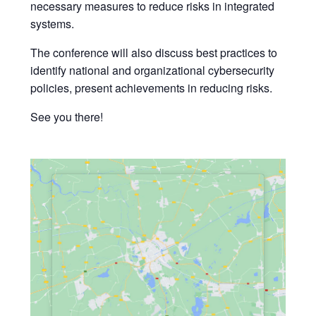
necessary measures to reduce risks in integrated
systems.
The conference will also discuss best practices to
identify national and organizational cybersecurity
policies, present achievements in reducing risks.
See you there!