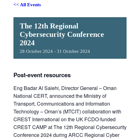
<< All Events
The 12th Regional
Cybersecurity Conference
2024
28 October 2024
-
31 October 2024
Post-event resources
Eng Badar Al Salehi, Director General – Oman
National CERT, announced the Ministry of
Transport, Communications and Information
Technology – Oman’s (MTCIT) collaboration with
CREST International on the UK FCDO-funded
CREST CAMP at The 12th Regional Cybersecurity
Conference 2024 during ARCC Regional Cyber