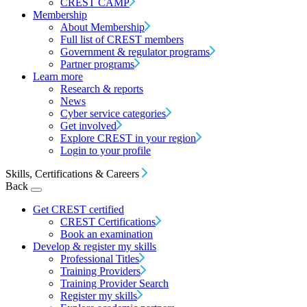
CREST CAMP
Membership
About Membership
Full list of CREST members
Government & regulator programs
Partner programs
Learn more
Research & reports
News
Cyber service categories
Get involved
Explore CREST in your region
Login to your profile
Skills, Certifications & Careers
Back
Get CREST certified
CREST Certifications
Book an examination
Develop & register my skills
Professional Titles
Training Providers
Training Provider Search
Register my skills