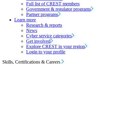
Full list of CREST members
Government & regulator programs
Partner programs
Learn more
Research & reports
News
Cyber service categories
Get involved
Explore CREST in your region
Login to your profile
Skills, Certifications & Careers