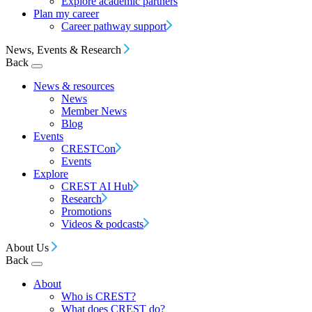
Explore academic partners
Plan my career
Career pathway support
News, Events & Research
Back
News & resources
News
Member News
Blog
Events
CRESTCon
Events
Explore
CREST AI Hub
Research
Promotions
Videos & podcasts
About Us
Back
About
Who is CREST?
What does CREST do?