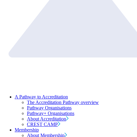
A Pathway to Accreditation
The Accreditation Pathway overview
Pathway Organisations
Pathway+ Organisations
About Accreditation
CREST CAMP
Membership
About Membership