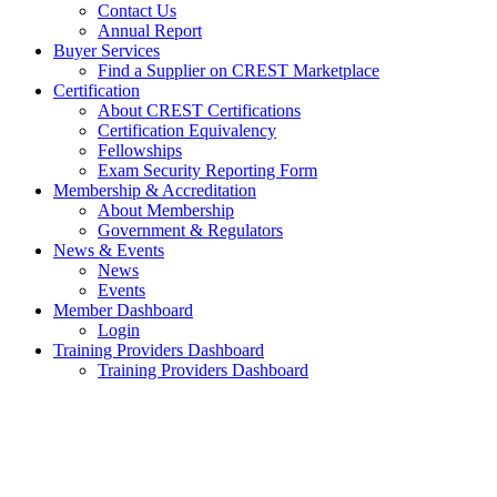
Contact Us
Annual Report
Buyer Services
Find a Supplier on CREST Marketplace
Certification
About CREST Certifications
Certification Equivalency
Fellowships
Exam Security Reporting Form
Membership & Accreditation
About Membership
Government & Regulators
News & Events
News
Events
Member Dashboard
Login
Training Providers Dashboard
Training Providers Dashboard