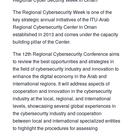
The Regional Cybersecurity Week is one of the
key strategic annual initiatives of the ITU-Arab
Regional Cybersecurity Center in Oman
established in 2013 and comes under the capacity
building pillar of the Center.
The 12th Regional Cybersecurity Conference aims
to review the best opportunities and strategies in
the field of cybersecurity industry and innovation to
enhance the digital economy in the Arab and
international regions. It will address aspects of
cooperation and innovation in the cybersecurity
industry at the local, regional, and international
levels, showcasing several global experiences in
the cybersecurity industry and cooperation
between local and international specialized entities
to highlight the procedures for assessing