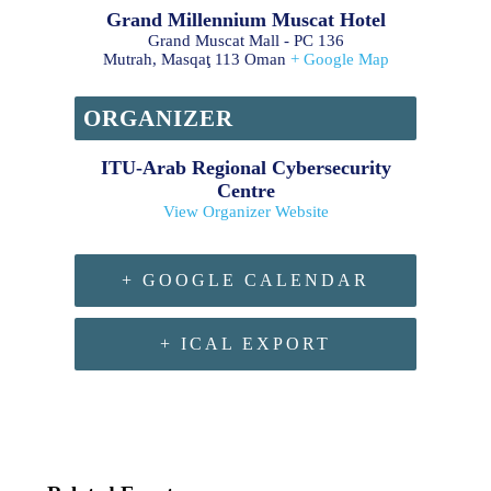
Grand Millennium Muscat Hotel
Grand Muscat Mall - PC 136
Mutrah
,
Masqaţ
113
Oman
+ Google Map
ORGANIZER
ITU-Arab Regional Cybersecurity
Centre
View Organizer Website
+ GOOGLE CALENDAR
+ ICAL EXPORT