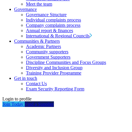
Meet the team
Governance
Governance Structure
Individual complaints process
Company complaints process
Annual report & finances
International & Regional Councils
Communities & Partners
Academic Partners
Community supporters
Government Supporters
Discipline Communities and Focus Groups
Diversity and Inclusion Group
Training Provider Programme
Get in touch
Contact Us
Exam Security Reporting Form
Login to profile
Join Today
Find a Supplier