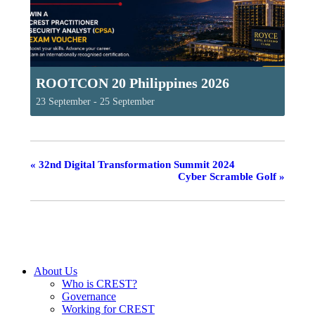
ROOTCON 20 Philippines 2026
23 September
-
25 September
«
32nd Digital Transformation Summit 2024
Cyber Scramble Golf
»
About Us
Who is CREST?
Governance
Working for CREST