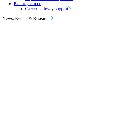
Plan my career
Career pathway support
News, Events & Research