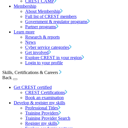
CREST CAMP
Membership
About Membership
Full list of CREST members
Government & regulator programs
Partner programs
Learn more
Research & reports
News
Cyber service categories
Get involved
Explore CREST in your region
Login to your profile
Skills, Certifications & Careers
Back
Get CREST certified
CREST Certifications
Book an examination
Develop & register my skills
Professional Titles
Training Providers
Training Provider Search
Register my skills