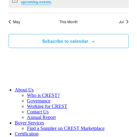
Notice
upcoming events
.
May
This Month
Jul
Subscribe to calendar
About Us
Who is CREST?
Governance
Working for CREST
Contact Us
Annual Report
Buyer Services
Find a Supplier on CREST Marketplace
Certification