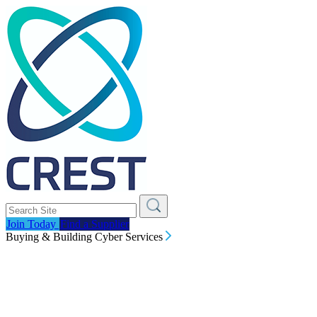
Join Today
Find a Supplier
Buying & Building Cyber Services