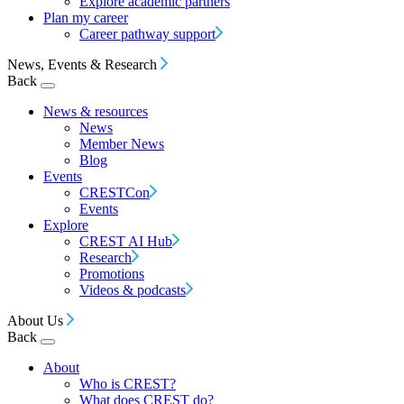
Explore academic partners
Plan my career
Career pathway support
News, Events & Research
Back
News & resources
News
Member News
Blog
Events
CRESTCon
Events
Explore
CREST AI Hub
Research
Promotions
Videos & podcasts
About Us
Back
About
Who is CREST?
What does CREST do?