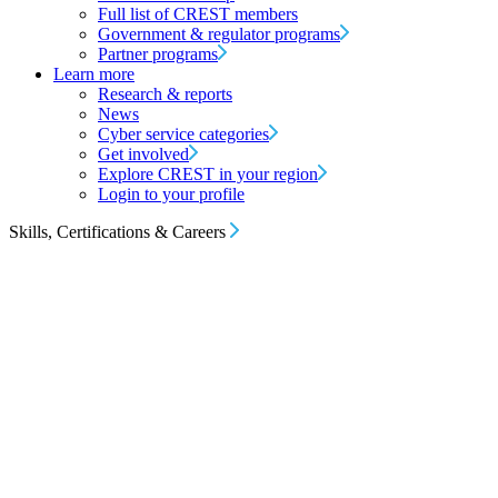
Full list of CREST members
Government & regulator programs
Partner programs
Learn more
Research & reports
News
Cyber service categories
Get involved
Explore CREST in your region
Login to your profile
Skills, Certifications & Careers