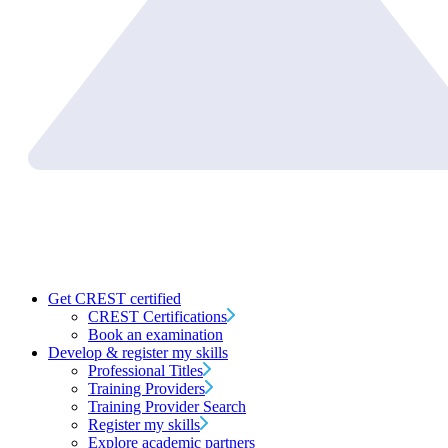
Get CREST certified
CREST Certifications
Book an examination
Develop & register my skills
Professional Titles
Training Providers
Training Provider Search
Register my skills
Explore academic partners