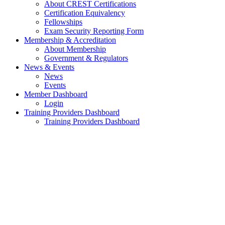
About CREST Certifications
Certification Equivalency
Fellowships
Exam Security Reporting Form
Membership & Accreditation
About Membership
Government & Regulators
News & Events
News
Events
Member Dashboard
Login
Training Providers Dashboard
Training Providers Dashboard