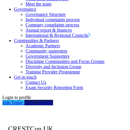
Meet the team
Governance
Governance Structure
Individual complaints process
Company complaints process
Annual report & finances
International & Regional Councils
Communities & Partners
Academic Partners
Community supporters
Government Supporters
Discipline Communities and Focus Groups
Diversity and Inclusion Group
Training Provider Programme
Get in touch
Contact Us
Exam Security Reporting Form
Login to profile
Join Today
Find a Supplier
CRESTCon UK