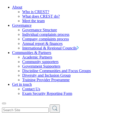
About
Who is CREST?
What does CREST do?
Meet the team
Governance
Governance Structure
Individual complaints process
Company complaints process
Annual report & finances
International & Regional Councils
Communities & Partners
Academic Partners
Community supporters
Government Supporters
Discipline Communities and Focus Groups
Diversity and Inclusion Group
Training Provider Programme
Get in touch
Contact Us
Exam Security Reporting Form