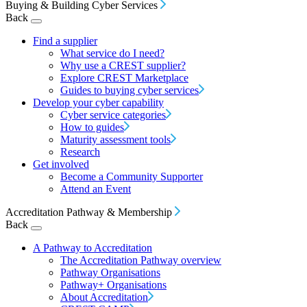
Buying & Building Cyber Services
Back
Find a supplier
What service do I need?
Why use a CREST supplier?
Explore CREST Marketplace
Guides to buying cyber services
Develop your cyber capability
Cyber service categories
How to guides
Maturity assessment tools
Research
Get involved
Become a Community Supporter
Attend an Event
Accreditation Pathway & Membership
Back
A Pathway to Accreditation
The Accreditation Pathway overview
Pathway Organisations
Pathway+ Organisations
About Accreditation