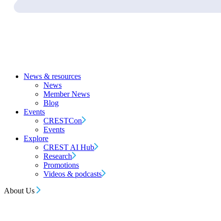
News & resources
News
Member News
Blog
Events
CRESTCon
Events
Explore
CREST AI Hub
Research
Promotions
Videos & podcasts
About Us