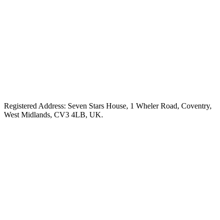
Registered Address: Seven Stars House, 1 Wheler Road, Coventry,
West Midlands, CV3 4LB, UK.