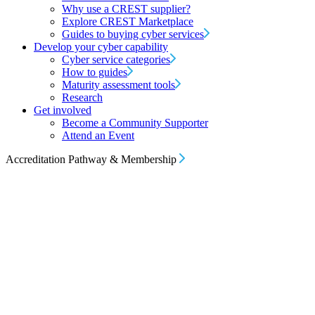
Why use a CREST supplier?
Explore CREST Marketplace
Guides to buying cyber services
Develop your cyber capability
Cyber service categories
How to guides
Maturity assessment tools
Research
Get involved
Become a Community Supporter
Attend an Event
Accreditation Pathway & Membership