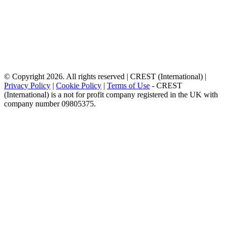
© Copyright 2026. All rights reserved | CREST (International) |
Privacy Policy
|
Cookie Policy
|
Terms of Use
- CREST
(International) is a not for profit company registered in the UK with
company number 09805375.