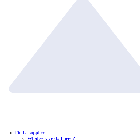
Find a supplier
What service do I need?