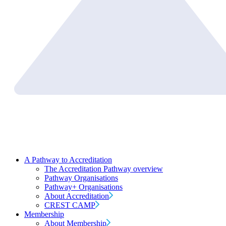
A Pathway to Accreditation
The Accreditation Pathway overview
Pathway Organisations
Pathway+ Organisations
About Accreditation
CREST CAMP
Membership
About Membership