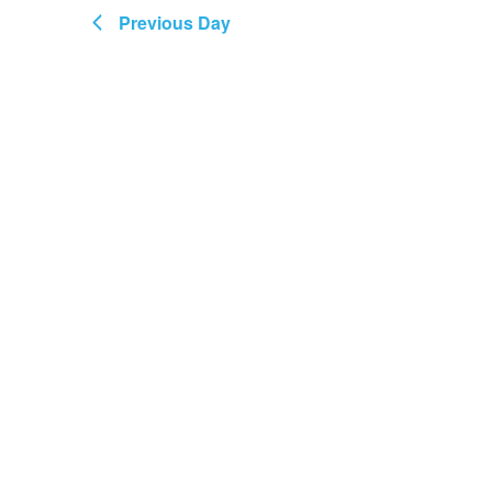
Views
August
Previous Day
Navigation
2026