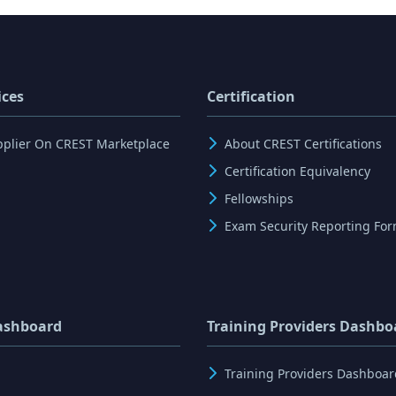
ices
Certification
pplier On CREST Marketplace
About CREST Certifications
Certification Equivalency
Fellowships
Exam Security Reporting Fo
ashboard
Training Providers Dashbo
Training Providers Dashboar