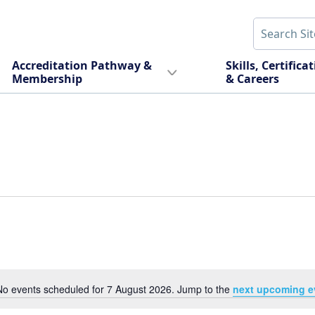
Accreditation Pathway &
Skills, Certifica
Membership
& Careers
No events scheduled for 7 August 2026. Jump to the
next upcoming e
Notice