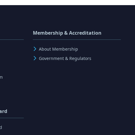
Membership & Accreditation
About Membership
Government & Regulators
rm
ard
d