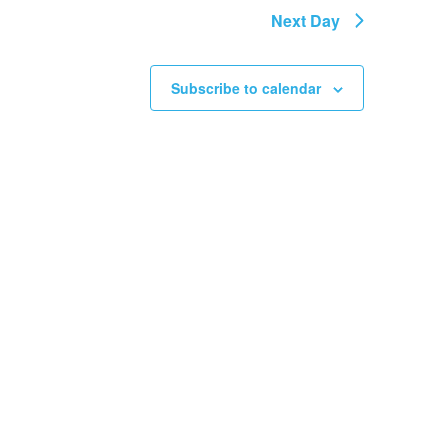
Next Day
Subscribe to calendar