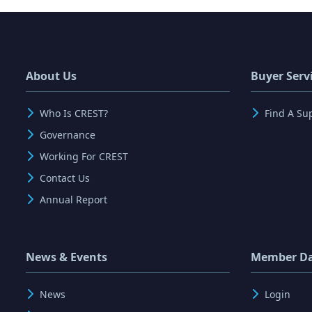
About Us
Buyer Serv
Who Is CREST?
Find A Su
Governance
Working For CREST
Contact Us
Annual Report
News & Events
Member D
News
Login