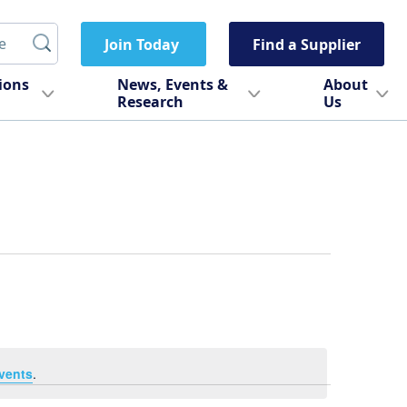
Join Today
Find a Supplier
tions
News, Events &
About
Research
Us
vents
.