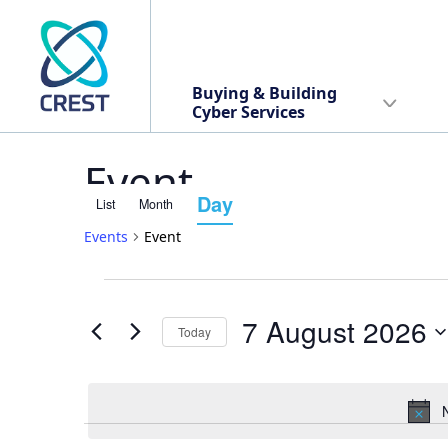
Buying & Building
Cyber Services
Event
Day
List
Month
Event
Events
Event
Views
Events
Events
Navigation
7 August 2026
Today
Search
for
Select
date.
and
7