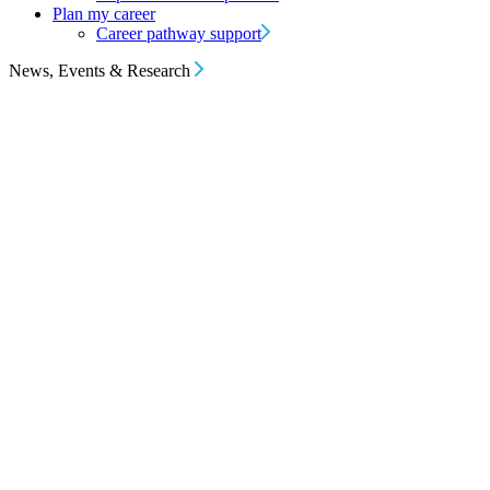
Plan my career
Career pathway support
News, Events & Research