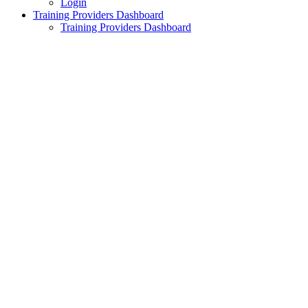
Login
Training Providers Dashboard
Training Providers Dashboard