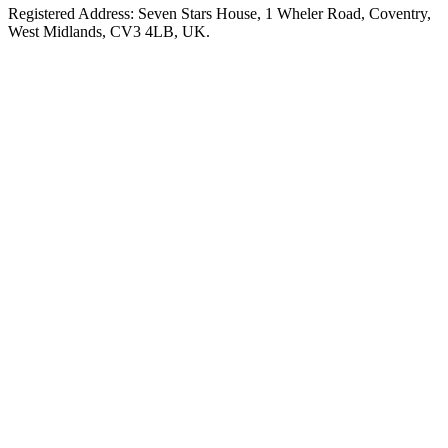
Registered Address: Seven Stars House, 1 Wheler Road, Coventry,
West Midlands, CV3 4LB, UK.