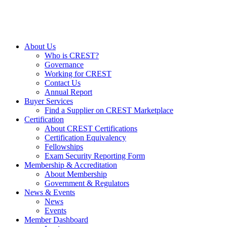
About Us
Who is CREST?
Governance
Working for CREST
Contact Us
Annual Report
Buyer Services
Find a Supplier on CREST Marketplace
Certification
About CREST Certifications
Certification Equivalency
Fellowships
Exam Security Reporting Form
Membership & Accreditation
About Membership
Government & Regulators
News & Events
News
Events
Member Dashboard