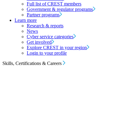
Full list of CREST members
Government & regulator programs
Partner programs
Learn more
Research & reports
News
Cyber service categories
Get involved
Explore CREST in your region
Login to your profile
Skills, Certifications & Careers