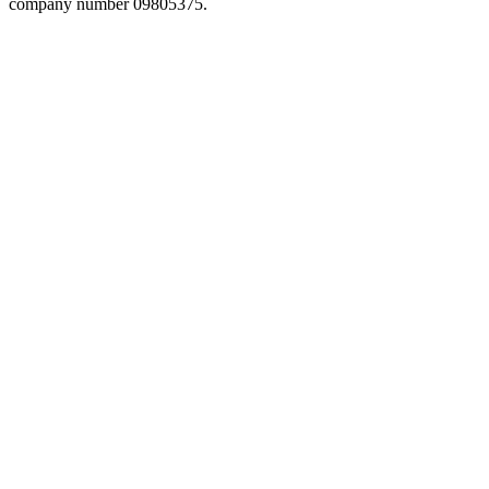
company number 09805375.