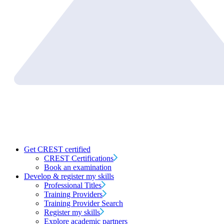
Get CREST certified
CREST Certifications
Book an examination
Develop & register my skills
Professional Titles
Training Providers
Training Provider Search
Register my skills
Explore academic partners