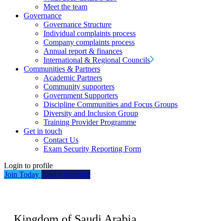
Meet the team
Governance
Governance Structure
Individual complaints process
Company complaints process
Annual report & finances
International & Regional Councils
Communities & Partners
Academic Partners
Community supporters
Government Supporters
Discipline Communities and Focus Groups
Diversity and Inclusion Group
Training Provider Programme
Get in touch
Contact Us
Exam Security Reporting Form
Login to profile
Join Today
Find a Supplier
Kingdom of Saudi Arabia