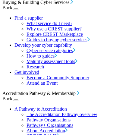
Buying & Building Cyber Services
Back
Find a supplier
What service do I need?
Why use a CREST supplier?
Explore CREST Marketplace
Guides to buying cyber services
Develop your cyber capability
Cyber service categories
How to guides
Maturity assessment tools
Research
Get involved
Become a Community Supporter
Attend an Event
Accreditation Pathway & Membership
Back
A Pathway to Accreditation
The Accreditation Pathway overview
Pathway Organisations
Pathway+ Organisations
About Accreditation