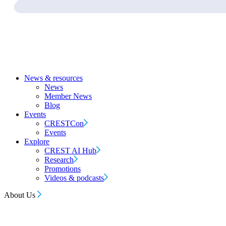
News & resources
News
Member News
Blog
Events
CRESTCon
Events
Explore
CREST AI Hub
Research
Promotions
Videos & podcasts
About Us