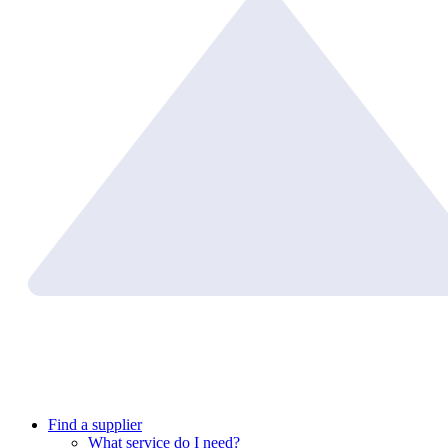
Find a supplier
What service do I need?