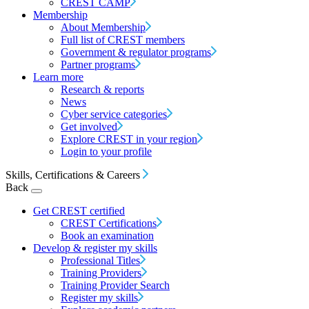
CREST CAMP
Membership
About Membership
Full list of CREST members
Government & regulator programs
Partner programs
Learn more
Research & reports
News
Cyber service categories
Get involved
Explore CREST in your region
Login to your profile
Skills, Certifications & Careers
Back
Get CREST certified
CREST Certifications
Book an examination
Develop & register my skills
Professional Titles
Training Providers
Training Provider Search
Register my skills