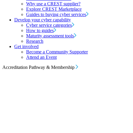
Why use a CREST supplier?
Explore CREST Marketplace
Guides to buying cyber services
Develop your cyber capability
Cyber service categories
How to guides
Maturity assessment tools
Research
Get involved
Become a Community Supporter
Attend an Event
Accreditation Pathway & Membership