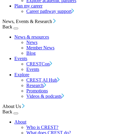
Explore academic partners
Plan my career
Career pathway support
News, Events & Research
Back
News & resources
News
Member News
Blog
Events
CRESTCon
Events
Explore
CREST AI Hub
Research
Promotions
Videos & podcasts
About Us
Back
About
Who is CREST?
What does CREST do?