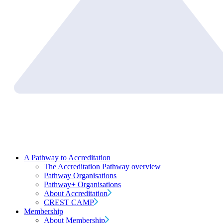
A Pathway to Accreditation
The Accreditation Pathway overview
Pathway Organisations
Pathway+ Organisations
About Accreditation
CREST CAMP
Membership
About Membership