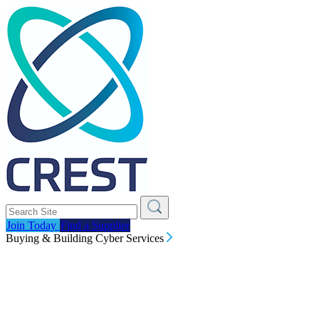
Join Today
Find a Supplier
Buying & Building Cyber Services