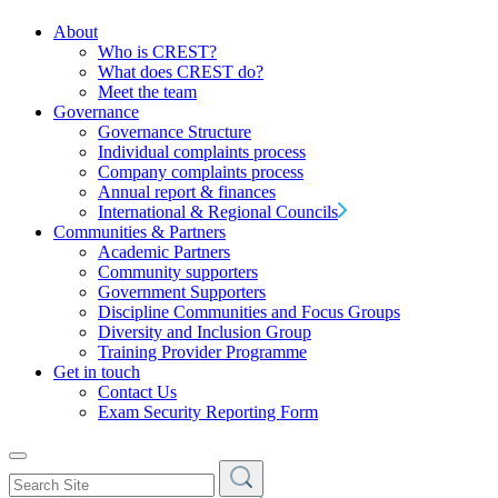
About
Who is CREST?
What does CREST do?
Meet the team
Governance
Governance Structure
Individual complaints process
Company complaints process
Annual report & finances
International & Regional Councils
Communities & Partners
Academic Partners
Community supporters
Government Supporters
Discipline Communities and Focus Groups
Diversity and Inclusion Group
Training Provider Programme
Get in touch
Contact Us
Exam Security Reporting Form