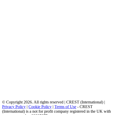
© Copyright 2026. All rights reserved | CREST (International) |
Privacy Policy
|
Cookie Policy
|
Terms of Use
- CREST
(International) is a not for profit company registered in the UK with