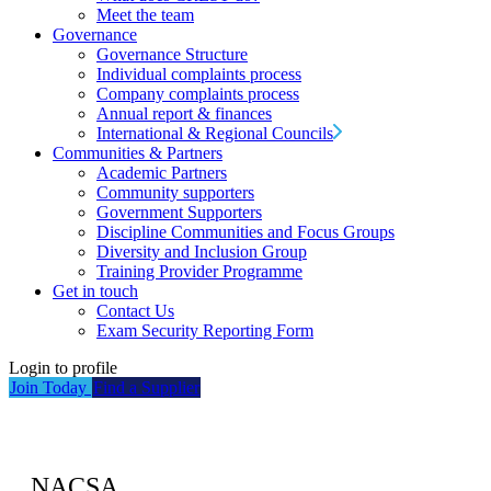
Meet the team
Governance
Governance Structure
Individual complaints process
Company complaints process
Annual report & finances
International & Regional Councils
Communities & Partners
Academic Partners
Community supporters
Government Supporters
Discipline Communities and Focus Groups
Diversity and Inclusion Group
Training Provider Programme
Get in touch
Contact Us
Exam Security Reporting Form
Login to profile
Join Today
Find a Supplier
NACSA