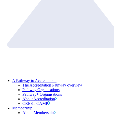
A Pathway to Accreditation
The Accreditation Pathway overview
Pathway Organisations
Pathway+ Organisations
About Accreditation
CREST CAMP
Membership
About Membership