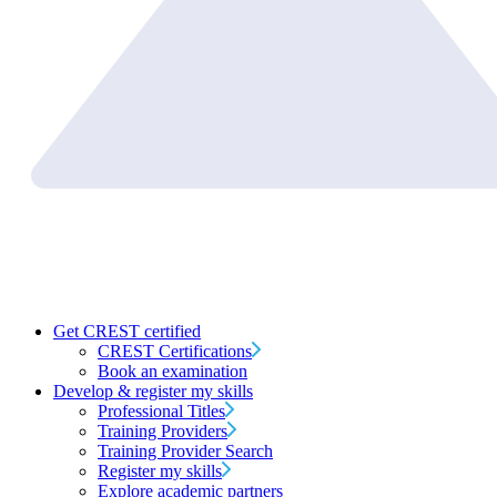
Get CREST certified
CREST Certifications
Book an examination
Develop & register my skills
Professional Titles
Training Providers
Training Provider Search
Register my skills
Explore academic partners