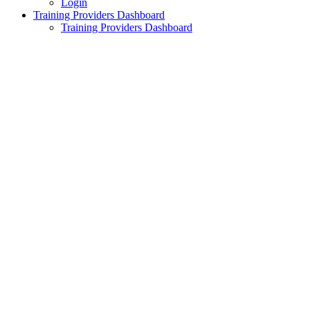
Login
Training Providers Dashboard
Training Providers Dashboard