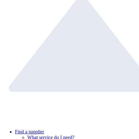
Find a supplier
What service do I need?