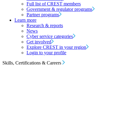
Full list of CREST members
Government & regulator programs
Partner programs
Learn more
Research & reports
News
Cyber service categories
Get involved
Explore CREST in your region
Login to your profile
Skills, Certifications & Careers