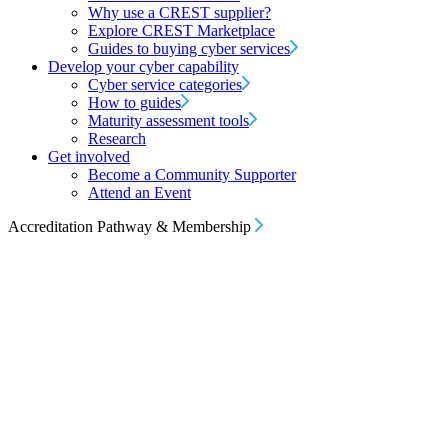
Why use a CREST supplier?
Explore CREST Marketplace
Guides to buying cyber services
Develop your cyber capability
Cyber service categories
How to guides
Maturity assessment tools
Research
Get involved
Become a Community Supporter
Attend an Event
Accreditation Pathway & Membership