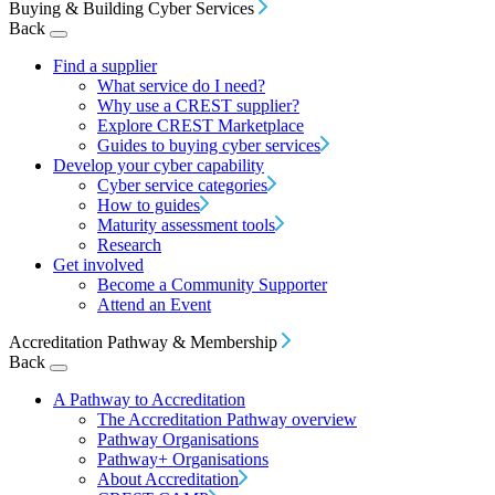
Buying & Building Cyber Services
Back
Find a supplier
What service do I need?
Why use a CREST supplier?
Explore CREST Marketplace
Guides to buying cyber services
Develop your cyber capability
Cyber service categories
How to guides
Maturity assessment tools
Research
Get involved
Become a Community Supporter
Attend an Event
Accreditation Pathway & Membership
Back
A Pathway to Accreditation
The Accreditation Pathway overview
Pathway Organisations
Pathway+ Organisations
About Accreditation