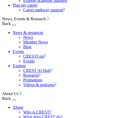
Explore academic partners
Plan my career
Career pathway support
News, Events & Research
Back
News & resources
News
Member News
Blog
Events
CRESTCon
Events
Explore
CREST AI Hub
Research
Promotions
Videos & podcasts
About Us
Back
About
Who is CREST?
What does CREST do?