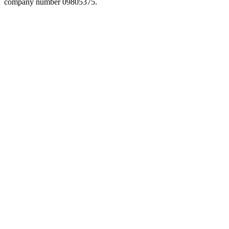
company number 09805375.