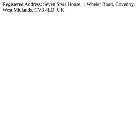
Registered Address: Seven Stars House, 1 Wheler Road, Coventry,
West Midlands, CV3 4LB, UK.