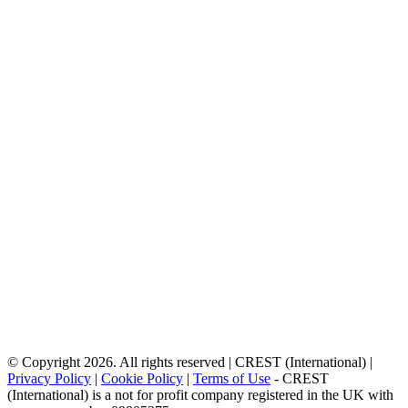
© Copyright 2026. All rights reserved | CREST (International) |
Privacy Policy
|
Cookie Policy
|
Terms of Use
- CREST
(International) is a not for profit company registered in the UK with