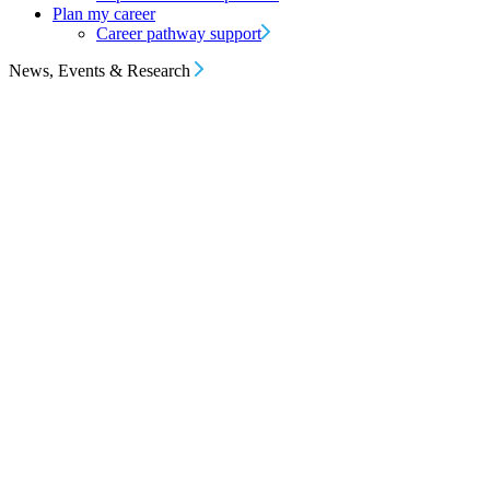
Plan my career
Career pathway support
News, Events & Research