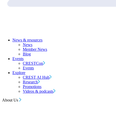
News & resources
News
Member News
Blog
Events
CRESTCon
Events
Explore
CREST AI Hub
Research
Promotions
Videos & podcasts
About Us