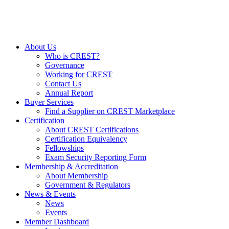
About Us
Who is CREST?
Governance
Working for CREST
Contact Us
Annual Report
Buyer Services
Find a Supplier on CREST Marketplace
Certification
About CREST Certifications
Certification Equivalency
Fellowships
Exam Security Reporting Form
Membership & Accreditation
About Membership
Government & Regulators
News & Events
News
Events
Member Dashboard