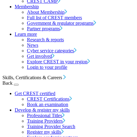
CREST CAMP
Membership
About Membership
Full list of CREST members
Government & regulator programs
Partner programs
Learn more
Research & reports
News
Cyber service categories
Get involved
Explore CREST in your region
Login to your profile
Skills, Certifications & Careers
Back
Get CREST certified
CREST Certifications
Book an examination
Develop & register my skills
Professional Titles
Training Providers
Training Provider Search
Register my skills