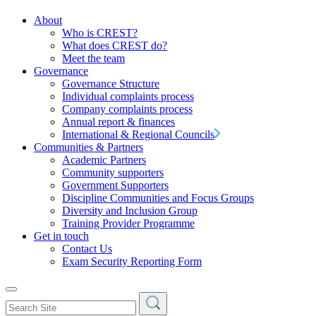
About
Who is CREST?
What does CREST do?
Meet the team
Governance
Governance Structure
Individual complaints process
Company complaints process
Annual report & finances
International & Regional Councils
Communities & Partners
Academic Partners
Community supporters
Government Supporters
Discipline Communities and Focus Groups
Diversity and Inclusion Group
Training Provider Programme
Get in touch
Contact Us
Exam Security Reporting Form