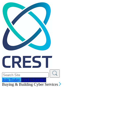
Join Today
Find a Supplier
Buying & Building Cyber Services