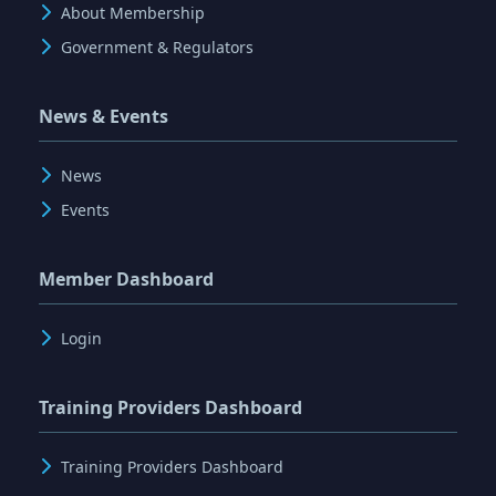
About Membership
Government & Regulators
News & Events
News
Events
Member Dashboard
Login
Training Providers Dashboard
Training Providers Dashboard