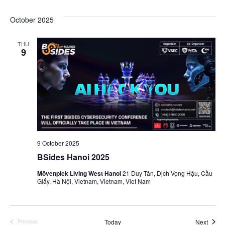
Navi
October 2025
THU
9
9 October 2025
BSides Hanoi 2025
Mövenpick Living West Hanoi
21 Duy Tân, Dịch Vọng Hậu, Cầu
Giấy, Hà Nội, Vietnam, Vietnam, Viet Nam
Event
Today
Next
Previous