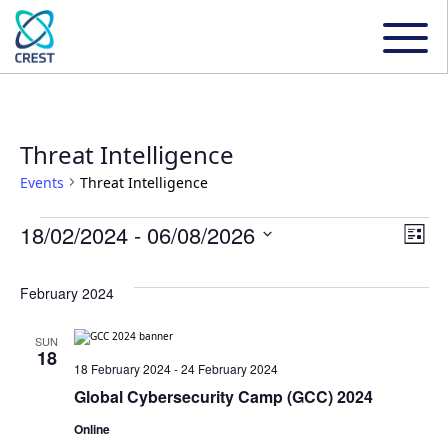
Threat Intelligence
Events
Threat Intelligence
Events
18/02/2024
 - 
06/08/2026
Even
Ev
List
Select
Vi
date.
Sear
February 2024
Na
and
SUN
18
18 February 2024
-
24 February 2024
View
Global Cybersecurity Camp (GCC) 2024
Online