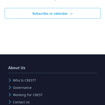
Events
Subscribe to calendar
About Us
Who Is CREST?
Governance
Working For CREST
Contact Us