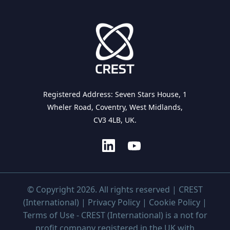
Registered Address: Seven Stars House, 1
Wheler Road, Coventry, West Midlands,
CV3 4LB, UK.
© Copyright 2026. All rights reserved | CREST
(International) |
Privacy Policy
|
Cookie Policy
|
Terms of Use
- CREST (International) is a not for
profit company registered in the UK with