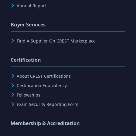
Annual Report
Buyer Services
Find A Supplier On CREST Marketplace
Certification
About CREST Certifications
Certification Equivalency
Fellowships
Exam Security Reporting Form
Membership & Accreditation