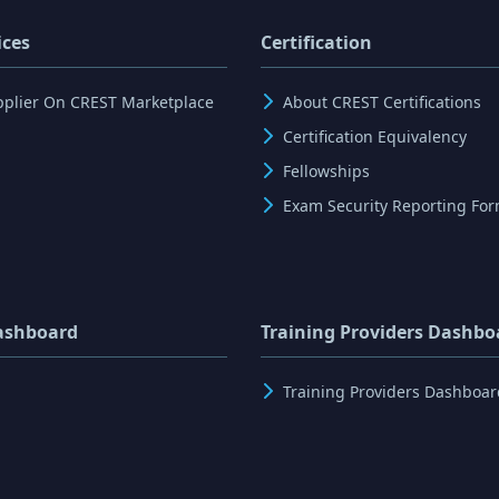
ices
Certification
pplier On CREST Marketplace
About CREST Certifications
Certification Equivalency
Fellowships
Exam Security Reporting Fo
ashboard
Training Providers Dashbo
Training Providers Dashboar