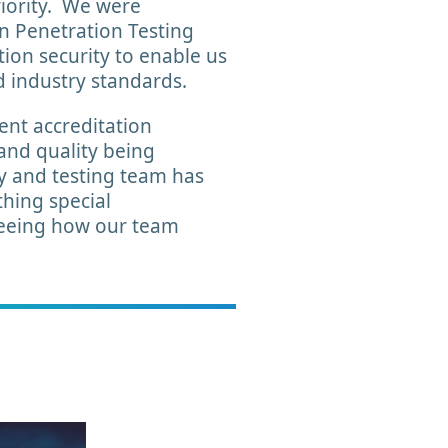
riority. We were
n Penetration Testing
ion security to enable us
d industry standards.
ent accreditation
 and quality being
y and testing team has
hing special
 seeing how our team