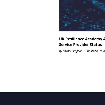
UK Resilience Academy 
Service Provider Status
By Rachel Simpson | Published 29 