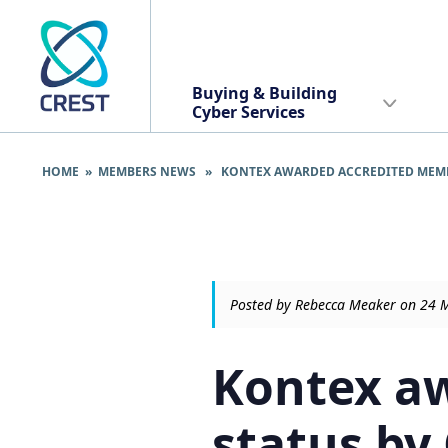
Buying & Building
Cyber Services
HOME
»
MEMBERS NEWS
» KONTEX AWARDED ACCREDITED MEMBER
Posted by Rebecca Meaker on 24 
Kontex a
status by