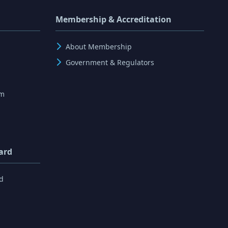
Membership & Accreditation
About Membership
Government & Regulators
rm
ard
d