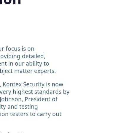
r focus is on
oviding detailed,
t in our ability to
bject matter experts.
e, Kontex Security is now
 very highest standards by
Johnson, President of
ity and testing
on testers to carry out