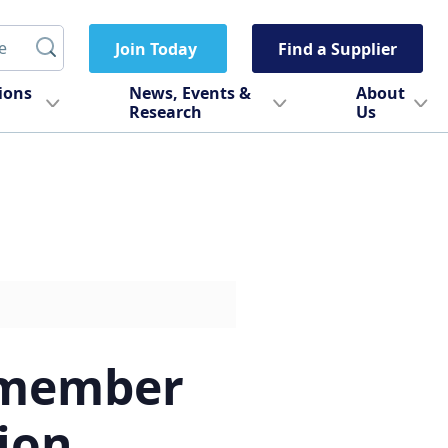
Join Today
Find a Supplier
tions
News, Events &
About
Research
Us
 member
ion