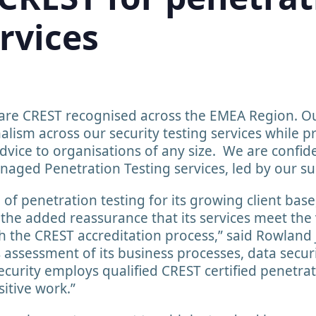
rvices
are CREST recognised across the EMEA Region. Ou
lism across our security testing services while pr
dvice to organisations of any size. We are confiden
anaged Penetration Testing services, led by our su
e of penetration testing for its growing client bas
s the added reassurance that its services meet the
h the CREST accreditation process,” said Rowland 
 assessment of its business processes, data secur
urity employs qualified CREST certified penetrati
sitive work.”