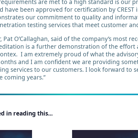
 requirements are met to a high standard is our p
 have been approved for certification by CREST i
onstrates our commitment to quality and informat
enetration testing services that meet customer an
 Pat O’Callaghan, said of the company’s most rec
ditation is a further demonstration of the effort
Kontex. I am extremely proud of what the advisor
months and I am confident we are providing somet
sting services to our customers. I look forward to
he coming years.”
 in reading this...