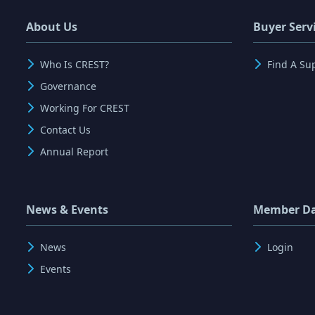
About Us
Buyer Serv
Who Is CREST?
Find A Su
Governance
Working For CREST
Contact Us
Annual Report
News & Events
Member D
News
Login
Events