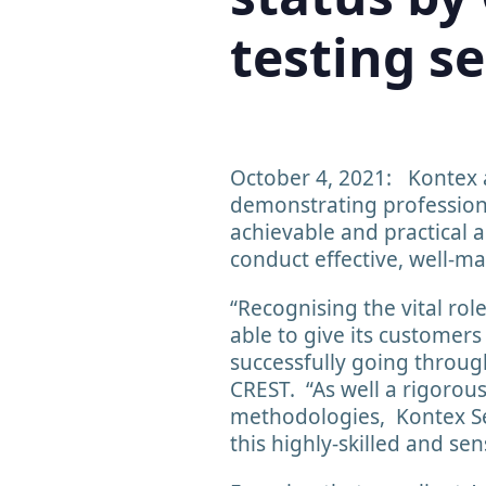
testing se
October 4, 2021: Kontex 
demonstrating professiona
achievable and practical a
conduct effective, well-m
“Recognising the vital rol
able to give its customer
successfully going throug
CREST. “As well a rigorous
methodologies, Kontex Sec
this highly-skilled and sen