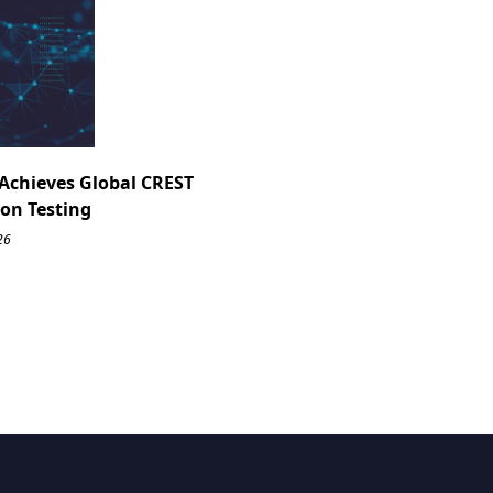
Achieves Global CREST
ion Testing
26