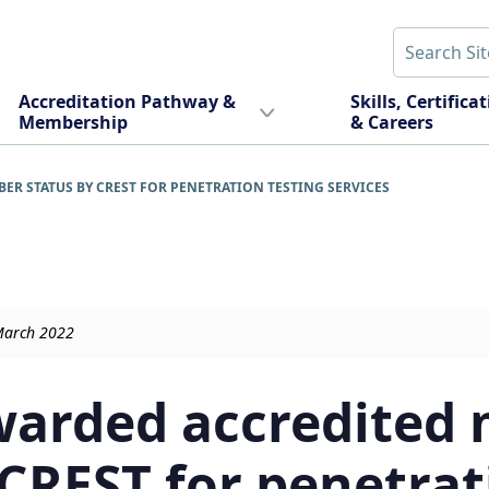
Accreditation Pathway &
Skills, Certifica
Membership
& Careers
 STATUS BY CREST FOR PENETRATION TESTING SERVICES
March 2022
warded accredited
 CREST for penetrat