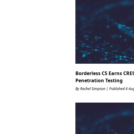
Borderless CS Earns CRES
Penetration Testing
By Rachel Simpson | Published 6 Au