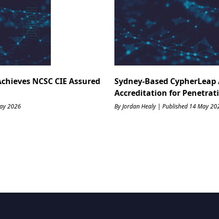
Achieves NCSC CIE Assured
Sydney-Based CypherLeap 
Accreditation for Penetrat
May 2026
By Jordan Healy | Published 14 May 20