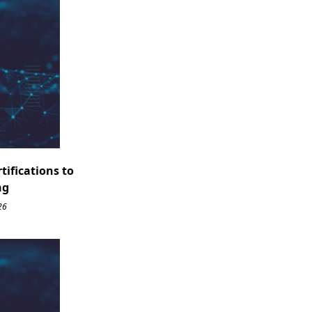
ifications to
ng
26