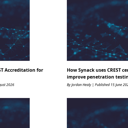
T Accreditation for
How Synack uses CREST cert
improve penetration testi
gust 2026
By Jordan Healy | Published 15 June 20