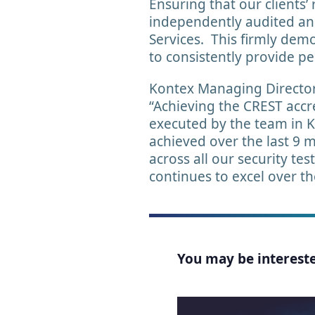
Ensuring that our clients’
independently audited and
Services. This firmly dem
to consistently provide p
Kontex Managing Director,
“Achieving the CREST accre
executed by the team in 
achieved over the last 9 
across all our security te
continues to excel over t
You may be interested