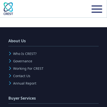
About Us
Who Is CREST?
Governance
Working For CREST
Contact Us
Annual Report
Buyer Services