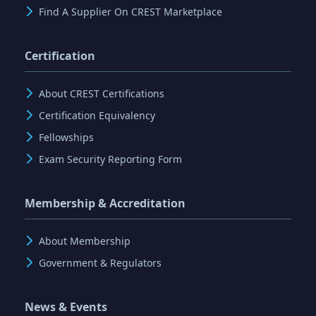
Find A Supplier On CREST Marketplace
Certification
About CREST Certifications
Certification Equivalency
Fellowships
Exam Security Reporting Form
Membership & Accreditation
About Membership
Government & Regulators
News & Events