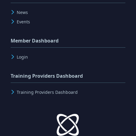
News
Events
Member Dashboard
Login
Training Providers Dashboard
Training Providers Dashboard