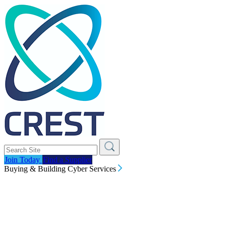
Join Today
Find a Supplier
Buying & Building Cyber Services