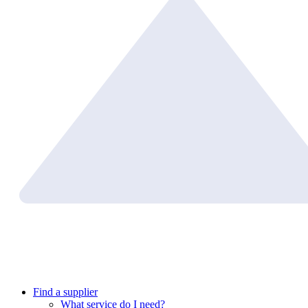
Find a supplier
What service do I need?