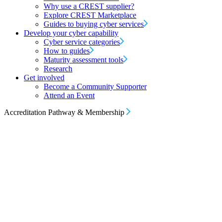
Why use a CREST supplier?
Explore CREST Marketplace
Guides to buying cyber services
Develop your cyber capability
Cyber service categories
How to guides
Maturity assessment tools
Research
Get involved
Become a Community Supporter
Attend an Event
Accreditation Pathway & Membership