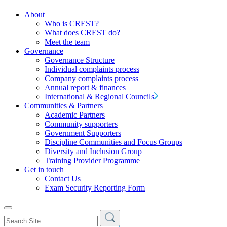
About
Who is CREST?
What does CREST do?
Meet the team
Governance
Governance Structure
Individual complaints process
Company complaints process
Annual report & finances
International & Regional Councils
Communities & Partners
Academic Partners
Community supporters
Government Supporters
Discipline Communities and Focus Groups
Diversity and Inclusion Group
Training Provider Programme
Get in touch
Contact Us
Exam Security Reporting Form