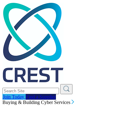
Join Today
Find a Supplier
Buying & Building Cyber Services