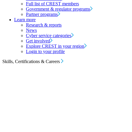
Full list of CREST members
Government & regulator programs
Partner programs
Learn more
Research & reports
News
Cyber service categories
Get involved
Explore CREST in your region
Login to your profile
Skills, Certifications & Careers