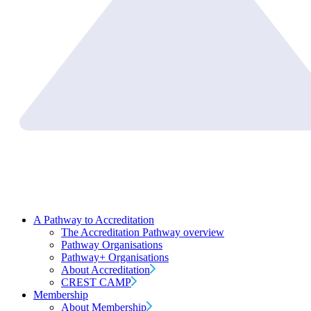
A Pathway to Accreditation
The Accreditation Pathway overview
Pathway Organisations
Pathway+ Organisations
About Accreditation
CREST CAMP
Membership
About Membership