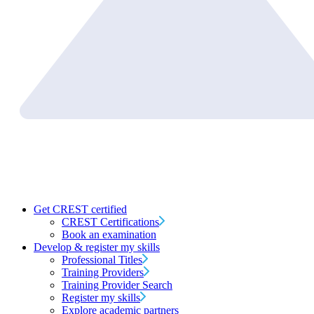
Get CREST certified
CREST Certifications
Book an examination
Develop & register my skills
Professional Titles
Training Providers
Training Provider Search
Register my skills
Explore academic partners