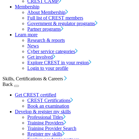
CREST CAMP
Membership
About Membership
Full list of CREST members
Government & regulator programs
Partner programs
Learn more
Research & reports
News
Cyber service categories
Get involved
Explore CREST in your region
Login to your profile
Skills, Certifications & Careers
Back
Get CREST certified
CREST Certifications
Book an examination
Develop & register my skills
Professional Titles
Training Providers
Training Provider Search
Register my skills