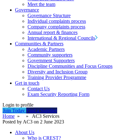
Meet the team
Governance
Governance Structure
Individual complaints process
Company complaints process
Annual report & finances
International & Regional Councils
Communities & Partners
Academic Partners
Community supporters
Government Supporters
Discipline Communities and Focus Groups
Diversity and Inclusion Group
Training Provider Programme
Get in touch
Contact Us
Exam Security Reporting Form
Login to profile
Join Today
Find a Supplier
Home
» » AC3 Services
Posted by AC3 on 2 June 2023
About Us
Who is CREST?