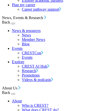
Explore academic partners
Plan my career
Career pathway support
News, Events & Research
Back
News & resources
News
Member News
Blog
Events
CRESTCon
Events
Explore
CREST AI Hub
Research
Promotions
Videos & podcasts
About Us
Back
About
Who is CREST?
What does CREST do?