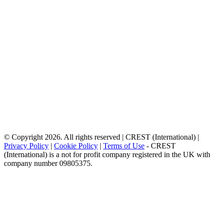
© Copyright 2026. All rights reserved | CREST (International) |
Privacy Policy
|
Cookie Policy
|
Terms of Use
- CREST
(International) is a not for profit company registered in the UK with
company number 09805375.