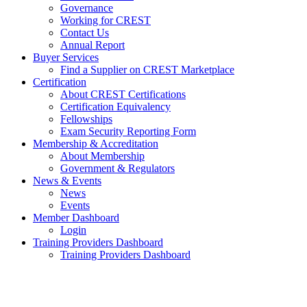
Governance
Working for CREST
Contact Us
Annual Report
Buyer Services
Find a Supplier on CREST Marketplace
Certification
About CREST Certifications
Certification Equivalency
Fellowships
Exam Security Reporting Form
Membership & Accreditation
About Membership
Government & Regulators
News & Events
News
Events
Member Dashboard
Login
Training Providers Dashboard
Training Providers Dashboard