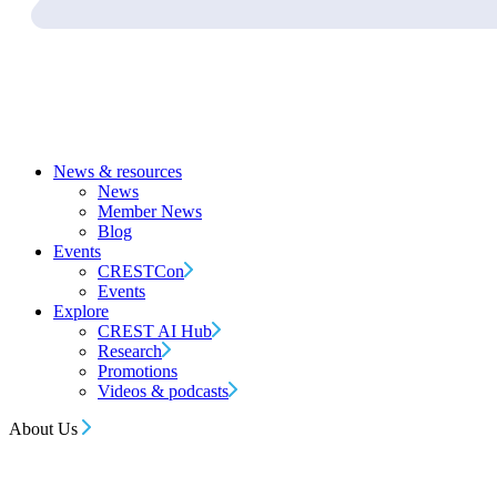
News & resources
News
Member News
Blog
Events
CRESTCon
Events
Explore
CREST AI Hub
Research
Promotions
Videos & podcasts
About Us