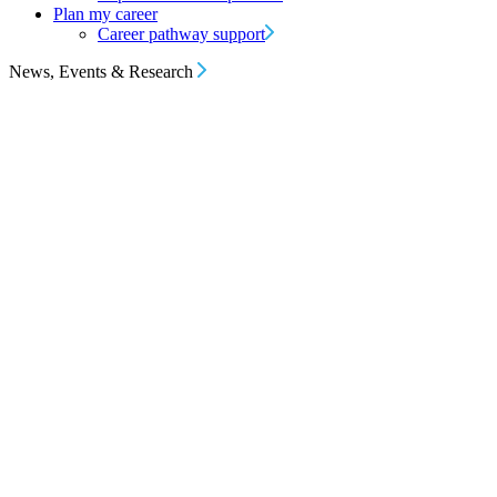
Plan my career
Career pathway support
News, Events & Research