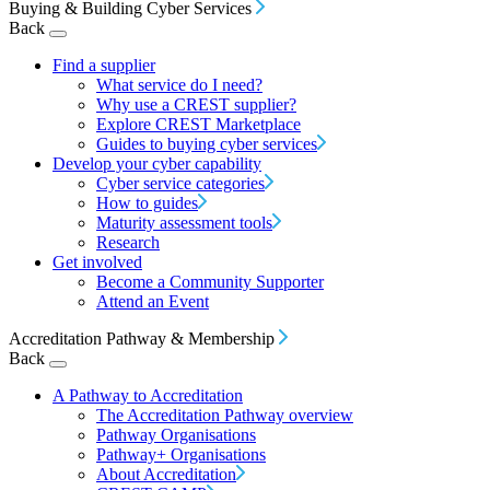
Buying & Building Cyber Services
Back
Find a supplier
What service do I need?
Why use a CREST supplier?
Explore CREST Marketplace
Guides to buying cyber services
Develop your cyber capability
Cyber service categories
How to guides
Maturity assessment tools
Research
Get involved
Become a Community Supporter
Attend an Event
Accreditation Pathway & Membership
Back
A Pathway to Accreditation
The Accreditation Pathway overview
Pathway Organisations
Pathway+ Organisations
About Accreditation