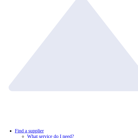
Find a supplier
What service do I need?