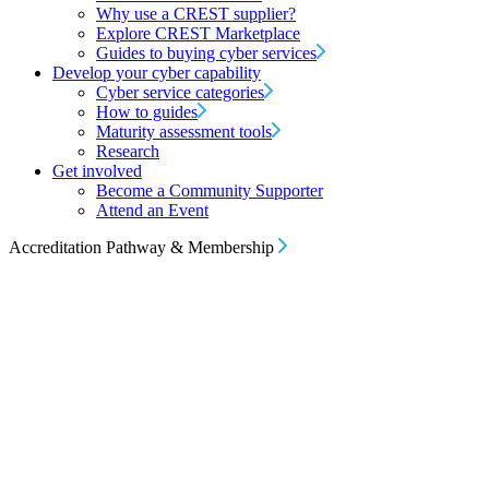
Why use a CREST supplier?
Explore CREST Marketplace
Guides to buying cyber services
Develop your cyber capability
Cyber service categories
How to guides
Maturity assessment tools
Research
Get involved
Become a Community Supporter
Attend an Event
Accreditation Pathway & Membership