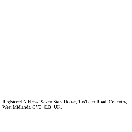
Registered Address: Seven Stars House, 1 Wheler Road, Coventry,
West Midlands, CV3 4LB, UK.