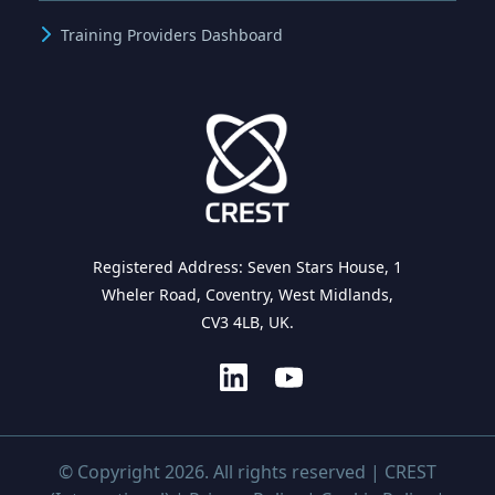
Training Providers Dashboard
Registered Address: Seven Stars House, 1
Wheler Road, Coventry, West Midlands,
CV3 4LB, UK.
© Copyright 2026. All rights reserved | CREST