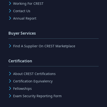
Working For CREST
Contact Us
Annual Report
Buyer Services
Find A Supplier On CREST Marketplace
Certification
About CREST Certifications
Certification Equivalency
Fellowships
Exam Security Reporting Form