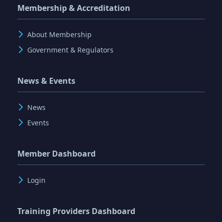
Membership & Accreditation
About Membership
Government & Regulators
News & Events
News
Events
Member Dashboard
Login
Training Providers Dashboard