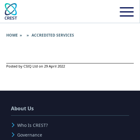
HOME
» » ACCREDITED SERVICES
Posted by CSIQ Ltd on 29 April 2022
About Us
Who Is CREST?
Governance