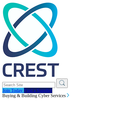
Join Today
Find a Supplier
Buying & Building Cyber Services