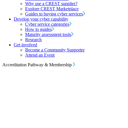
Why use a CREST supplier?
Explore CREST Marketplace
Guides to buying cyber services
Develop your cyber capability
Cyber service categories
How to guides
Maturity assessment tools
Research
Get involved
Become a Community Supporter
Attend an Event
Accreditation Pathway & Membership