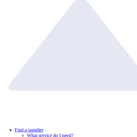
Find a supplier
What service do I need?