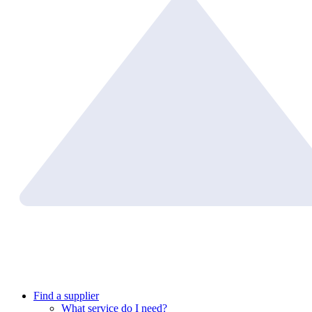
Find a supplier
What service do I need?