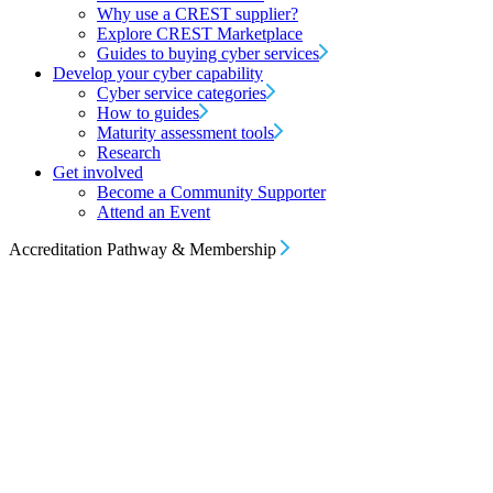
Why use a CREST supplier?
Explore CREST Marketplace
Guides to buying cyber services
Develop your cyber capability
Cyber service categories
How to guides
Maturity assessment tools
Research
Get involved
Become a Community Supporter
Attend an Event
Accreditation Pathway & Membership