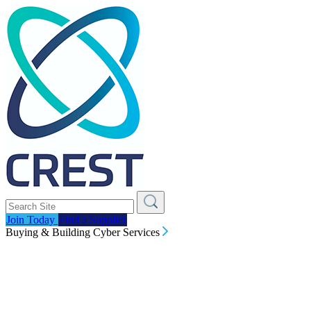
Join Today
Find a Supplier
Buying & Building Cyber Services