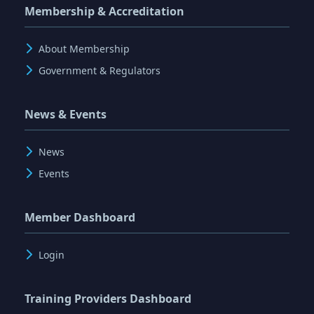
Membership & Accreditation
About Membership
Government & Regulators
News & Events
News
Events
Member Dashboard
Login
Training Providers Dashboard