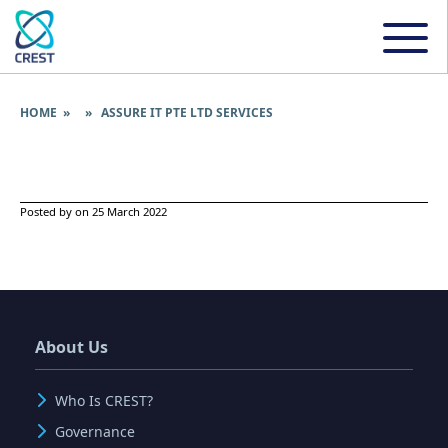
HOME
» » ASSURE IT PTE LTD SERVICES
Posted by on 25 March 2022
About Us
Who Is CREST?
Governance