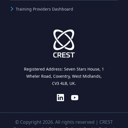
Training Providers Dashboard
Registered Address: Seven Stars House, 1
Wheler Road, Coventry, West Midlands,
CV3 4LB, UK.
© Copyright 2026. All rights reserved | CREST