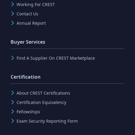
Working For CREST
Contact Us
Annual Report
Buyer Services
Find A Supplier On CREST Marketplace
Certification
About CREST Certifications
Certification Equivalency
Fellowships
Exam Security Reporting Form