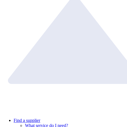
Find a supplier
What service do I need?