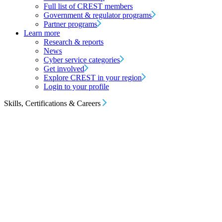
Full list of CREST members
Government & regulator programs
Partner programs
Learn more
Research & reports
News
Cyber service categories
Get involved
Explore CREST in your region
Login to your profile
Skills, Certifications & Careers