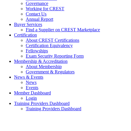
Governance
Working for CREST
Contact Us
Annual Report
Buyer Services
Find a Supplier on CREST Marketplace
Certification
About CREST Certifications
Certification Equivalency
Fellowships
Exam Security Reporting Form
Membership & Accreditation
About Membership
Government & Regulators
News & Events
News
Events
Member Dashboard
Login
Training Providers Dashboard
Training Providers Dashboard