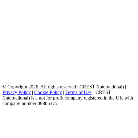
© Copyright 2026. All rights reserved | CREST (International) |
Privacy Policy
|
Cookie Policy
|
Terms of Use
- CREST
(International) is a not for profit company registered in the UK with
company number 09805375.