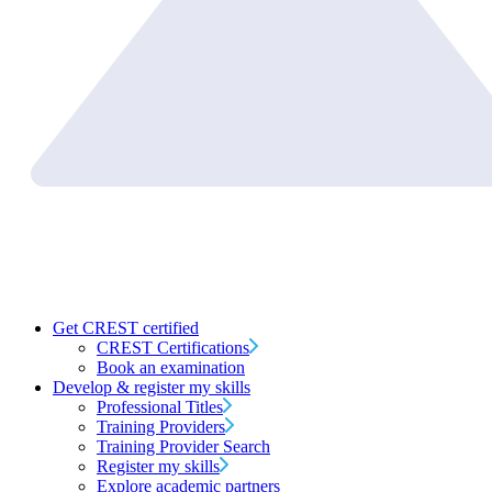
Get CREST certified
CREST Certifications
Book an examination
Develop & register my skills
Professional Titles
Training Providers
Training Provider Search
Register my skills
Explore academic partners