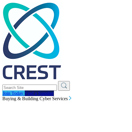
Join Today
Find a Supplier
Buying & Building Cyber Services