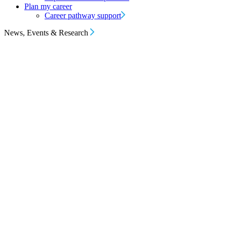
Plan my career
Career pathway support
News, Events & Research