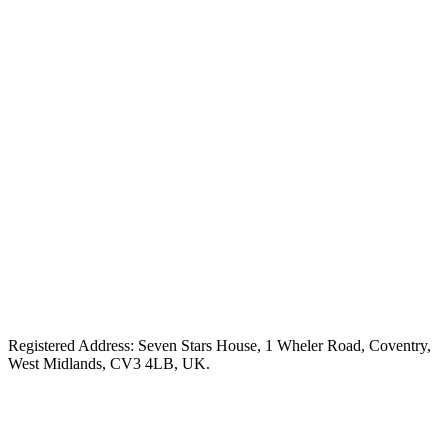
Registered Address: Seven Stars House, 1 Wheler Road, Coventry,
West Midlands, CV3 4LB, UK.