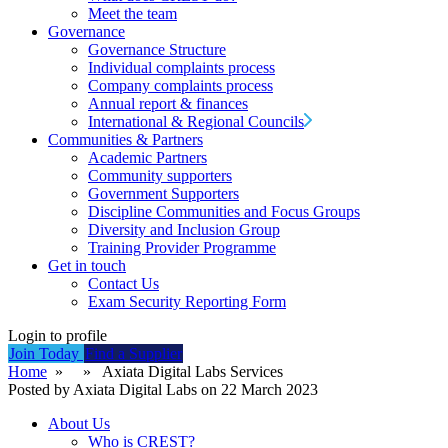
Meet the team
Governance
Governance Structure
Individual complaints process
Company complaints process
Annual report & finances
International & Regional Councils
Communities & Partners
Academic Partners
Community supporters
Government Supporters
Discipline Communities and Focus Groups
Diversity and Inclusion Group
Training Provider Programme
Get in touch
Contact Us
Exam Security Reporting Form
Login to profile
Join Today
Find a Supplier
Home
» » Axiata Digital Labs Services
Posted by Axiata Digital Labs on 22 March 2023
About Us
Who is CREST?