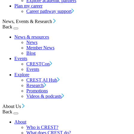
Explore academic partners
Plan my career
Career pathway support
News, Events & Research
Back
News & resources
News
Member News
Blog
Events
CRESTCon
Events
Explore
CREST AI Hub
Research
Promotions
Videos & podcasts
About Us
Back
About
Who is CREST?
What does CREST do?