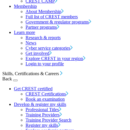
CREST CAMP
Membership
About Membership
Full list of CREST members
Government & regulator programs
Partner programs
Learn more
Research & reports
News
Cyber service categories
Get involved
Explore CREST in your region
Login to your profile
Skills, Certifications & Careers
Back
Get CREST certified
CREST Certifications
Book an examination
Develop & register my skills
Professional Titles
Training Providers
Training Provider Search
Register my skills