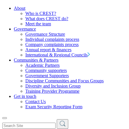
About
Who is CREST?
What does CREST do?
Meet the team
Governance
Governance Structure
Individual complaints process
Company complaints process
Annual report & finances
International & Regional Councils
Communities & Partners
Academic Partners
Community supporters
Government Supporters
Discipline Communities and Focus Groups
Diversity and Inclusion Group
Training Provider Programme
Get in touch
Contact Us
Exam Security Reporting Form