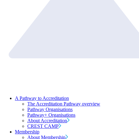
A Pathway to Accreditation
The Accreditation Pathway overview
Pathway Organisations
Pathway+ Organisations
About Accreditation
CREST CAMP
Membership
About Membership