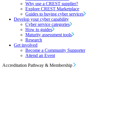
Why use a CREST supplier?
Explore CREST Marketplace
Guides to buying cyber services
Develop your cyber capability
Cyber service categories
How to guides
Maturity assessment tools
Research
Get involved
Become a Community Supporter
Attend an Event
Accreditation Pathway & Membership