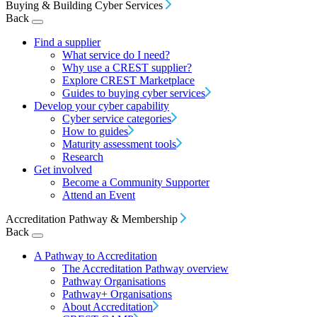
Buying & Building Cyber Services
Back
Find a supplier
What service do I need?
Why use a CREST supplier?
Explore CREST Marketplace
Guides to buying cyber services
Develop your cyber capability
Cyber service categories
How to guides
Maturity assessment tools
Research
Get involved
Become a Community Supporter
Attend an Event
Accreditation Pathway & Membership
Back
A Pathway to Accreditation
The Accreditation Pathway overview
Pathway Organisations
Pathway+ Organisations
About Accreditation