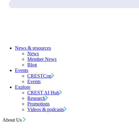
News & resources
News
Member News
Blog
Events
CRESTCon
Events
Explore
CREST AI Hub
Research
Promotions
Videos & podcasts
About Us