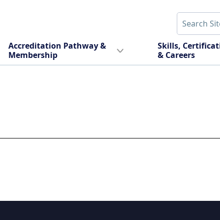
Accreditation Pathway &
Skills, Certifica
Membership
& Careers