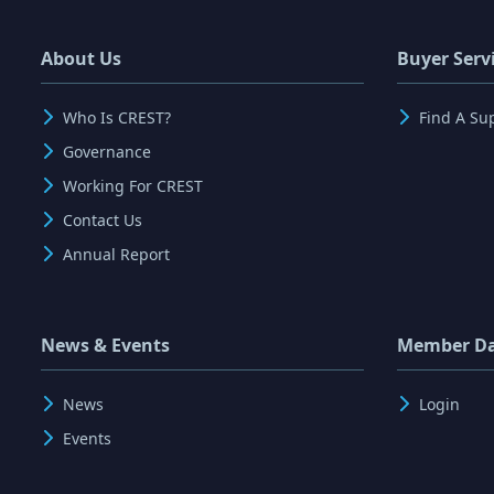
About Us
Buyer Serv
Who Is CREST?
Find A Su
Governance
Working For CREST
Contact Us
Annual Report
News & Events
Member D
News
Login
Events