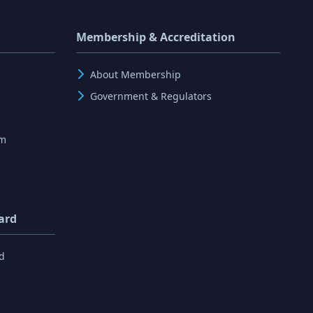
Membership & Accreditation
About Membership
Government & Regulators
rm
ard
d