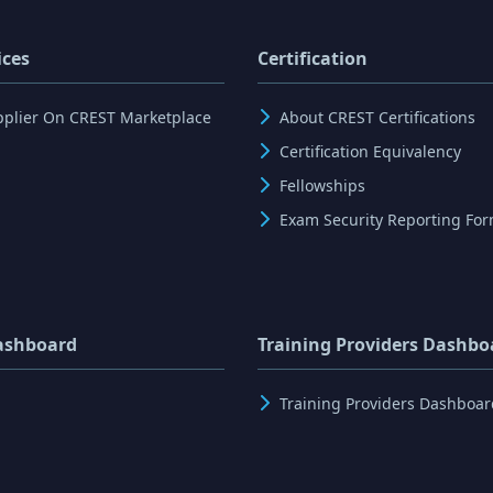
ices
Certification
pplier On CREST Marketplace
About CREST Certifications
Certification Equivalency
Fellowships
Exam Security Reporting Fo
ashboard
Training Providers Dashbo
Training Providers Dashboar