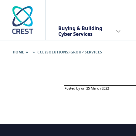
Buying & Building
Cyber Services
HOME
» » CCL (SOLUTIONS) GROUP SERVICES
Posted by on 25 March 2022