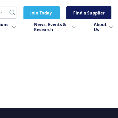
Join Today
Find a Supplier
tions
News, Events &
About
Research
Us