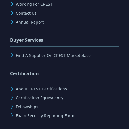
Working For CREST
Contact Us
Annual Report
Buyer Services
Find A Supplier On CREST Marketplace
Certification
About CREST Certifications
Certification Equivalency
Fellowships
Exam Security Reporting Form