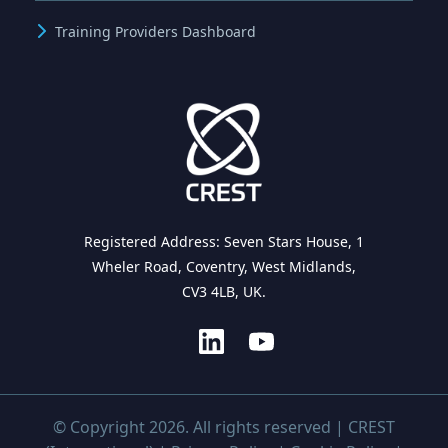
Training Providers Dashboard
Registered Address: Seven Stars House, 1
Wheler Road, Coventry, West Midlands,
CV3 4LB, UK.
© Copyright 2026. All rights reserved | CREST