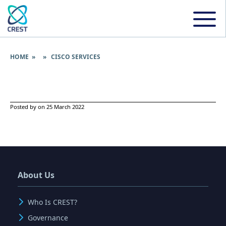
HOME
» » CISCO SERVICES
Posted by on 25 March 2022
About Us
Who Is CREST?
Governance