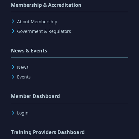
Membership & Accreditation
About Membership
Government & Regulators
News & Events
News
Events
Member Dashboard
Login
Training Providers Dashboard