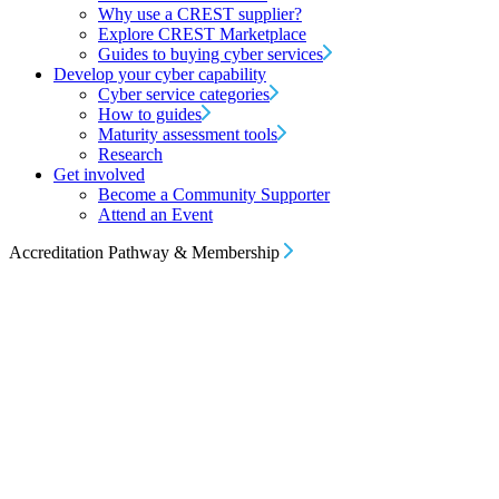
Why use a CREST supplier?
Explore CREST Marketplace
Guides to buying cyber services
Develop your cyber capability
Cyber service categories
How to guides
Maturity assessment tools
Research
Get involved
Become a Community Supporter
Attend an Event
Accreditation Pathway & Membership