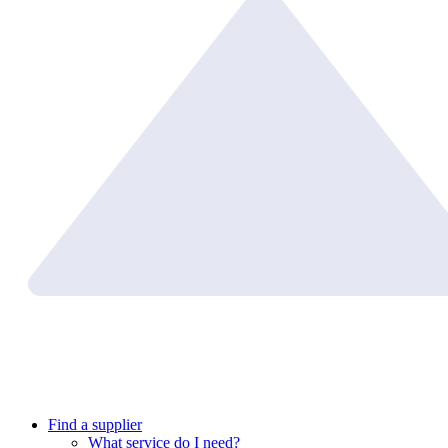
Find a supplier
What service do I need?