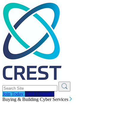
Join Today
Find a Supplier
Buying & Building Cyber Services