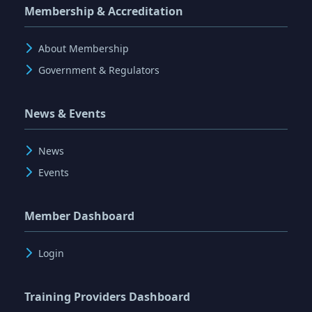
Membership & Accreditation
About Membership
Government & Regulators
News & Events
News
Events
Member Dashboard
Login
Training Providers Dashboard