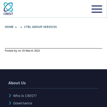
HOME
» » CTRL GROUP SERVICES
Posted by on 25 March 2022
About Us
Who Is CREST?
Governance