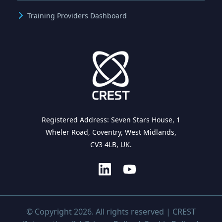
Training Providers Dashboard
Registered Address: Seven Stars House, 1
Wheler Road, Coventry, West Midlands,
CV3 4LB, UK.
© Copyright 2026. All rights reserved | CREST