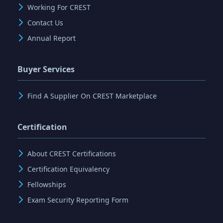
Working For CREST
Contact Us
Annual Report
Buyer Services
Find A Supplier On CREST Marketplace
Certification
About CREST Certifications
Certification Equivalency
Fellowships
Exam Security Reporting Form