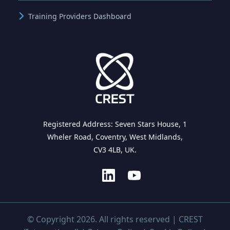
Training Providers Dashboard
Registered Address: Seven Stars House, 1
Wheler Road, Coventry, West Midlands,
CV3 4LB, UK.
© Copyright 2026. All rights reserved | CREST