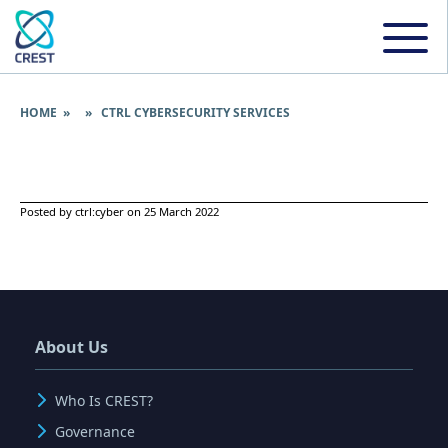
HOME
» » CTRL CYBERSECURITY SERVICES
Posted by ctrl:cyber on 25 March 2022
About Us
Who Is CREST?
Governance