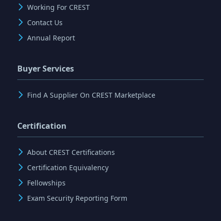
Working For CREST
Contact Us
Annual Report
Buyer Services
Find A Supplier On CREST Marketplace
Certification
About CREST Certifications
Certification Equivalency
Fellowships
Exam Security Reporting Form