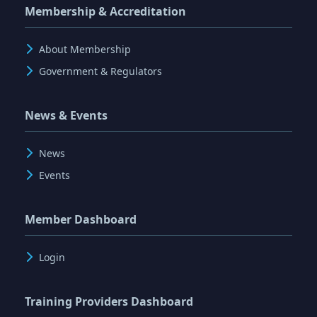
Membership & Accreditation
About Membership
Government & Regulators
News & Events
News
Events
Member Dashboard
Login
Training Providers Dashboard