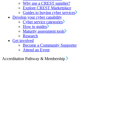
Why use a CREST supplier?
Explore CREST Marketplace
Guides to buying cyber services
Develop your cyber capability
Cyber service categories
How to guides
Maturity assessment tools
Research
Get involved
Become a Community Supporter
Attend an Event
Accreditation Pathway & Membership