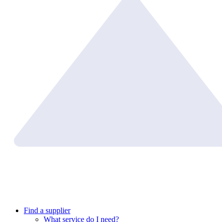
Find a supplier
What service do I need?