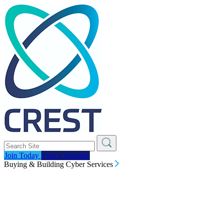
Join Today
Find a Supplier
Buying & Building Cyber Services