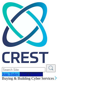
Join Today
Find a Supplier
Buying & Building Cyber Services