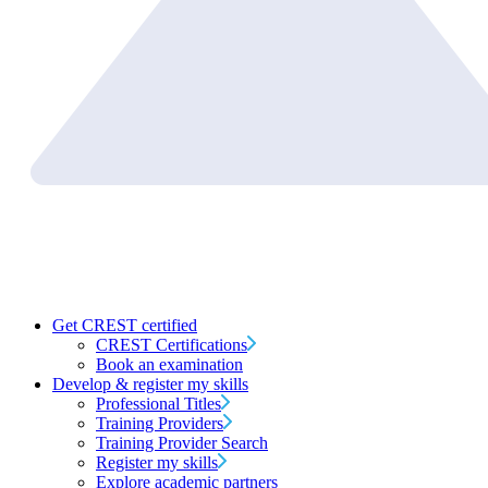
Get CREST certified
CREST Certifications
Book an examination
Develop & register my skills
Professional Titles
Training Providers
Training Provider Search
Register my skills
Explore academic partners