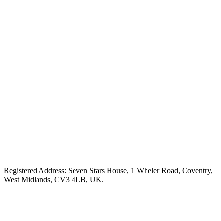
Registered Address: Seven Stars House, 1 Wheler Road, Coventry,
West Midlands, CV3 4LB, UK.