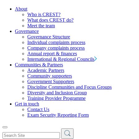
About
Who is CREST?
What does CREST do?
Meet the team
Governance
Governance Structure
Individual complaints process
Company complaints process
Annual report & finances
International & Regional Councils
Communities & Partners
Academic Partners
Community supporters
Government Supporters
Discipline Communities and Focus Groups
Diversity and Inclusion Group
Training Provider Programme
Get in touch
Contact Us
Exam Security Reporting Form