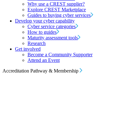
Why use a CREST supplier?
Explore CREST Marketplace
Guides to buying cyber services
Develop your cyber capability
Cyber service categories
How to guides
Maturity assessment tools
Research
Get involved
Become a Community Supporter
Attend an Event
Accreditation Pathway & Membership