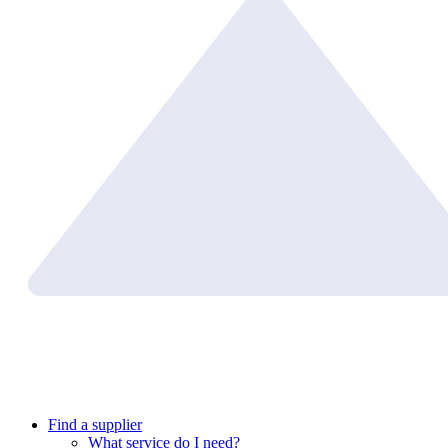
Find a supplier
What service do I need?