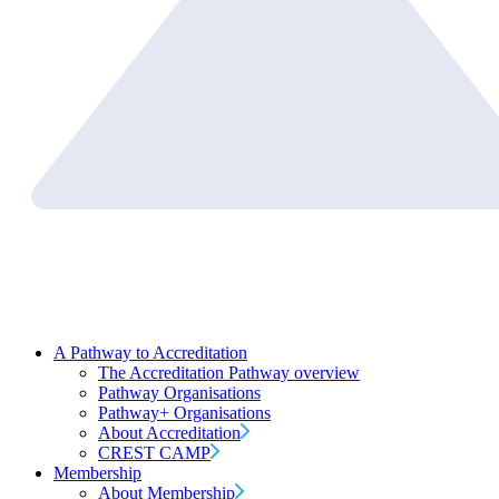
A Pathway to Accreditation
The Accreditation Pathway overview
Pathway Organisations
Pathway+ Organisations
About Accreditation
CREST CAMP
Membership
About Membership