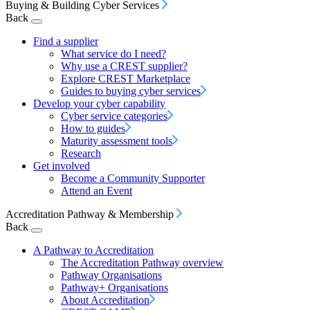
Buying & Building Cyber Services
Back
Find a supplier
What service do I need?
Why use a CREST supplier?
Explore CREST Marketplace
Guides to buying cyber services
Develop your cyber capability
Cyber service categories
How to guides
Maturity assessment tools
Research
Get involved
Become a Community Supporter
Attend an Event
Accreditation Pathway & Membership
Back
A Pathway to Accreditation
The Accreditation Pathway overview
Pathway Organisations
Pathway+ Organisations
About Accreditation