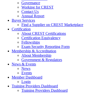
Governance
Working for CREST
Contact Us
Annual Report
Buyer Services
Find a Supplier on CREST Marketplace
Certification
About CREST Certifications
Certification Equivalency
Fellowships
Exam Security Reporting Form
Membership & Accreditation
About Membership
Government & Regulators
News & Events
News
Events
Member Dashboard
Login
Training Providers Dashboard
Training Providers Dashboard