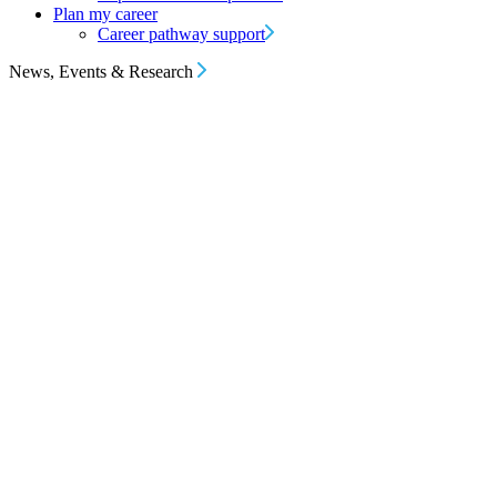
Plan my career
Career pathway support
News, Events & Research