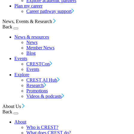
Explore academic partners
Plan my career
Career pathway support
News, Events & Research
Back
News & resources
News
Member News
Blog
Events
CRESTCon
Events
Explore
CREST AI Hub
Research
Promotions
Videos & podcasts
About Us
Back
About
Who is CREST?
What does CREST do?