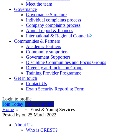
Meet the team
Governance
Governance Structure
Individual complaints process
Company complaints process
Annual report & finances
International & Regional Councils
Communities & Partners
Academic Partners
Community supporters
Government Supporters
Discipline Communities and Focus Groups
Diversity and Inclusion Group
Training Provider Programme
Get in touch
Contact Us
Exam Security Reporting Form
Login to profile
Join Today
Find a Supplier
Home
» » Ernst & Young Services
Posted by on 25 March 2022
About Us
Who is CREST?