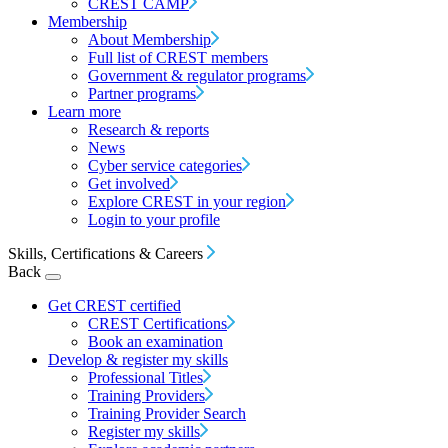
CREST CAMP
Membership
About Membership
Full list of CREST members
Government & regulator programs
Partner programs
Learn more
Research & reports
News
Cyber service categories
Get involved
Explore CREST in your region
Login to your profile
Skills, Certifications & Careers
Back
Get CREST certified
CREST Certifications
Book an examination
Develop & register my skills
Professional Titles
Training Providers
Training Provider Search
Register my skills