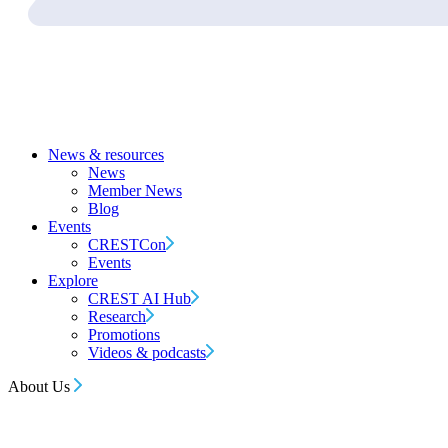
News & resources
News
Member News
Blog
Events
CRESTCon
Events
Explore
CREST AI Hub
Research
Promotions
Videos & podcasts
About Us