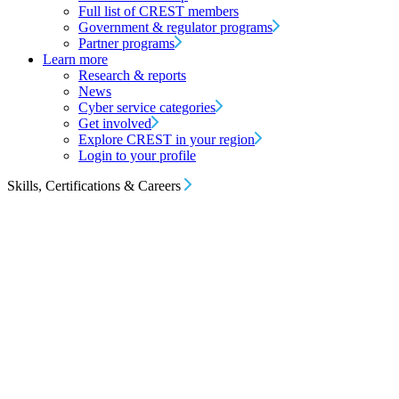
Full list of CREST members
Government & regulator programs
Partner programs
Learn more
Research & reports
News
Cyber service categories
Get involved
Explore CREST in your region
Login to your profile
Skills, Certifications & Careers