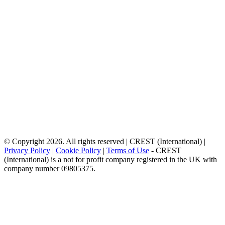
© Copyright 2026. All rights reserved | CREST (International) |
Privacy Policy
|
Cookie Policy
|
Terms of Use
- CREST
(International) is a not for profit company registered in the UK with
company number 09805375.