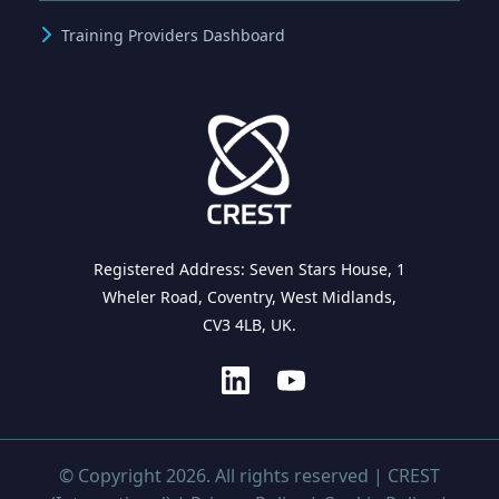
Training Providers Dashboard
Registered Address: Seven Stars House, 1
Wheler Road, Coventry, West Midlands,
CV3 4LB, UK.
© Copyright 2026. All rights reserved | CREST