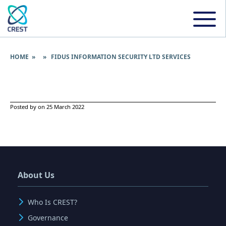
HOME
» » FIDUS INFORMATION SECURITY LTD SERVICES
Posted by on 25 March 2022
About Us
Who Is CREST?
Governance