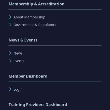
Membership & Accreditation
About Membership
Government & Regulators
News & Events
News
Events
Member Dashboard
Login
Training Providers Dashboard