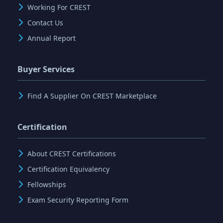
Working For CREST
Contact Us
Annual Report
Buyer Services
Find A Supplier On CREST Marketplace
Certification
About CREST Certifications
Certification Equivalency
Fellowships
Exam Security Reporting Form