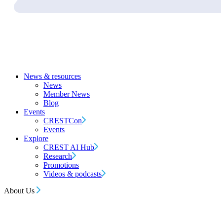
News & resources
News
Member News
Blog
Events
CRESTCon
Events
Explore
CREST AI Hub
Research
Promotions
Videos & podcasts
About Us