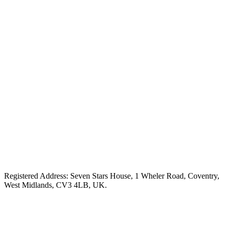
Registered Address: Seven Stars House, 1 Wheler Road, Coventry,
West Midlands, CV3 4LB, UK.