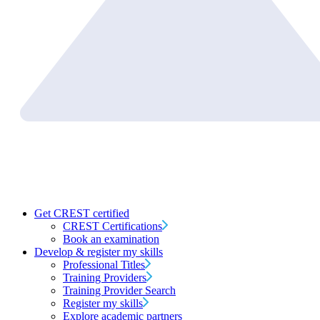
Get CREST certified
CREST Certifications
Book an examination
Develop & register my skills
Professional Titles
Training Providers
Training Provider Search
Register my skills
Explore academic partners