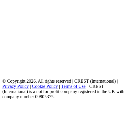
© Copyright 2026. All rights reserved | CREST (International) |
Privacy Policy
|
Cookie Policy
|
Terms of Use
- CREST
(International) is a not for profit company registered in the UK with
company number 09805375.