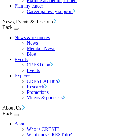
Explore academic partners
Plan my career
Career pathway support
News, Events & Research
Back
News & resources
News
Member News
Blog
Events
CRESTCon
Events
Explore
CREST AI Hub
Research
Promotions
Videos & podcasts
About Us
Back
About
Who is CREST?
What does CREST do?