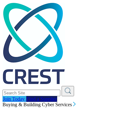
Join Today
Find a Supplier
Buying & Building Cyber Services