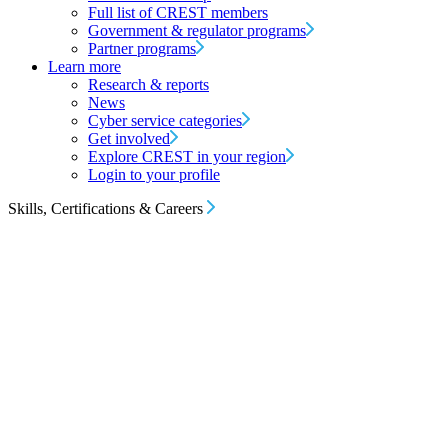
Full list of CREST members
Government & regulator programs
Partner programs
Learn more
Research & reports
News
Cyber service categories
Get involved
Explore CREST in your region
Login to your profile
Skills, Certifications & Careers