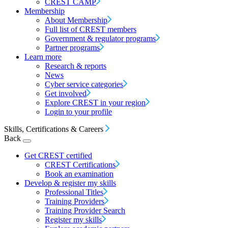
CREST CAMP
Membership
About Membership
Full list of CREST members
Government & regulator programs
Partner programs
Learn more
Research & reports
News
Cyber service categories
Get involved
Explore CREST in your region
Login to your profile
Skills, Certifications & Careers
Back
Get CREST certified
CREST Certifications
Book an examination
Develop & register my skills
Professional Titles
Training Providers
Training Provider Search
Register my skills