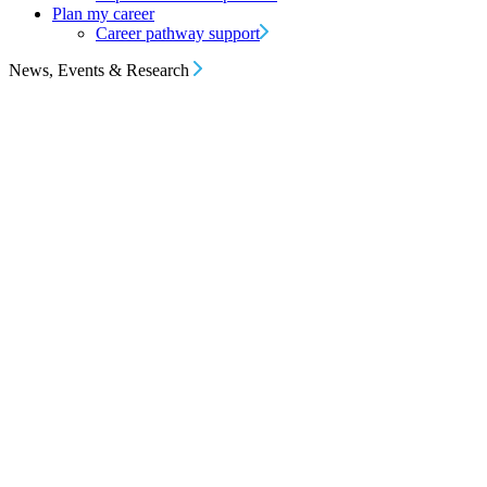
Plan my career
Career pathway support
News, Events & Research