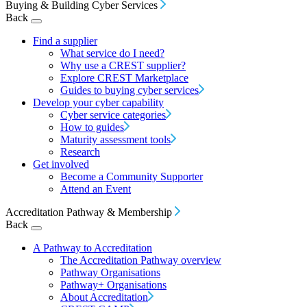
Buying & Building Cyber Services
Back
Find a supplier
What service do I need?
Why use a CREST supplier?
Explore CREST Marketplace
Guides to buying cyber services
Develop your cyber capability
Cyber service categories
How to guides
Maturity assessment tools
Research
Get involved
Become a Community Supporter
Attend an Event
Accreditation Pathway & Membership
Back
A Pathway to Accreditation
The Accreditation Pathway overview
Pathway Organisations
Pathway+ Organisations
About Accreditation