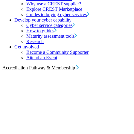
Why use a CREST supplier?
Explore CREST Marketplace
Guides to buying cyber services
Develop your cyber capability
Cyber service categories
How to guides
Maturity assessment tools
Research
Get involved
Become a Community Supporter
Attend an Event
Accreditation Pathway & Membership