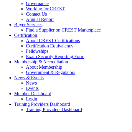
Governance
Working for CREST
Contact Us
Annual Report
Buyer Services
Find a Supplier on CREST Marketplace
Certification
About CREST Certifications
Certification Equivalency
Fellowships
Exam Security Reporting Form
Membership & Accreditation
About Membership
Government & Regulators
News & Events
News
Events
Member Dashboard
Login
Training Providers Dashboard
Training Providers Dashboard