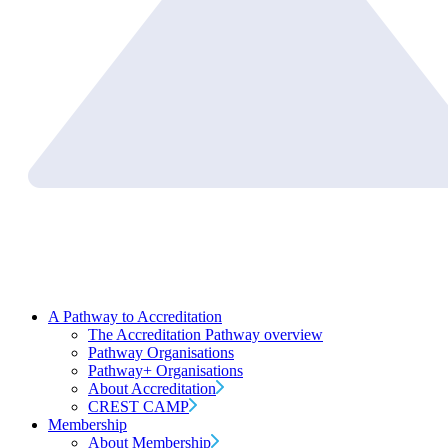
A Pathway to Accreditation
The Accreditation Pathway overview
Pathway Organisations
Pathway+ Organisations
About Accreditation
CREST CAMP
Membership
About Membership