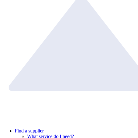
Find a supplier
What service do I need?