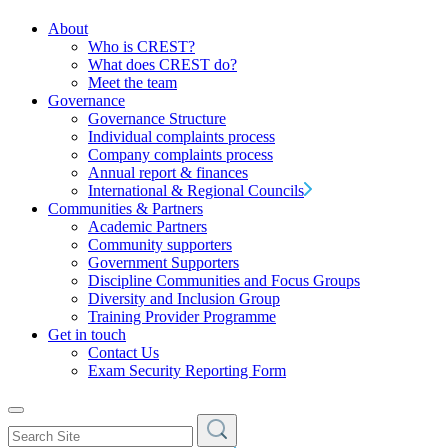
About
Who is CREST?
What does CREST do?
Meet the team
Governance
Governance Structure
Individual complaints process
Company complaints process
Annual report & finances
International & Regional Councils
Communities & Partners
Academic Partners
Community supporters
Government Supporters
Discipline Communities and Focus Groups
Diversity and Inclusion Group
Training Provider Programme
Get in touch
Contact Us
Exam Security Reporting Form