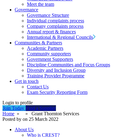
Meet the team
Governance
Governance Structure
Individual complaints process
Company complaints process
Annual report & finances
International & Regional Councils
Communities & Partners
Academic Partners
Community supporters
Government Supporters
Discipline Communities and Focus Groups
Diversity and Inclusion Group
Training Provider Programme
Get in touch
Contact Us
Exam Security Reporting Form
Login to profile
Join Today
Find a Supplier
Home
» » Grant Thornton Services
Posted by on 25 March 2022
About Us
Who is CREST?