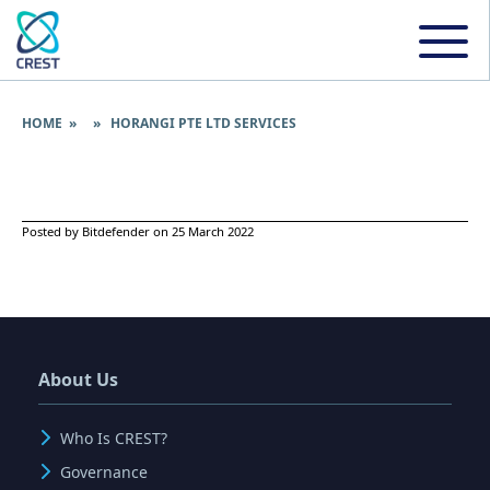
HOME
» » HORANGI PTE LTD SERVICES
Posted by Bitdefender on 25 March 2022
About Us
Who Is CREST?
Governance