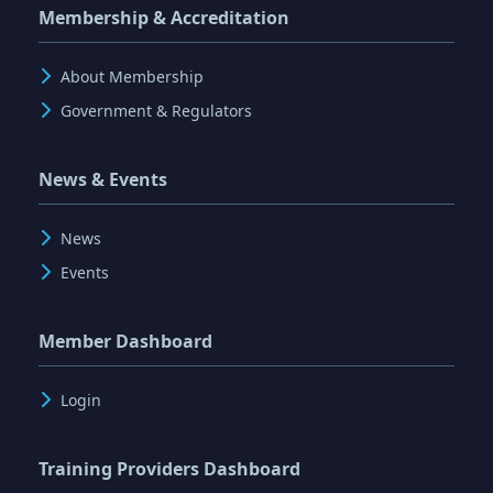
Membership & Accreditation
About Membership
Government & Regulators
News & Events
News
Events
Member Dashboard
Login
Training Providers Dashboard