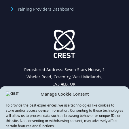
Training Providers Dashboard
Registered Address: Seven Stars House, 1
Wheler Road, Coventry, West Midlands,
CV3 4LB, UK.
Manage Cookie Consent
To provide the best experiences, we use technologies like cookies to
store and/or access device information. Consenting to these technologies
will allow us to process data such as browsing behavior or unique IDs on
this site. Not consenting or withdrawing consent, may adversely affect
© Copyright 2026. All rights reserved | CREST
certain features and functions.