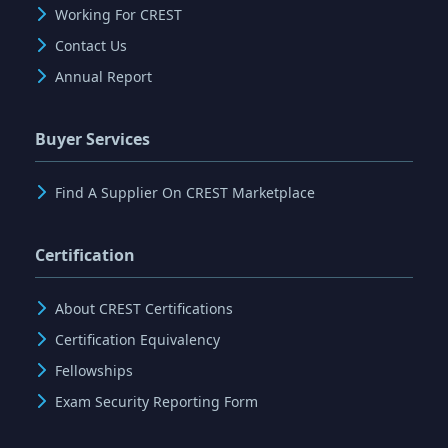
Working For CREST
Contact Us
Annual Report
Buyer Services
Find A Supplier On CREST Marketplace
Certification
About CREST Certifications
Certification Equivalency
Fellowships
Exam Security Reporting Form