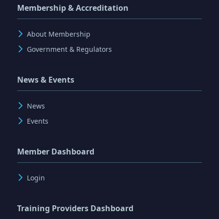
Membership & Accreditation
About Membership
Government & Regulators
News & Events
News
Events
Member Dashboard
Login
Training Providers Dashboard