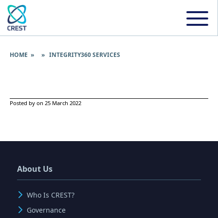
HOME
» » INTEGRITY360 SERVICES
Posted by on 25 March 2022
About Us
Who Is CREST?
Governance