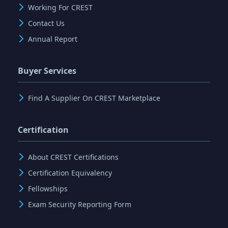
Working For CREST
Contact Us
Annual Report
Buyer Services
Find A Supplier On CREST Marketplace
Certification
About CREST Certifications
Certification Equivalency
Fellowships
Exam Security Reporting Form