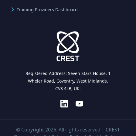
Training Providers Dashboard
Registered Address: Seven Stars House, 1
Wheler Road, Coventry, West Midlands,
CV3 4LB, UK.
© Copyright 2026. All rights reserved | CREST