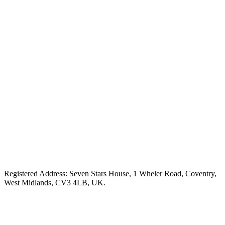
Registered Address: Seven Stars House, 1 Wheler Road, Coventry,
West Midlands, CV3 4LB, UK.