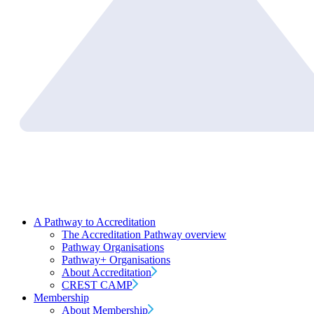
A Pathway to Accreditation
The Accreditation Pathway overview
Pathway Organisations
Pathway+ Organisations
About Accreditation
CREST CAMP
Membership
About Membership