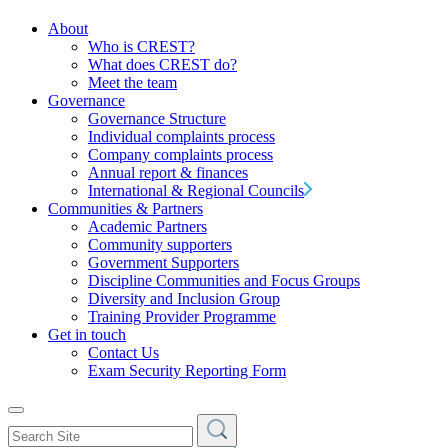
About
Who is CREST?
What does CREST do?
Meet the team
Governance
Governance Structure
Individual complaints process
Company complaints process
Annual report & finances
International & Regional Councils
Communities & Partners
Academic Partners
Community supporters
Government Supporters
Discipline Communities and Focus Groups
Diversity and Inclusion Group
Training Provider Programme
Get in touch
Contact Us
Exam Security Reporting Form