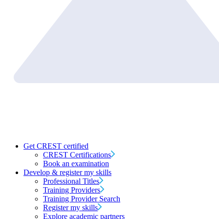
Get CREST certified
CREST Certifications
Book an examination
Develop & register my skills
Professional Titles
Training Providers
Training Provider Search
Register my skills
Explore academic partners