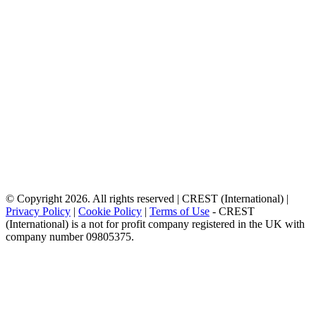
© Copyright 2026. All rights reserved | CREST (International) |
Privacy Policy
|
Cookie Policy
|
Terms of Use
- CREST
(International) is a not for profit company registered in the UK with
company number 09805375.