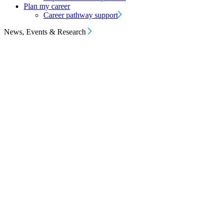
Plan my career
Career pathway support
News, Events & Research