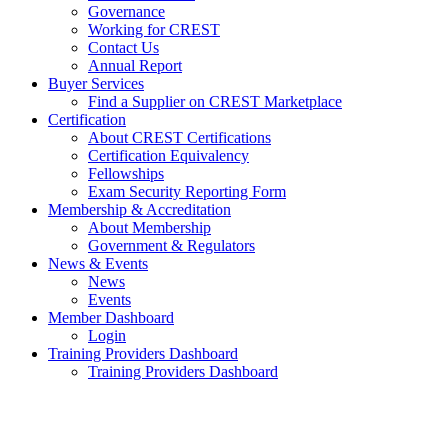
Governance
Working for CREST
Contact Us
Annual Report
Buyer Services
Find a Supplier on CREST Marketplace
Certification
About CREST Certifications
Certification Equivalency
Fellowships
Exam Security Reporting Form
Membership & Accreditation
About Membership
Government & Regulators
News & Events
News
Events
Member Dashboard
Login
Training Providers Dashboard
Training Providers Dashboard