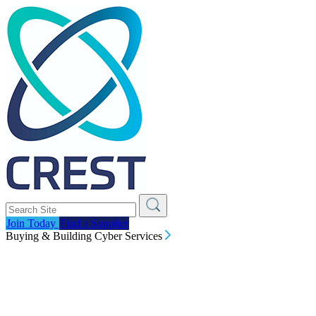
Join Today
Find a Supplier
Buying & Building Cyber Services