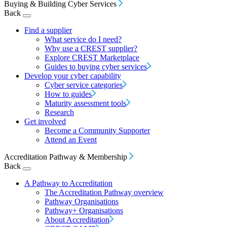
Buying & Building Cyber Services
Back
Find a supplier
What service do I need?
Why use a CREST supplier?
Explore CREST Marketplace
Guides to buying cyber services
Develop your cyber capability
Cyber service categories
How to guides
Maturity assessment tools
Research
Get involved
Become a Community Supporter
Attend an Event
Accreditation Pathway & Membership
Back
A Pathway to Accreditation
The Accreditation Pathway overview
Pathway Organisations
Pathway+ Organisations
About Accreditation