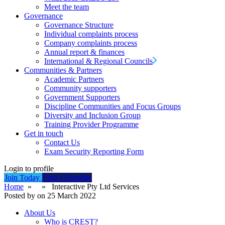
Meet the team
Governance
Governance Structure
Individual complaints process
Company complaints process
Annual report & finances
International & Regional Councils
Communities & Partners
Academic Partners
Community supporters
Government Supporters
Discipline Communities and Focus Groups
Diversity and Inclusion Group
Training Provider Programme
Get in touch
Contact Us
Exam Security Reporting Form
Login to profile
Join Today
Find a Supplier
Home
» » Interactive Pty Ltd Services
Posted by on 25 March 2022
About Us
Who is CREST?