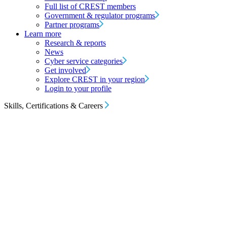
Full list of CREST members
Government & regulator programs
Partner programs
Learn more
Research & reports
News
Cyber service categories
Get involved
Explore CREST in your region
Login to your profile
Skills, Certifications & Careers