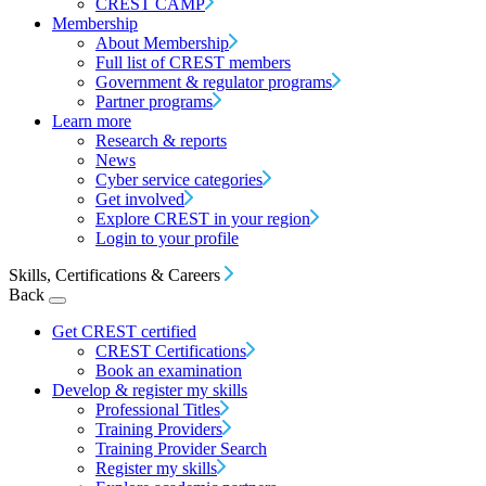
CREST CAMP
Membership
About Membership
Full list of CREST members
Government & regulator programs
Partner programs
Learn more
Research & reports
News
Cyber service categories
Get involved
Explore CREST in your region
Login to your profile
Skills, Certifications & Careers
Back
Get CREST certified
CREST Certifications
Book an examination
Develop & register my skills
Professional Titles
Training Providers
Training Provider Search
Register my skills