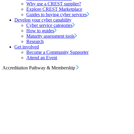
Why use a CREST supplier?
Explore CREST Marketplace
Guides to buying cyber services
Develop your cyber capability
Cyber service categories
How to guides
Maturity assessment tools
Research
Get involved
Become a Community Supporter
Attend an Event
Accreditation Pathway & Membership