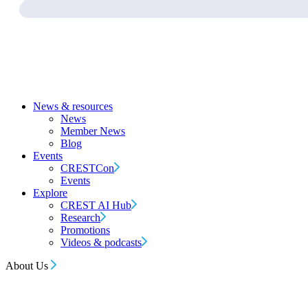
News & resources
News
Member News
Blog
Events
CRESTCon
Events
Explore
CREST AI Hub
Research
Promotions
Videos & podcasts
About Us