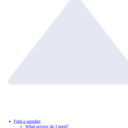
Find a supplier
What service do I need?