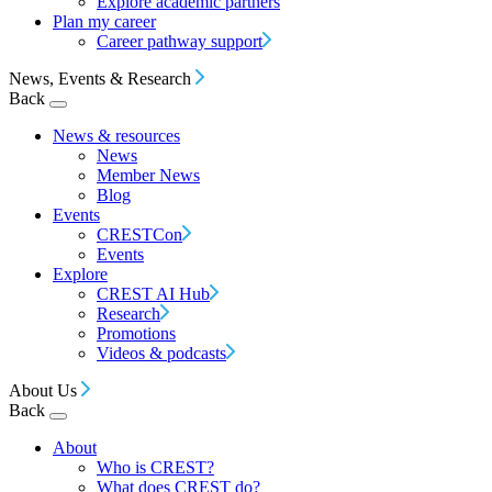
Explore academic partners
Plan my career
Career pathway support
News, Events & Research
Back
News & resources
News
Member News
Blog
Events
CRESTCon
Events
Explore
CREST AI Hub
Research
Promotions
Videos & podcasts
About Us
Back
About
Who is CREST?
What does CREST do?