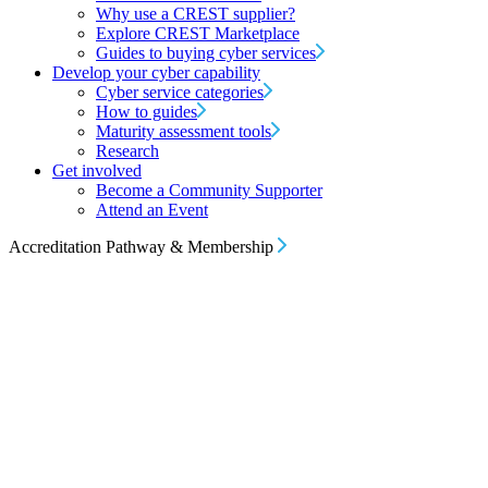
Why use a CREST supplier?
Explore CREST Marketplace
Guides to buying cyber services
Develop your cyber capability
Cyber service categories
How to guides
Maturity assessment tools
Research
Get involved
Become a Community Supporter
Attend an Event
Accreditation Pathway & Membership