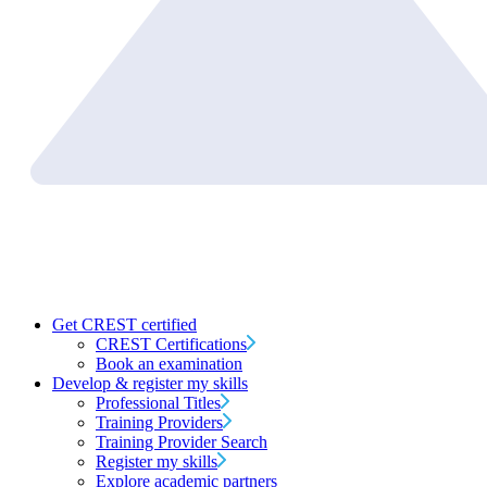
Get CREST certified
CREST Certifications
Book an examination
Develop & register my skills
Professional Titles
Training Providers
Training Provider Search
Register my skills
Explore academic partners