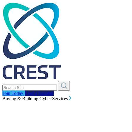
Join Today
Find a Supplier
Buying & Building Cyber Services