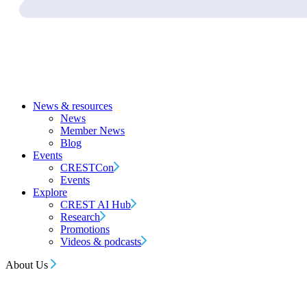
News & resources
News
Member News
Blog
Events
CRESTCon
Events
Explore
CREST AI Hub
Research
Promotions
Videos & podcasts
About Us