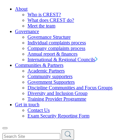
About
Who is CREST?
What does CREST do?
Meet the team
Governance
Governance Structure
Individual complaints process
Company complaints process
Annual report & finances
International & Regional Councils
Communities & Partners
Academic Partners
Community supporters
Government Supporters
Discipline Communities and Focus Groups
Diversity and Inclusion Group
Training Provider Programme
Get in touch
Contact Us
Exam Security Reporting Form