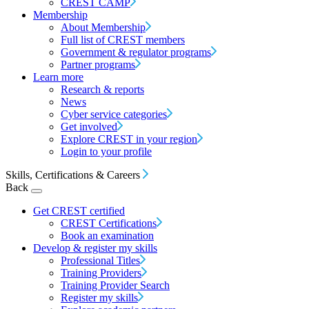
CREST CAMP
Membership
About Membership
Full list of CREST members
Government & regulator programs
Partner programs
Learn more
Research & reports
News
Cyber service categories
Get involved
Explore CREST in your region
Login to your profile
Skills, Certifications & Careers
Back
Get CREST certified
CREST Certifications
Book an examination
Develop & register my skills
Professional Titles
Training Providers
Training Provider Search
Register my skills