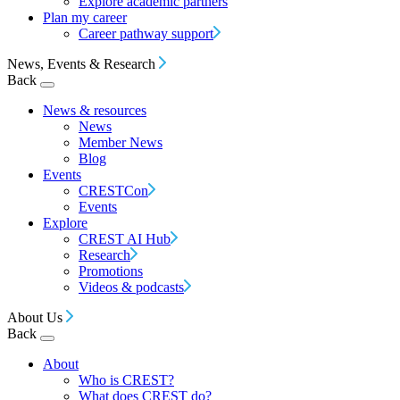
Explore academic partners
Plan my career
Career pathway support
News, Events & Research
Back
News & resources
News
Member News
Blog
Events
CRESTCon
Events
Explore
CREST AI Hub
Research
Promotions
Videos & podcasts
About Us
Back
About
Who is CREST?
What does CREST do?