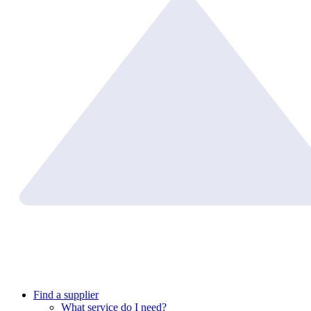
Find a supplier
What service do I need?