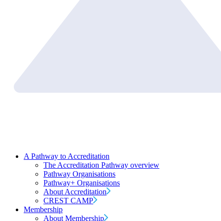
A Pathway to Accreditation
The Accreditation Pathway overview
Pathway Organisations
Pathway+ Organisations
About Accreditation
CREST CAMP
Membership
About Membership