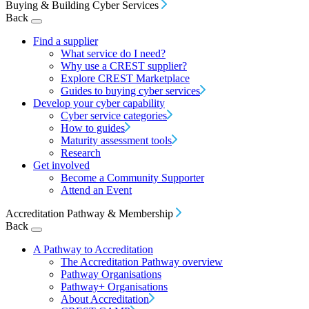
Buying & Building Cyber Services
Back
Find a supplier
What service do I need?
Why use a CREST supplier?
Explore CREST Marketplace
Guides to buying cyber services
Develop your cyber capability
Cyber service categories
How to guides
Maturity assessment tools
Research
Get involved
Become a Community Supporter
Attend an Event
Accreditation Pathway & Membership
Back
A Pathway to Accreditation
The Accreditation Pathway overview
Pathway Organisations
Pathway+ Organisations
About Accreditation