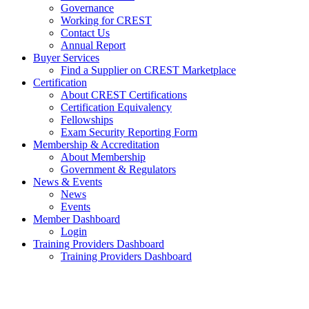
Governance
Working for CREST
Contact Us
Annual Report
Buyer Services
Find a Supplier on CREST Marketplace
Certification
About CREST Certifications
Certification Equivalency
Fellowships
Exam Security Reporting Form
Membership & Accreditation
About Membership
Government & Regulators
News & Events
News
Events
Member Dashboard
Login
Training Providers Dashboard
Training Providers Dashboard