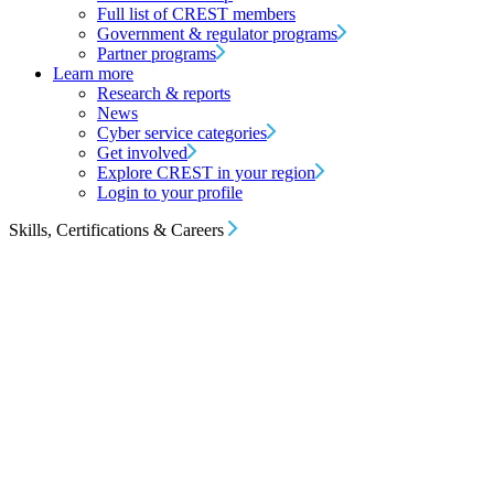
Full list of CREST members
Government & regulator programs
Partner programs
Learn more
Research & reports
News
Cyber service categories
Get involved
Explore CREST in your region
Login to your profile
Skills, Certifications & Careers