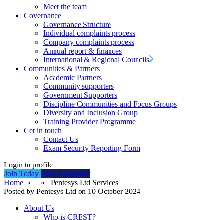
Meet the team
Governance
Governance Structure
Individual complaints process
Company complaints process
Annual report & finances
International & Regional Councils
Communities & Partners
Academic Partners
Community supporters
Government Supporters
Discipline Communities and Focus Groups
Diversity and Inclusion Group
Training Provider Programme
Get in touch
Contact Us
Exam Security Reporting Form
Login to profile
Join Today
Find a Supplier
Home
» » Pentesys Ltd Services
Posted by Pentesys Ltd on 10 October 2024
About Us
Who is CREST?