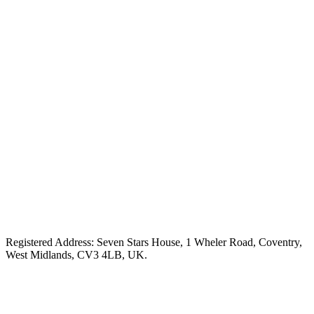
Registered Address: Seven Stars House, 1 Wheler Road, Coventry,
West Midlands, CV3 4LB, UK.