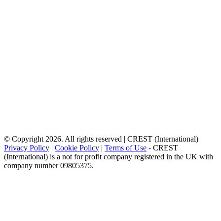
© Copyright 2026. All rights reserved | CREST (International) |
Privacy Policy
|
Cookie Policy
|
Terms of Use
- CREST
(International) is a not for profit company registered in the UK with
company number 09805375.