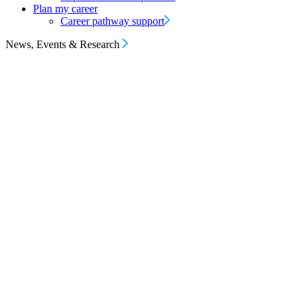
Plan my career
Career pathway support
News, Events & Research