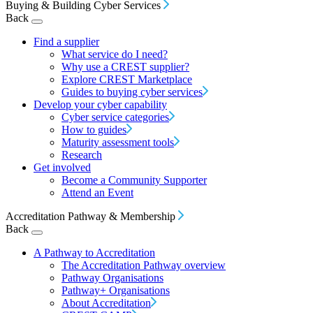
Buying & Building Cyber Services
Back
Find a supplier
What service do I need?
Why use a CREST supplier?
Explore CREST Marketplace
Guides to buying cyber services
Develop your cyber capability
Cyber service categories
How to guides
Maturity assessment tools
Research
Get involved
Become a Community Supporter
Attend an Event
Accreditation Pathway & Membership
Back
A Pathway to Accreditation
The Accreditation Pathway overview
Pathway Organisations
Pathway+ Organisations
About Accreditation