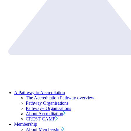
A Pathway to Accreditation
The Accreditation Pathway overview
Pathway Organisations
Pathway+ Organisations
About Accreditation
CREST CAMP
Membership
About Membership