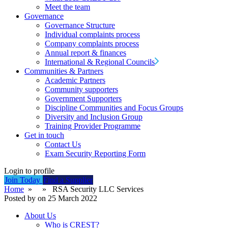
Meet the team
Governance
Governance Structure
Individual complaints process
Company complaints process
Annual report & finances
International & Regional Councils
Communities & Partners
Academic Partners
Community supporters
Government Supporters
Discipline Communities and Focus Groups
Diversity and Inclusion Group
Training Provider Programme
Get in touch
Contact Us
Exam Security Reporting Form
Login to profile
Join Today
Find a Supplier
Home
» » RSA Security LLC Services
Posted by on 25 March 2022
About Us
Who is CREST?