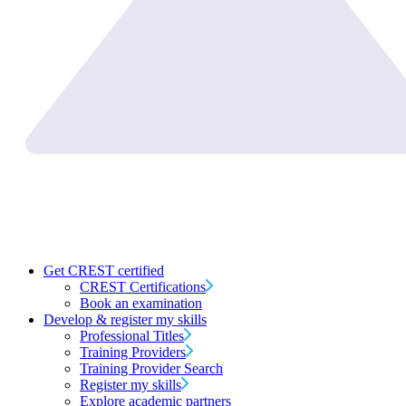
Get CREST certified
CREST Certifications
Book an examination
Develop & register my skills
Professional Titles
Training Providers
Training Provider Search
Register my skills
Explore academic partners