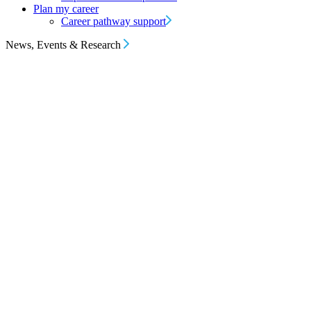
Plan my career
Career pathway support
News, Events & Research