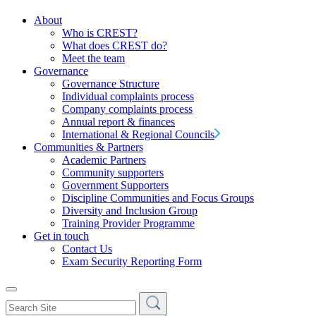
About
Who is CREST?
What does CREST do?
Meet the team
Governance
Governance Structure
Individual complaints process
Company complaints process
Annual report & finances
International & Regional Councils
Communities & Partners
Academic Partners
Community supporters
Government Supporters
Discipline Communities and Focus Groups
Diversity and Inclusion Group
Training Provider Programme
Get in touch
Contact Us
Exam Security Reporting Form