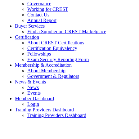
Governance
Working for CREST
Contact Us
Annual Report
Buyer Services
Find a Supplier on CREST Marketplace
Certification
About CREST Certifications
Certification Equivalency
Fellowships
Exam Security Reporting Form
Membership & Accreditation
About Membership
Government & Regulators
News & Events
News
Events
Member Dashboard
Login
Training Providers Dashboard
Training Providers Dashboard