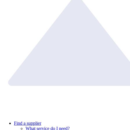
Find a supplier
What service do I need?