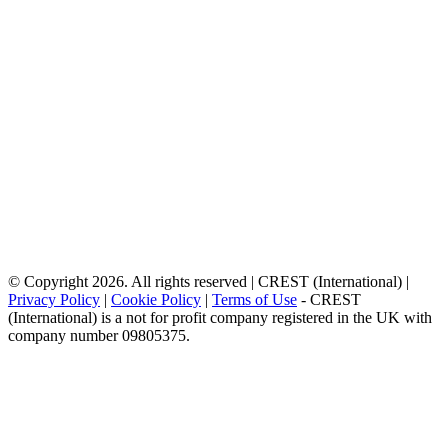
© Copyright 2026. All rights reserved | CREST (International) |
Privacy Policy
|
Cookie Policy
|
Terms of Use
- CREST
(International) is a not for profit company registered in the UK with
company number 09805375.