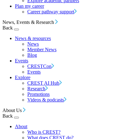
Explore academic partners
Plan my career
Career pathway support
News, Events & Research
Back
News & resources
News
Member News
Blog
Events
CRESTCon
Events
Explore
CREST AI Hub
Research
Promotions
Videos & podcasts
About Us
Back
About
Who is CREST?
What does CREST do?