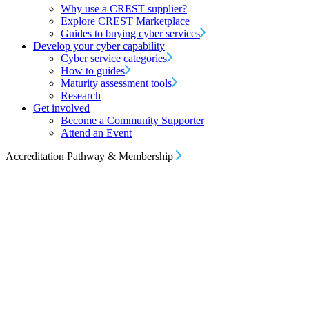
Why use a CREST supplier?
Explore CREST Marketplace
Guides to buying cyber services
Develop your cyber capability
Cyber service categories
How to guides
Maturity assessment tools
Research
Get involved
Become a Community Supporter
Attend an Event
Accreditation Pathway & Membership