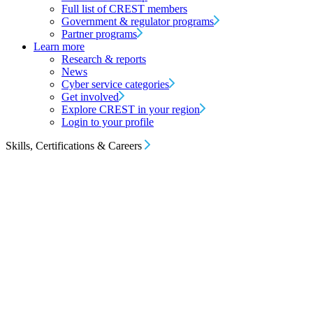
Full list of CREST members
Government & regulator programs
Partner programs
Learn more
Research & reports
News
Cyber service categories
Get involved
Explore CREST in your region
Login to your profile
Skills, Certifications & Careers