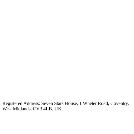
Registered Address: Seven Stars House, 1 Wheler Road, Coventry,
West Midlands, CV3 4LB, UK.