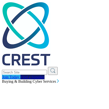
Join Today
Find a Supplier
Buying & Building Cyber Services