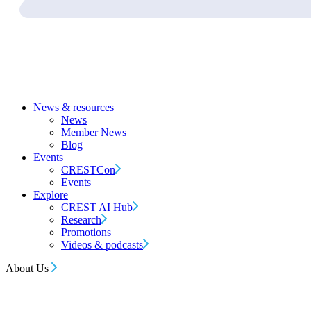
News & resources
News
Member News
Blog
Events
CRESTCon
Events
Explore
CREST AI Hub
Research
Promotions
Videos & podcasts
About Us