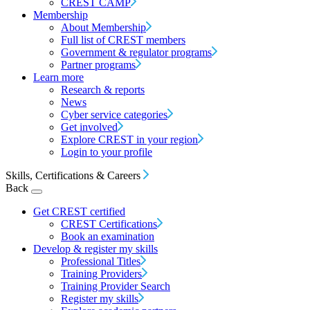
CREST CAMP
Membership
About Membership
Full list of CREST members
Government & regulator programs
Partner programs
Learn more
Research & reports
News
Cyber service categories
Get involved
Explore CREST in your region
Login to your profile
Skills, Certifications & Careers
Back
Get CREST certified
CREST Certifications
Book an examination
Develop & register my skills
Professional Titles
Training Providers
Training Provider Search
Register my skills