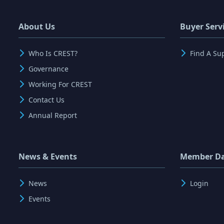
About Us
Buyer Serv
Who Is CREST?
Find A Su
Governance
Working For CREST
Contact Us
Annual Report
News & Events
Member D
News
Login
Events