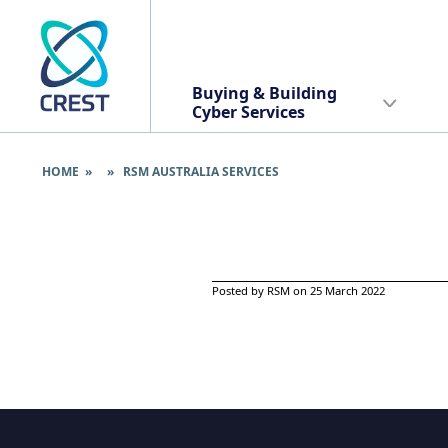
Buying & Building
Cyber Services
HOME
» » RSM AUSTRALIA SERVICES
Posted by RSM on 25 March 2022