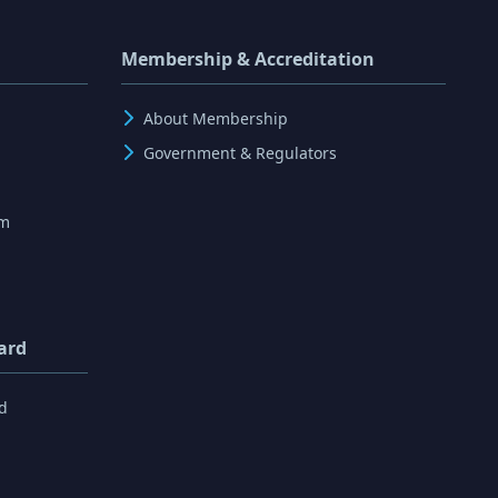
Membership & Accreditation
About Membership
Government & Regulators
rm
ard
d