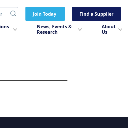
Join Today
Find a Supplier
tions
News, Events &
About
Research
Us