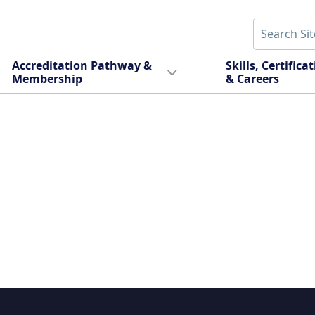
Accreditation Pathway &
Skills, Certifica
Membership
& Careers