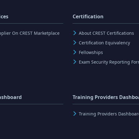
ices
Certification
pplier On CREST Marketplace
About CREST Certifications
Certification Equivalency
Fellowships
Exam Security Reporting Fo
ashboard
Training Providers Dashbo
Training Providers Dashboar