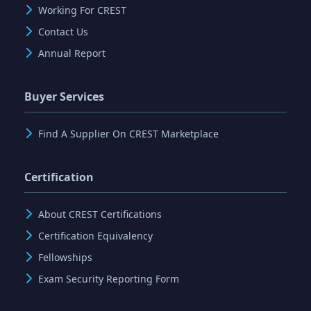
Working For CREST
Contact Us
Annual Report
Buyer Services
Find A Supplier On CREST Marketplace
Certification
About CREST Certifications
Certification Equivalency
Fellowships
Exam Security Reporting Form