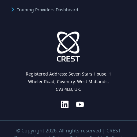
Training Providers Dashboard
Registered Address: Seven Stars House, 1
Wheler Road, Coventry, West Midlands,
CV3 4LB, UK.
© Copyright 2026. All rights reserved | CREST