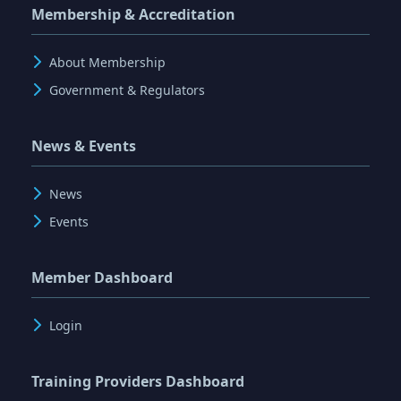
Membership & Accreditation
About Membership
Government & Regulators
News & Events
News
Events
Member Dashboard
Login
Training Providers Dashboard