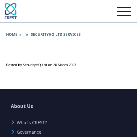
HOME
» » SECURITYHQ LTD SERVICES
Posted by SecurityHQ Ltd on 20 March 2023
About Us
Who Is CREST?
Governance