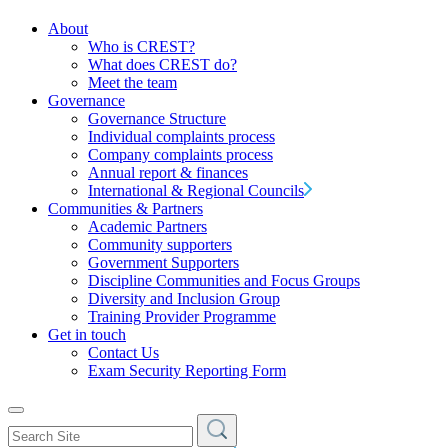
About
Who is CREST?
What does CREST do?
Meet the team
Governance
Governance Structure
Individual complaints process
Company complaints process
Annual report & finances
International & Regional Councils
Communities & Partners
Academic Partners
Community supporters
Government Supporters
Discipline Communities and Focus Groups
Diversity and Inclusion Group
Training Provider Programme
Get in touch
Contact Us
Exam Security Reporting Form