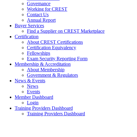
Governance
Working for CREST
Contact Us
Annual Report
Buyer Services
Find a Supplier on CREST Marketplace
Certification
About CREST Certifications
Certification Equivalency
Fellowships
Exam Security Reporting Form
Membership & Accreditation
About Membership
Government & Regulators
News & Events
News
Events
Member Dashboard
Login
Training Providers Dashboard
Training Providers Dashboard