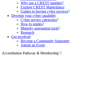
Why use a CREST supplier?
Explore CREST Marketplace
Guides to buying cyber services
Develop your cyber capability
Cyber service categories
How to guides
Maturity assessment tools
Research
Get involved
Become a Community Supporter
Attend an Event
Accreditation Pathway & Membership