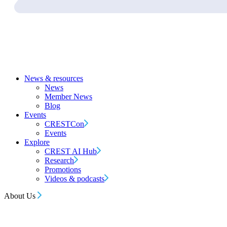
News & resources
News
Member News
Blog
Events
CRESTCon
Events
Explore
CREST AI Hub
Research
Promotions
Videos & podcasts
About Us