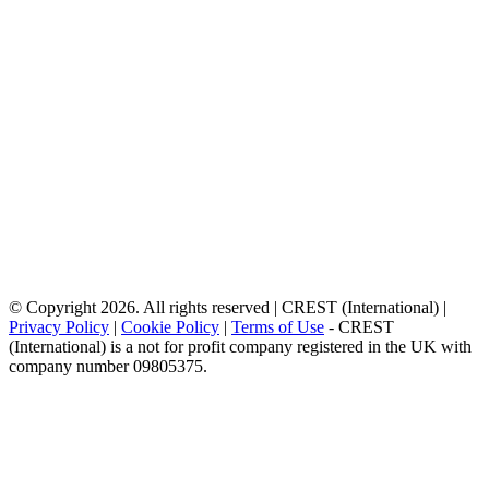
© Copyright 2026. All rights reserved | CREST (International) |
Privacy Policy
|
Cookie Policy
|
Terms of Use
- CREST
(International) is a not for profit company registered in the UK with
company number 09805375.