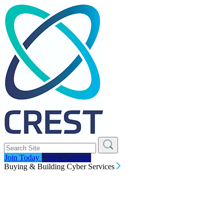
Join Today
Find a Supplier
Buying & Building Cyber Services