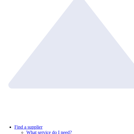
Find a supplier
What service do I need?