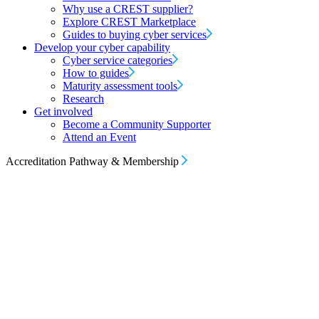
Why use a CREST supplier?
Explore CREST Marketplace
Guides to buying cyber services
Develop your cyber capability
Cyber service categories
How to guides
Maturity assessment tools
Research
Get involved
Become a Community Supporter
Attend an Event
Accreditation Pathway & Membership