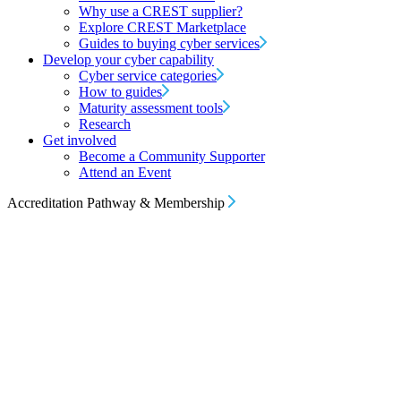
Why use a CREST supplier?
Explore CREST Marketplace
Guides to buying cyber services
Develop your cyber capability
Cyber service categories
How to guides
Maturity assessment tools
Research
Get involved
Become a Community Supporter
Attend an Event
Accreditation Pathway & Membership