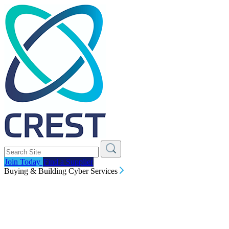
Join Today
Find a Supplier
Buying & Building Cyber Services