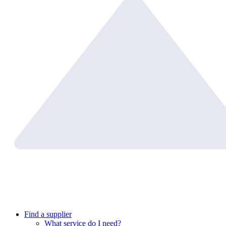
Find a supplier
What service do I need?