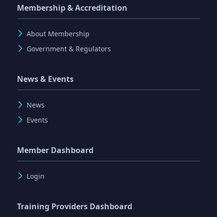
Membership & Accreditation
About Membership
Government & Regulators
News & Events
News
Events
Member Dashboard
Login
Training Providers Dashboard