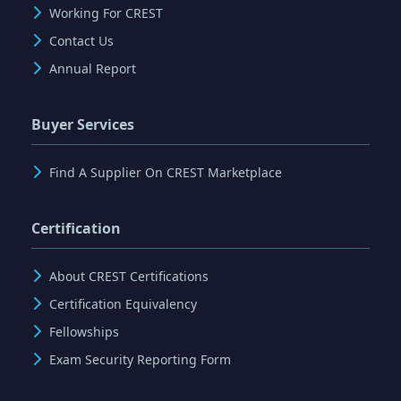
Working For CREST
Contact Us
Annual Report
Buyer Services
Find A Supplier On CREST Marketplace
Certification
About CREST Certifications
Certification Equivalency
Fellowships
Exam Security Reporting Form