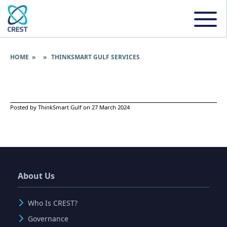
HOME
» » THINKSMART GULF SERVICES
Posted by ThinkSmart Gulf on 27 March 2024
About Us
Who Is CREST?
Governance