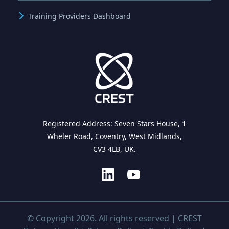
Training Providers Dashboard
Registered Address: Seven Stars House, 1
Wheler Road, Coventry, West Midlands,
CV3 4LB, UK.
© Copyright 2026. All rights reserved | CREST