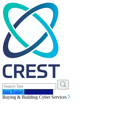
Join Today
Find a Supplier
Buying & Building Cyber Services