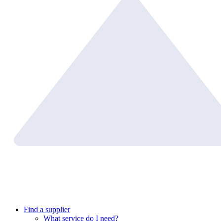
Find a supplier
What service do I need?