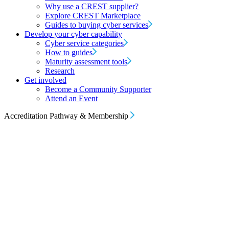
Why use a CREST supplier?
Explore CREST Marketplace
Guides to buying cyber services
Develop your cyber capability
Cyber service categories
How to guides
Maturity assessment tools
Research
Get involved
Become a Community Supporter
Attend an Event
Accreditation Pathway & Membership