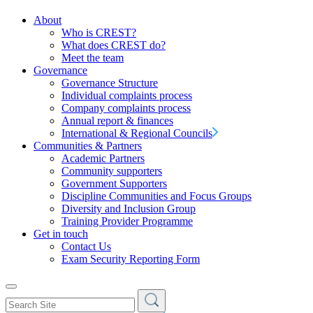
About
Who is CREST?
What does CREST do?
Meet the team
Governance
Governance Structure
Individual complaints process
Company complaints process
Annual report & finances
International & Regional Councils
Communities & Partners
Academic Partners
Community supporters
Government Supporters
Discipline Communities and Focus Groups
Diversity and Inclusion Group
Training Provider Programme
Get in touch
Contact Us
Exam Security Reporting Form