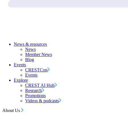
News & resources
News
Member News
Blog
Events
CRESTCon
Events
Explore
CREST AI Hub
Research
Promotions
Videos & podcasts
About Us