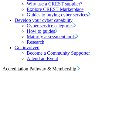
Why use a CREST supplier?
Explore CREST Marketplace
Guides to buying cyber services
Develop your cyber capability
Cyber service categories
How to guides
Maturity assessment tools
Research
Get involved
Become a Community Supporter
Attend an Event
Accreditation Pathway & Membership