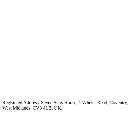
Registered Address: Seven Stars House, 1 Wheler Road, Coventry,
West Midlands, CV3 4LB, UK.