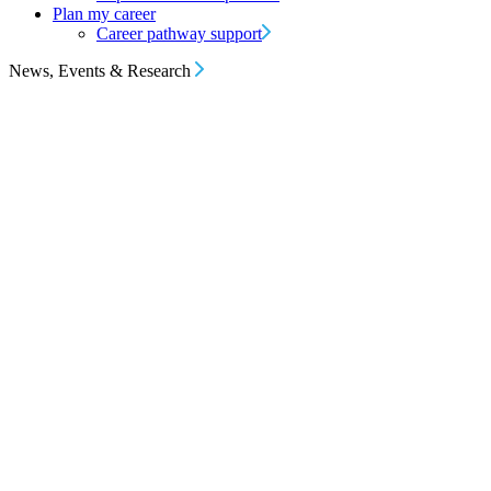
Plan my career
Career pathway support
News, Events & Research