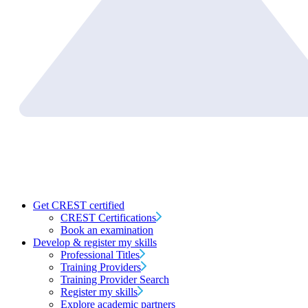
Get CREST certified
CREST Certifications
Book an examination
Develop & register my skills
Professional Titles
Training Providers
Training Provider Search
Register my skills
Explore academic partners