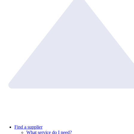
Find a supplier
What service do I need?