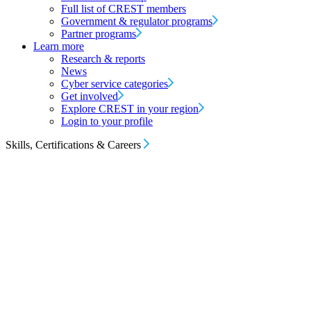
Full list of CREST members
Government & regulator programs
Partner programs
Learn more
Research & reports
News
Cyber service categories
Get involved
Explore CREST in your region
Login to your profile
Skills, Certifications & Careers