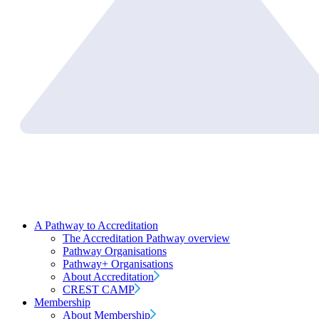
A Pathway to Accreditation
The Accreditation Pathway overview
Pathway Organisations
Pathway+ Organisations
About Accreditation
CREST CAMP
Membership
About Membership