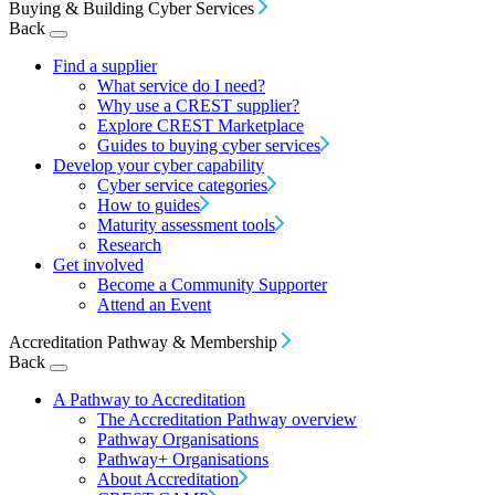
Buying & Building Cyber Services
Back
Find a supplier
What service do I need?
Why use a CREST supplier?
Explore CREST Marketplace
Guides to buying cyber services
Develop your cyber capability
Cyber service categories
How to guides
Maturity assessment tools
Research
Get involved
Become a Community Supporter
Attend an Event
Accreditation Pathway & Membership
Back
A Pathway to Accreditation
The Accreditation Pathway overview
Pathway Organisations
Pathway+ Organisations
About Accreditation