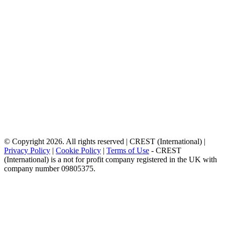
© Copyright 2026. All rights reserved | CREST (International) |
Privacy Policy
|
Cookie Policy
|
Terms of Use
- CREST
(International) is a not for profit company registered in the UK with
company number 09805375.