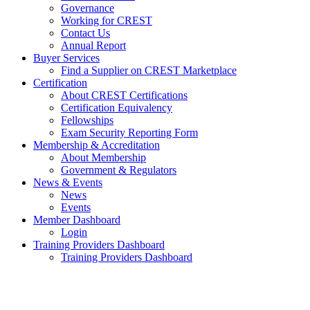
Governance
Working for CREST
Contact Us
Annual Report
Buyer Services
Find a Supplier on CREST Marketplace
Certification
About CREST Certifications
Certification Equivalency
Fellowships
Exam Security Reporting Form
Membership & Accreditation
About Membership
Government & Regulators
News & Events
News
Events
Member Dashboard
Login
Training Providers Dashboard
Training Providers Dashboard