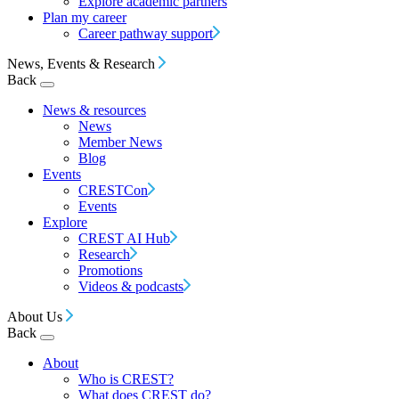
Explore academic partners
Plan my career
Career pathway support
News, Events & Research
Back
News & resources
News
Member News
Blog
Events
CRESTCon
Events
Explore
CREST AI Hub
Research
Promotions
Videos & podcasts
About Us
Back
About
Who is CREST?
What does CREST do?