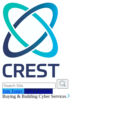
Join Today
Find a Supplier
Buying & Building Cyber Services