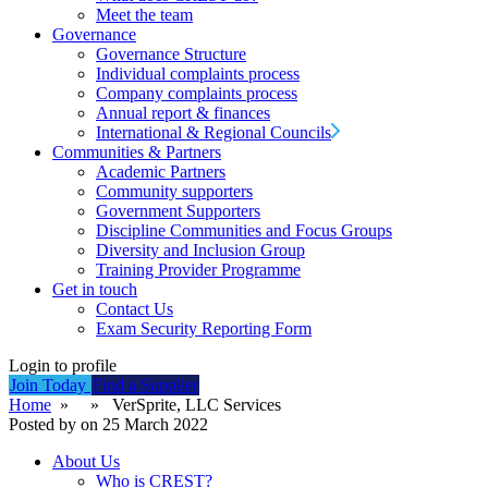
Meet the team
Governance
Governance Structure
Individual complaints process
Company complaints process
Annual report & finances
International & Regional Councils
Communities & Partners
Academic Partners
Community supporters
Government Supporters
Discipline Communities and Focus Groups
Diversity and Inclusion Group
Training Provider Programme
Get in touch
Contact Us
Exam Security Reporting Form
Login to profile
Join Today
Find a Supplier
Home
» » VerSprite, LLC Services
Posted by on 25 March 2022
About Us
Who is CREST?