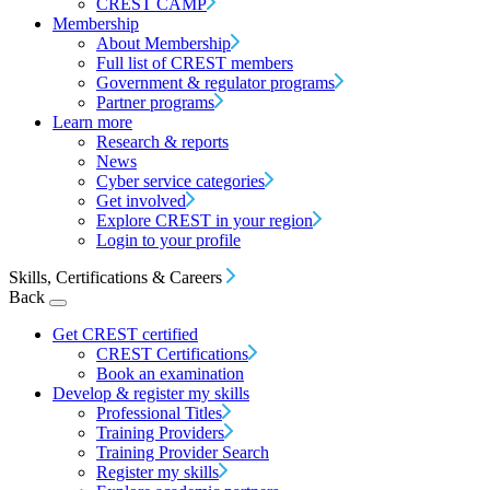
CREST CAMP
Membership
About Membership
Full list of CREST members
Government & regulator programs
Partner programs
Learn more
Research & reports
News
Cyber service categories
Get involved
Explore CREST in your region
Login to your profile
Skills, Certifications & Careers
Back
Get CREST certified
CREST Certifications
Book an examination
Develop & register my skills
Professional Titles
Training Providers
Training Provider Search
Register my skills