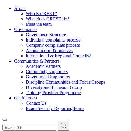
About
Who is CREST?
What does CREST do?
Meet the team
Governance
Governance Structure
Individual complaints process
Company complaints process
Annual report & finances
International & Regional Councils
Communities & Partners
Academic Partners
Community supporters
Government Supporters
Discipline Communities and Focus Groups
Diversity and Inclusion Group
Training Provider Programme
Get in touch
Contact Us
Exam Security Reporting Form