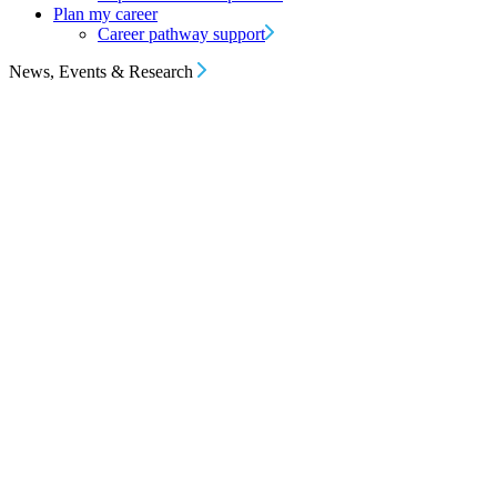
Plan my career
Career pathway support
News, Events & Research