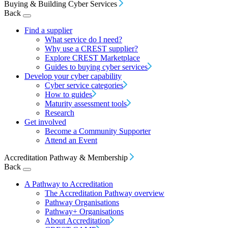
Buying & Building Cyber Services
Back
Find a supplier
What service do I need?
Why use a CREST supplier?
Explore CREST Marketplace
Guides to buying cyber services
Develop your cyber capability
Cyber service categories
How to guides
Maturity assessment tools
Research
Get involved
Become a Community Supporter
Attend an Event
Accreditation Pathway & Membership
Back
A Pathway to Accreditation
The Accreditation Pathway overview
Pathway Organisations
Pathway+ Organisations
About Accreditation