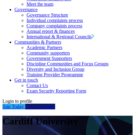
Meet the team
Governance
Governance Structure
Individual complaints process
Company complaints process
Annual report & finances
International & Regional Councils
Communities & Partners
Academic Partners
Community supporters
Government Supporters
Discipline Communities and Focus Groups
Diversity and Inclusion Group
Training Provider Programme
Get in touch
Contact Us
Exam Security Reporting Form
Login to profile
Join Today
Find a Supplier
Cardiff University