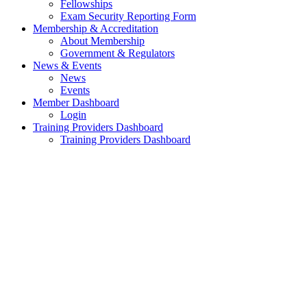
Fellowships
Exam Security Reporting Form
Membership & Accreditation
About Membership
Government & Regulators
News & Events
News
Events
Member Dashboard
Login
Training Providers Dashboard
Training Providers Dashboard