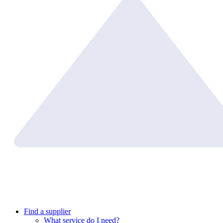
Find a supplier
What service do I need?