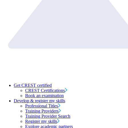
Get CREST certified
CREST Certifications
Book an examination
Develop & register my skills
Professional Titles
Training Providers
Training Provider Search
Register my skills
Explore academic partners