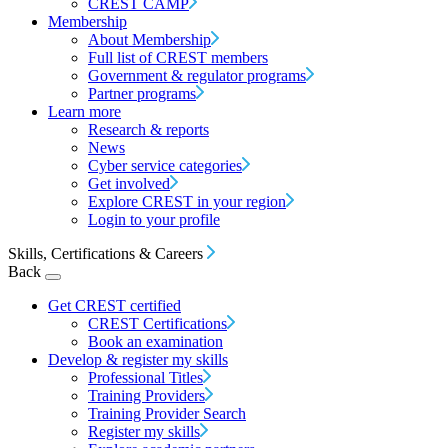
CREST CAMP
Membership
About Membership
Full list of CREST members
Government & regulator programs
Partner programs
Learn more
Research & reports
News
Cyber service categories
Get involved
Explore CREST in your region
Login to your profile
Skills, Certifications & Careers
Back
Get CREST certified
CREST Certifications
Book an examination
Develop & register my skills
Professional Titles
Training Providers
Training Provider Search
Register my skills