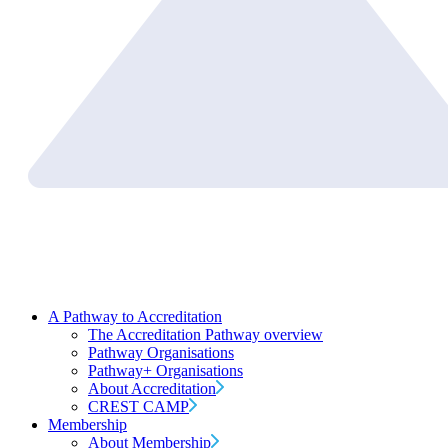
A Pathway to Accreditation
The Accreditation Pathway overview
Pathway Organisations
Pathway+ Organisations
About Accreditation
CREST CAMP
Membership
About Membership