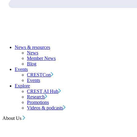
News & resources
News
Member News
Blog
Events
CRESTCon
Events
Explore
CREST AI Hub
Research
Promotions
Videos & podcasts
About Us