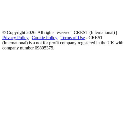
© Copyright 2026. All rights reserved | CREST (International) |
Privacy Policy
|
Cookie Policy
|
Terms of Use
- CREST
(International) is a not for profit company registered in the UK with
company number 09805375.