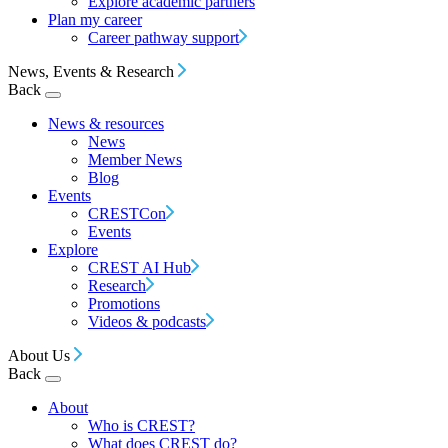
Explore academic partners
Plan my career
Career pathway support
News, Events & Research
Back
News & resources
News
Member News
Blog
Events
CRESTCon
Events
Explore
CREST AI Hub
Research
Promotions
Videos & podcasts
About Us
Back
About
Who is CREST?
What does CREST do?