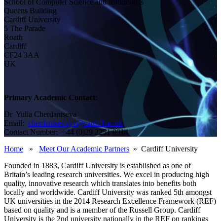
School of Computer Science and Informatics
Queens Building
Cardiff University
5 The Parade
Roath
Cardiff
CF24 3AA
UK
Primary Academic Contact:
Dr Yulia Cherdantseva
Email:
cherdantsevayv@cardiff.ac.uk
Contact Number: +44 (0)29 2251 0014
Home
»
Meet Our Academic Partners
» Cardiff University
Founded in 1883, Cardiff University is established as one of
Britain’s leading research universities. We excel in producing high
quality, innovative research which translates into benefits both
locally and worldwide. Cardiff University was ranked 5th amongst
UK universities in the 2014 Research Excellence Framework (REF)
based on quality and is a member of the Russell Group. Cardiff
University is the 2nd university nationally in the REF on rankings