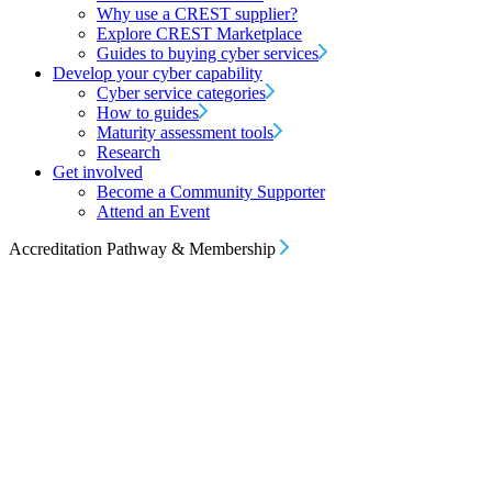
Why use a CREST supplier?
Explore CREST Marketplace
Guides to buying cyber services
Develop your cyber capability
Cyber service categories
How to guides
Maturity assessment tools
Research
Get involved
Become a Community Supporter
Attend an Event
Accreditation Pathway & Membership