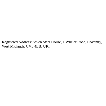
Registered Address: Seven Stars House, 1 Wheler Road, Coventry,
West Midlands, CV3 4LB, UK.