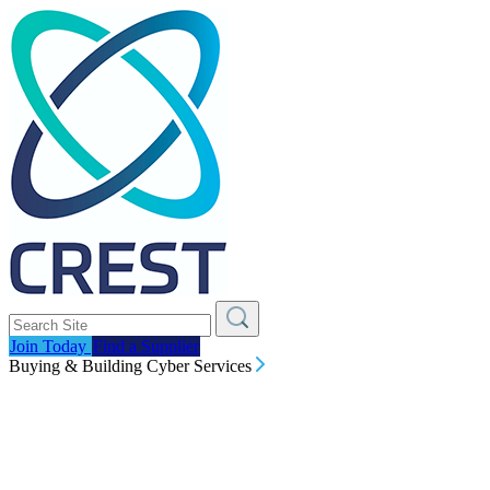
Join Today
Find a Supplier
Buying & Building Cyber Services