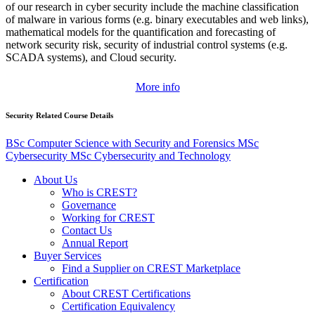
of our research in cyber security include the machine classification
of malware in various forms (e.g. binary executables and web links),
mathematical models for the quantification and forecasting of
network security risk, security of industrial control systems (e.g.
SCADA systems), and Cloud security.
More info
Security Related Course Details
BSc Computer Science with Security and Forensics
MSc
Cybersecurity
MSc Cybersecurity and Technology
About Us
Who is CREST?
Governance
Working for CREST
Contact Us
Annual Report
Buyer Services
Find a Supplier on CREST Marketplace
Certification
About CREST Certifications
Certification Equivalency