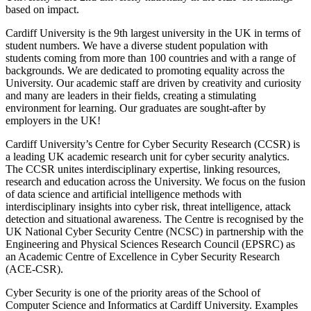
based on impact.
Cardiff University is the 9th largest university in the UK in terms of
student numbers. We have a diverse student population with
students coming from more than 100 countries and with a range of
backgrounds. We are dedicated to promoting equality across the
University. Our academic staff are driven by creativity and curiosity
and many are leaders in their fields, creating a stimulating
environment for learning. Our graduates are sought-after by
employers in the UK!
Cardiff University’s Centre for Cyber Security Research (CCSR) is
a leading UK academic research unit for cyber security analytics.
The CCSR unites interdisciplinary expertise, linking resources,
research and education across the University. We focus on the fusion
of data science and artificial intelligence methods with
interdisciplinary insights into cyber risk, threat intelligence, attack
detection and situational awareness. The Centre is recognised by the
UK National Cyber Security Centre (NCSC) in partnership with the
Engineering and Physical Sciences Research Council (EPSRC) as
an Academic Centre of Excellence in Cyber Security Research
(ACE-CSR).
Cyber Security is one of the priority areas of the School of
Computer Science and Informatics at Cardiff University. Examples