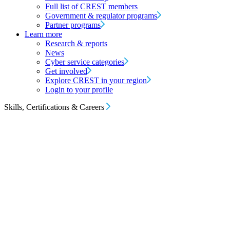
Full list of CREST members
Government & regulator programs
Partner programs
Learn more
Research & reports
News
Cyber service categories
Get involved
Explore CREST in your region
Login to your profile
Skills, Certifications & Careers