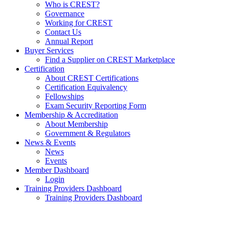
Who is CREST?
Governance
Working for CREST
Contact Us
Annual Report
Buyer Services
Find a Supplier on CREST Marketplace
Certification
About CREST Certifications
Certification Equivalency
Fellowships
Exam Security Reporting Form
Membership & Accreditation
About Membership
Government & Regulators
News & Events
News
Events
Member Dashboard
Login
Training Providers Dashboard
Training Providers Dashboard