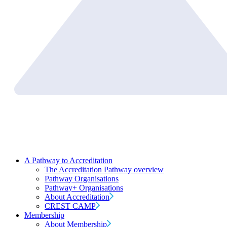
A Pathway to Accreditation
The Accreditation Pathway overview
Pathway Organisations
Pathway+ Organisations
About Accreditation
CREST CAMP
Membership
About Membership