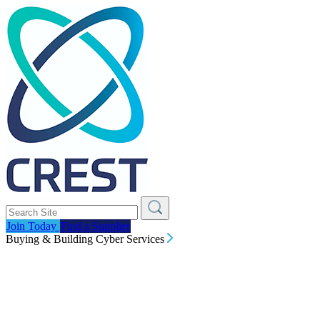
Join Today
Find a Supplier
Buying & Building Cyber Services