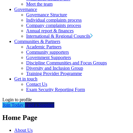
Meet the team
Governance
Governance Structure
Individual complaints process
Company complaints process
Annual report & finances
International & Regional Councils
Communities & Partners
Academic Partners
Community supporters
Government Supporters
Discipline Communities and Focus Groups
Diversity and Inclusion Group
Training Provider Programme
Get in touch
Contact Us
Exam Security Reporting Form
Login to profile
Join Today
Find a Supplier
Home Page
About Us