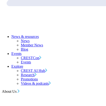
News & resources
News
Member News
Blog
Events
CRESTCon
Events
Explore
CREST AI Hub
Research
Promotions
Videos & podcasts
About Us