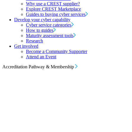
Why use a CREST supplier?
Explore CREST Marketplace
Guides to buying cyber services
Develop your cyber capability
Cyber service categories
How to guides
Maturity assessment tools
Research
Get involved
Become a Community Supporter
Attend an Event
Accreditation Pathway & Membership