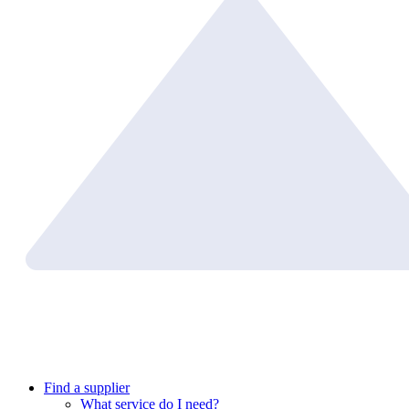
Find a supplier
What service do I need?