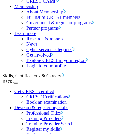
CREST CAMP
Membership
About Membership
Full list of CREST members
Government & regulator programs
Partner programs
Learn more
Research & reports
News
Cyber service categories
Get involved
Explore CREST in your region
Login to your profile
Skills, Certifications & Careers
Back
Get CREST certified
CREST Certifications
Book an examination
Develop & register my skills
Professional Titles
Training Providers
Training Provider Search
Register my skills