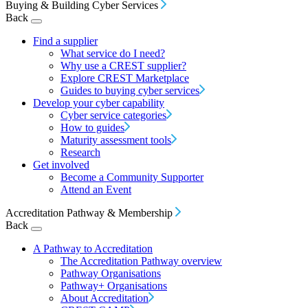
Buying & Building Cyber Services
Back
Find a supplier
What service do I need?
Why use a CREST supplier?
Explore CREST Marketplace
Guides to buying cyber services
Develop your cyber capability
Cyber service categories
How to guides
Maturity assessment tools
Research
Get involved
Become a Community Supporter
Attend an Event
Accreditation Pathway & Membership
Back
A Pathway to Accreditation
The Accreditation Pathway overview
Pathway Organisations
Pathway+ Organisations
About Accreditation