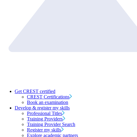
Get CREST certified
CREST Certifications
Book an examination
Develop & register my skills
Professional Titles
Training Providers
Training Provider Search
Register my skills
Explore academic partners