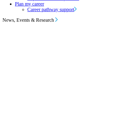
Plan my career
Career pathway support
News, Events & Research