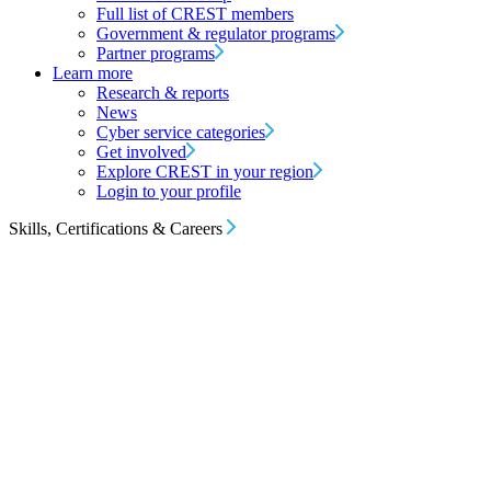
Full list of CREST members
Government & regulator programs
Partner programs
Learn more
Research & reports
News
Cyber service categories
Get involved
Explore CREST in your region
Login to your profile
Skills, Certifications & Careers