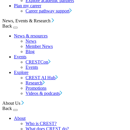
Explore academic partners
Plan my career
Career pathway support
News, Events & Research
Back
News & resources
News
Member News
Blog
Events
CRESTCon
Events
Explore
CREST AI Hub
Research
Promotions
Videos & podcasts
About Us
Back
About
Who is CREST?
What does CREST do?