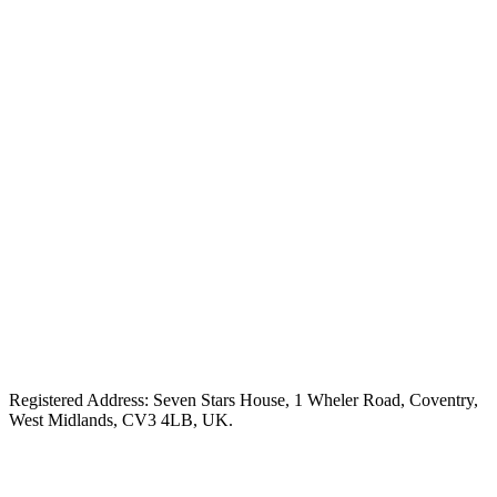
Registered Address: Seven Stars House, 1 Wheler Road, Coventry,
West Midlands, CV3 4LB, UK.