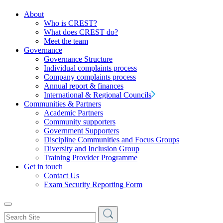
About
Who is CREST?
What does CREST do?
Meet the team
Governance
Governance Structure
Individual complaints process
Company complaints process
Annual report & finances
International & Regional Councils
Communities & Partners
Academic Partners
Community supporters
Government Supporters
Discipline Communities and Focus Groups
Diversity and Inclusion Group
Training Provider Programme
Get in touch
Contact Us
Exam Security Reporting Form