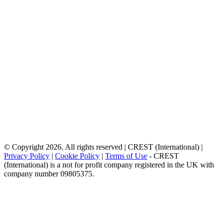
© Copyright 2026. All rights reserved | CREST (International) |
Privacy Policy
|
Cookie Policy
|
Terms of Use
- CREST
(International) is a not for profit company registered in the UK with
company number 09805375.