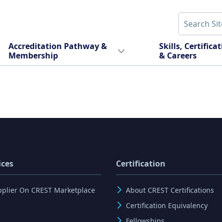
Accreditation Pathway &
Skills, Certifica
Membership
& Careers
ices
Certification
pplier On CREST Marketplace
About CREST Certifications
Certification Equivalency
Fellowships