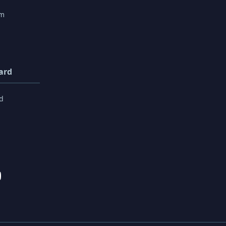
rm
ard
d