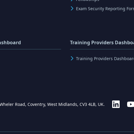
Exam Security Reporting Fo
ashboard
Training Providers Dashbo
Training Providers Dashboar
 Wheler Road, Coventry, West Midlands, CV3 4LB, UK.