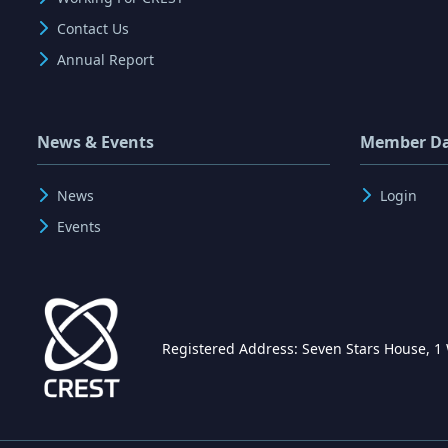
Contact Us
Annual Report
News & Events
Member D
News
Login
Events
Registered Address: Seven Stars House, 1