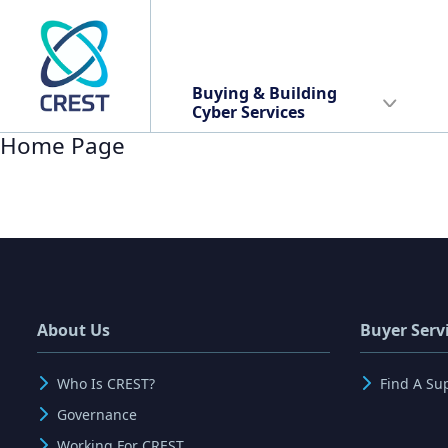
Buying & Building
Cyber Services
Home Page
About Us
Buyer Serv
Who Is CREST?
Find A Su
Governance
Working For CREST