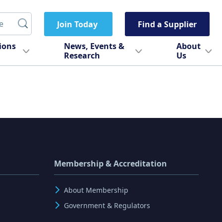
Join Today
Find a Supplier
tions
News, Events &
About
Research
Us
Membership & Accreditation
About Membership
Government & Regulators