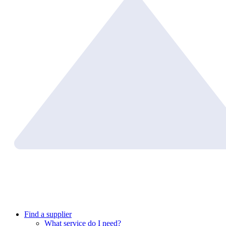
Find a supplier
What service do I need?