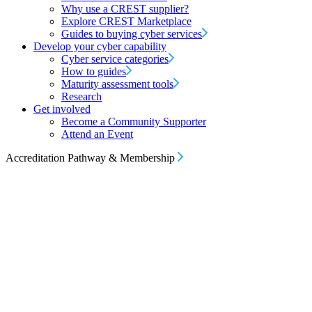
Why use a CREST supplier?
Explore CREST Marketplace
Guides to buying cyber services
Develop your cyber capability
Cyber service categories
How to guides
Maturity assessment tools
Research
Get involved
Become a Community Supporter
Attend an Event
Accreditation Pathway & Membership