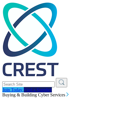
Join Today
Find a Supplier
Buying & Building Cyber Services