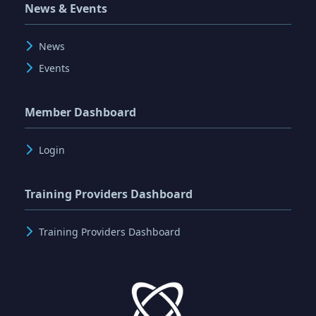
News & Events
News
Events
Member Dashboard
Login
Training Providers Dashboard
Training Providers Dashboard