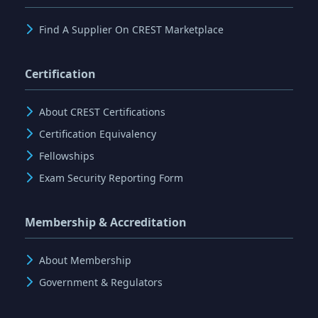
Find A Supplier On CREST Marketplace
Certification
About CREST Certifications
Certification Equivalency
Fellowships
Exam Security Reporting Form
Membership & Accreditation
About Membership
Government & Regulators