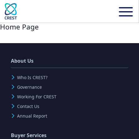
Home Page
About Us
Who Is CREST?
Governance
Working For CREST
Contact Us
Annual Report
Buyer Services