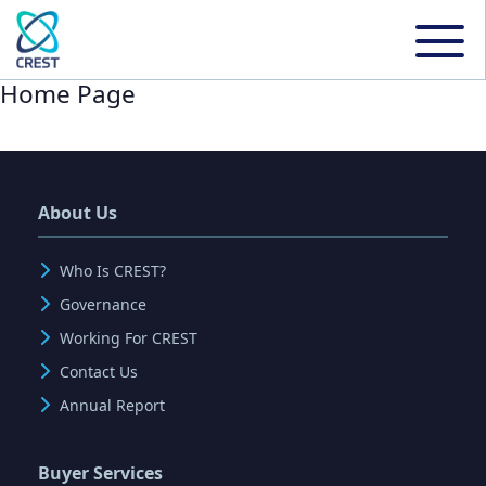
Home Page
About Us
Who Is CREST?
Governance
Working For CREST
Contact Us
Annual Report
Buyer Services