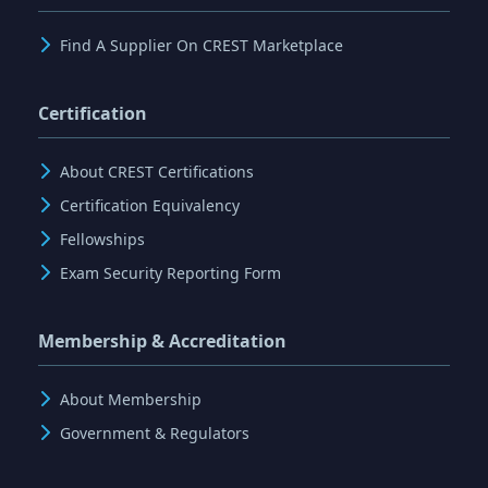
Find A Supplier On CREST Marketplace
Certification
About CREST Certifications
Certification Equivalency
Fellowships
Exam Security Reporting Form
Membership & Accreditation
About Membership
Government & Regulators