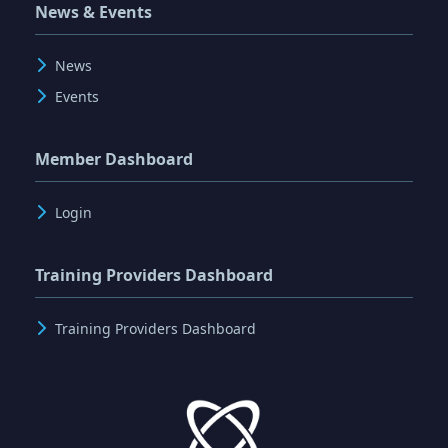
News & Events
News
Events
Member Dashboard
Login
Training Providers Dashboard
Training Providers Dashboard