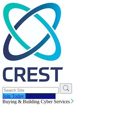
Join Today
Find a Supplier
Buying & Building Cyber Services