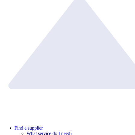
Find a supplier
What service do I need?