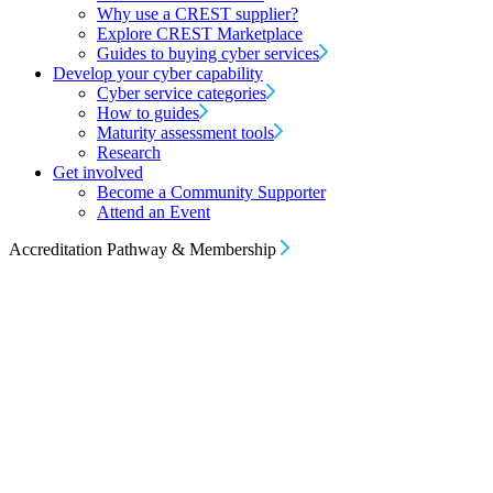
Why use a CREST supplier?
Explore CREST Marketplace
Guides to buying cyber services
Develop your cyber capability
Cyber service categories
How to guides
Maturity assessment tools
Research
Get involved
Become a Community Supporter
Attend an Event
Accreditation Pathway & Membership