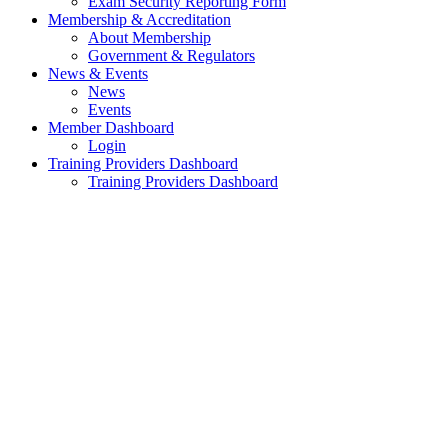
Exam Security Reporting Form
Membership & Accreditation
About Membership
Government & Regulators
News & Events
News
Events
Member Dashboard
Login
Training Providers Dashboard
Training Providers Dashboard