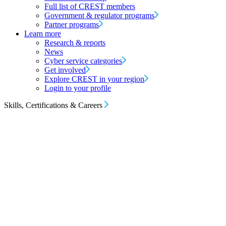
Full list of CREST members
Government & regulator programs
Partner programs
Learn more
Research & reports
News
Cyber service categories
Get involved
Explore CREST in your region
Login to your profile
Skills, Certifications & Careers