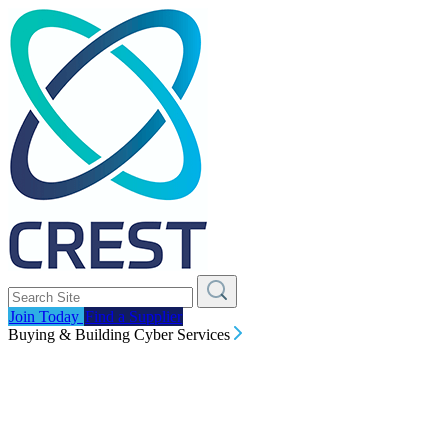
Join Today
Find a Supplier
Buying & Building Cyber Services