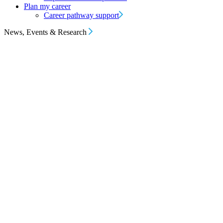
Plan my career
Career pathway support
News, Events & Research