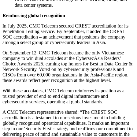
data center systems.
Reinforcing global recognition
In July 2025, CMC Telecom secured CREST accreditation for its
Penetration Testing service. By September, it added the CREST
SOC accreditation – an achievement that positions the company
among a select group of cybersecurity leaders in Asia.
On September 12, CMC Telecom became the only Vietnamese
company to win dual accolades at the CybersecAsia Readers’
Choice Awards 2025, earning top honors for Best in Data Center &
Network Security. Voted on by cybersecurity professionals and
CISOs from over 60,000 organizations in the Asia-Pacific region,
these awards reflect peer recognition at the highest level.
With these accolades, CMC Telecom reinforces its position as a
trusted provider of end-to-end digital infrastructure and
cybersecurity services, operating at global standards.
A CMC Telecom representative shared: “The CREST SOC
accreditation is a testament to our serious investment in building
globally recognized operational capabilities. It marks an important
step in our ‘Security First’ strategy and reaffirms our commitment to
delivering peace of mind and sustainable value to customers in the