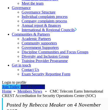
Meet the team
Governance
Governance Structure
Individual complaints process
Company complaints process
Annual report & finances
International & Regional Councils
Communities & Partners
Academic Partners
Community supporters
Government Supporters
Discipline Communities and Focus Groups
Diversity and Inclusion Group
Training Provider Programme
Get in touch
Contact Us
Exam Security Reporting Form
Login to profile
Join Today
Find a Supplier
Home
»
Members News
» CMC Telecom Earns International
CREST Accreditation for Security Operations Center (SOC)
Posted by Rebecca Meaker on 4 November