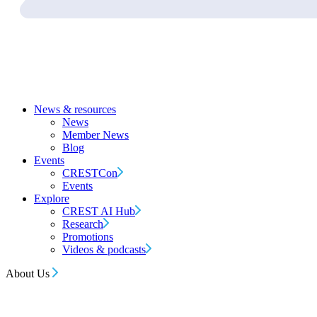
News & resources
News
Member News
Blog
Events
CRESTCon
Events
Explore
CREST AI Hub
Research
Promotions
Videos & podcasts
About Us