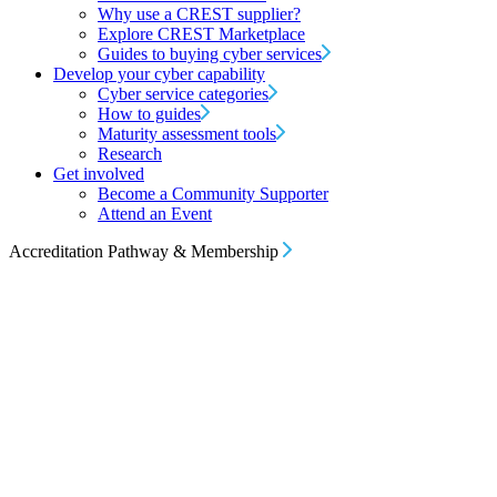
Why use a CREST supplier?
Explore CREST Marketplace
Guides to buying cyber services
Develop your cyber capability
Cyber service categories
How to guides
Maturity assessment tools
Research
Get involved
Become a Community Supporter
Attend an Event
Accreditation Pathway & Membership