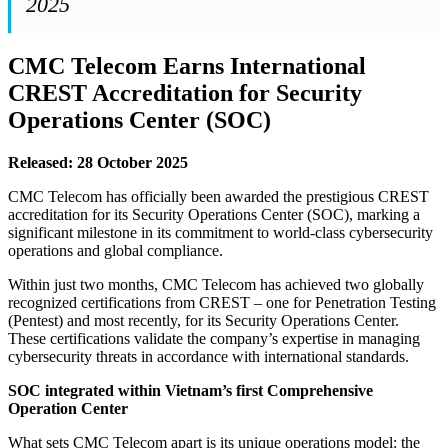
2025
CMC Telecom Earns International
CREST Accreditation for Security
Operations Center (SOC)
Released: 28 October 2025
CMC Telecom has officially been awarded the prestigious CREST
accreditation for its Security Operations Center (SOC), marking a
significant milestone in its commitment to world-class cybersecurity
operations and global compliance.
Within just two months, CMC Telecom has achieved two globally
recognized certifications from CREST – one for Penetration Testing
(Pentest) and most recently, for its Security Operations Center.
These certifications validate the company’s expertise in managing
cybersecurity threats in accordance with international standards.
SOC integrated within Vietnam’s first Comprehensive
Operation Center
What sets CMC Telecom apart is its unique operations model: the