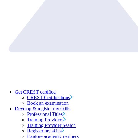
Get CREST certified
CREST Certifications
Book an examination
Develop & register my skills
Professional Titles
Training Providers
Training Provider Search
Register my skills
Explore academic partners