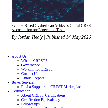
Sydney-Based CypherLeap Achieves Global CREST
Accreditation for Penetration Testing
By Jordan Healy | Published 14 May 2026
About Us
Who is CREST?
Governance
Working for CREST
Contact Us
Annual Report
Buyer Services
Find a Supplier on CREST Marketplace
Certification
About CREST Certifications
Certification Equivalency
Fellowships