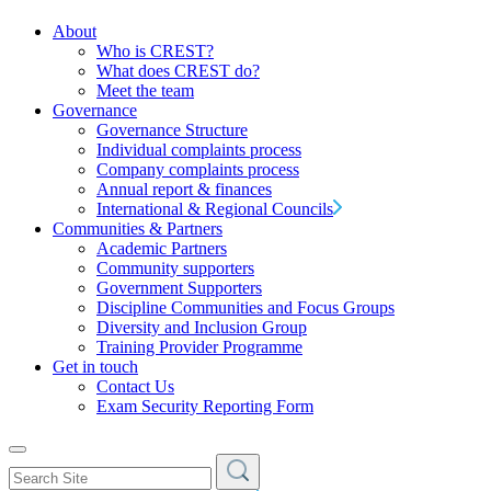
About
Who is CREST?
What does CREST do?
Meet the team
Governance
Governance Structure
Individual complaints process
Company complaints process
Annual report & finances
International & Regional Councils
Communities & Partners
Academic Partners
Community supporters
Government Supporters
Discipline Communities and Focus Groups
Diversity and Inclusion Group
Training Provider Programme
Get in touch
Contact Us
Exam Security Reporting Form