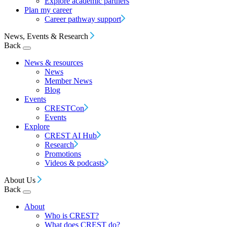
Explore academic partners
Plan my career
Career pathway support
News, Events & Research
Back
News & resources
News
Member News
Blog
Events
CRESTCon
Events
Explore
CREST AI Hub
Research
Promotions
Videos & podcasts
About Us
Back
About
Who is CREST?
What does CREST do?