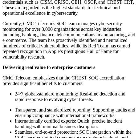
credentials such as CISM, CRISC, CEH, OSCP, and CREST CRT.
These are regarded as the highest standards for technical and
operational excellence in cybersecurity.
Currently, CMC Telecom’s SOC team manages cybersecurity
monitoring for over 3,000 organizations across key industries
including banking, finance, telecommunications, manufacturing, and
e-commerce. The team has proactively identified and neutralized
hundreds of critical vulnerabilities, while its Red Team has earned
repeated recognition in Apple’s prestigious Hall of Fame for
vulnerability research.
Delivering real value to enterprise customers
CMC Telecom emphasizes that the CREST SOC accreditation
provides significant benefits to customers:
24/7 global-standard monitoring: Real-time detection and
rapid response to evolving cyber threats.
Transparent and standardized reporting: Supporting audits and
ensuring compliance with international frameworks.
Internationally certified experts: Quick, precise incident
handling with minimal business disruption.
Seamless, end-to-end protection: SOC integration within the
COC ensures unified coverage across network, cloud, and