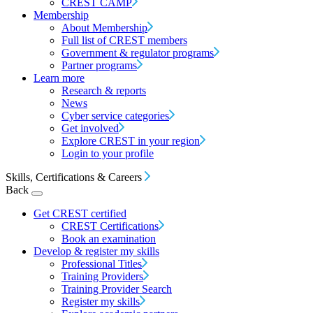
CREST CAMP
Membership
About Membership
Full list of CREST members
Government & regulator programs
Partner programs
Learn more
Research & reports
News
Cyber service categories
Get involved
Explore CREST in your region
Login to your profile
Skills, Certifications & Careers
Back
Get CREST certified
CREST Certifications
Book an examination
Develop & register my skills
Professional Titles
Training Providers
Training Provider Search
Register my skills