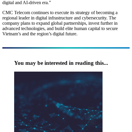
digital and AI-driven era.”
CMC Telecom continues to execute its strategy of becoming a
regional leader in digital infrastructure and cybersecurity. The
company plans to expand global partnerships, invest further in
advanced technologies, and build elite human capital to secure
Vietnam’s and the region’s digital future.
You may be interested in reading this...