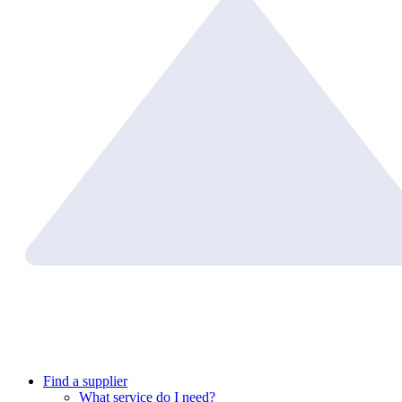
Find a supplier
What service do I need?