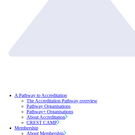
A Pathway to Accreditation
The Accreditation Pathway overview
Pathway Organisations
Pathway+ Organisations
About Accreditation
CREST CAMP
Membership
About Membership