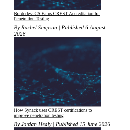
Borderless CS Earns CREST Accreditation for
Penetration Testing
By Rachel Simpson | Published 6 August
2026
How Synack uses CREST certifications to
improve penetration testing
By Jordan Healy | Published 15 June 2026