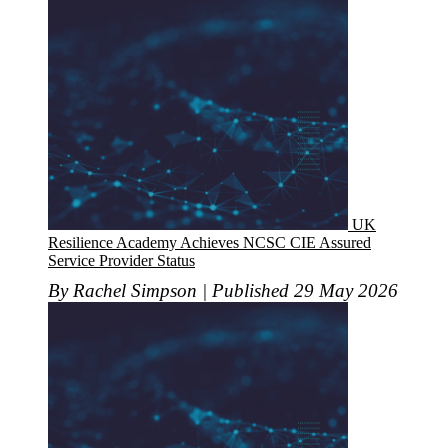
UK
Resilience Academy Achieves NCSC CIE Assured
Service Provider Status
By Rachel Simpson | Published 29 May 2026