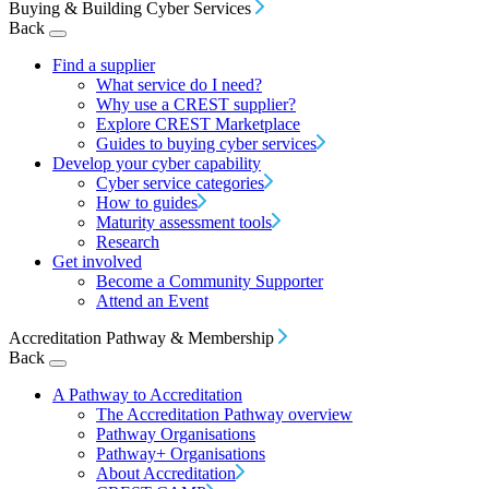
Buying & Building Cyber Services
Back
Find a supplier
What service do I need?
Why use a CREST supplier?
Explore CREST Marketplace
Guides to buying cyber services
Develop your cyber capability
Cyber service categories
How to guides
Maturity assessment tools
Research
Get involved
Become a Community Supporter
Attend an Event
Accreditation Pathway & Membership
Back
A Pathway to Accreditation
The Accreditation Pathway overview
Pathway Organisations
Pathway+ Organisations
About Accreditation