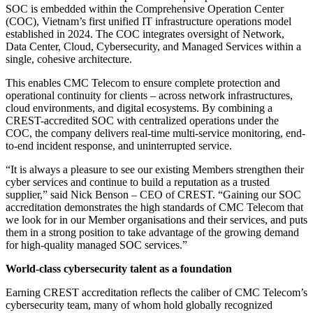
SOC is embedded within the Comprehensive Operation Center
(COC), Vietnam’s first unified IT infrastructure operations model
established in 2024. The COC integrates oversight of Network,
Data Center, Cloud, Cybersecurity, and Managed Services within a
single, cohesive architecture.
This enables CMC Telecom to ensure complete protection and
operational continuity for clients – across network infrastructures,
cloud environments, and digital ecosystems. By combining a
CREST-accredited SOC with centralized operations under the
COC, the company delivers real-time multi-service monitoring, end-
to-end incident response, and uninterrupted service.
“It is always a pleasure to see our existing Members strengthen their
cyber services and continue to build a reputation as a trusted
supplier,” said Nick Benson – CEO of CREST. “Gaining our SOC
accreditation demonstrates the high standards of CMC Telecom that
we look for in our Member organisations and their services, and puts
them in a strong position to take advantage of the growing demand
for high-quality managed SOC services.”
World-class cybersecurity talent as a foundation
Earning CREST accreditation reflects the caliber of CMC Telecom’s
cybersecurity team, many of whom hold globally recognized