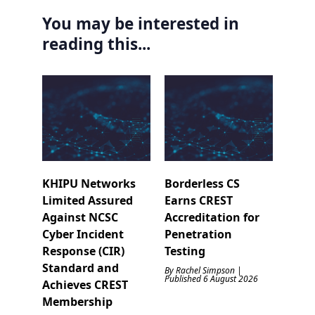
You may be interested in
reading this...
KHIPU Networks
Borderless CS
Limited Assured
Earns CREST
Against NCSC
Accreditation for
Cyber Incident
Penetration
Response (CIR)
Testing
Standard and
By Rachel Simpson |
Published 6 August 2026
Achieves CREST
Membership