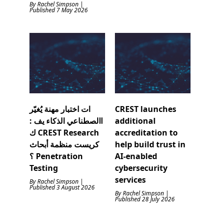
By Rachel Simpson |
Published 7 May 2026
ات اختبار مهنة يُغيّر
CREST launches
االصطناعي الذكاء يف :
additional
ك CREST Research
accreditation to
كريست منظمة أبحاث
help build trust in
؟ Penetration
AI-enabled
Testing
cybersecurity
services
By Rachel Simpson |
Published 3 August 2026
By Rachel Simpson |
Published 28 July 2026