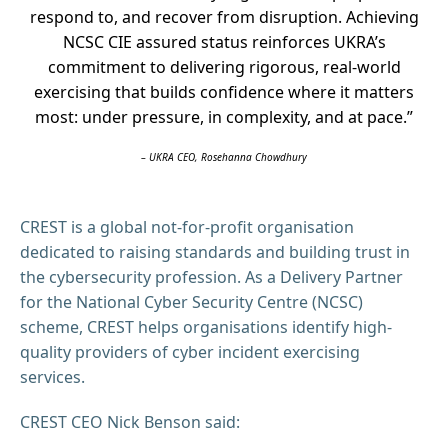
respond to, and recover from disruption. Achieving
NCSC CIE assured status reinforces UKRA’s
commitment to delivering rigorous, real-world
exercising that builds confidence where it matters
most: under pressure, in complexity, and at pace.”
– UKRA CEO, Rosehanna Chowdhury
CREST is a global not-for-profit organisation
dedicated to raising standards and building trust in
the cybersecurity profession. As a Delivery Partner
for the National Cyber Security Centre (NCSC)
scheme, CREST helps organisations identify high-
quality providers of cyber incident exercising
services.
CREST CEO Nick Benson said: