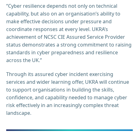
“Cyber resilience depends not only on technical
capability, but also on an organisation’s ability to
make effective decisions under pressure and
coordinate responses at every level. UKRA’s
achievement of NCSC CIE Assured Service Provider
status demonstrates a strong commitment to raising
standards in cyber preparedness and resilience
across the UK.”
Through its assured cyber incident exercising
services and wider learning offer, UKRA will continue
to support organisations in building the skills,
confidence, and capability needed to manage cyber
risk effectively in an increasingly complex threat
landscape.