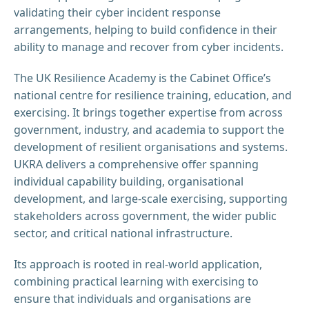
validating their cyber incident response
arrangements, helping to build confidence in their
ability to manage and recover from cyber incidents.
The UK Resilience Academy is the Cabinet Office’s
national centre for resilience training, education, and
exercising. It brings together expertise from across
government, industry, and academia to support the
development of resilient organisations and systems.
UKRA delivers a comprehensive offer spanning
individual capability building, organisational
development, and large-scale exercising, supporting
stakeholders across government, the wider public
sector, and critical national infrastructure.
Its approach is rooted in real-world application,
combining practical learning with exercising to
ensure that individuals and organisations are