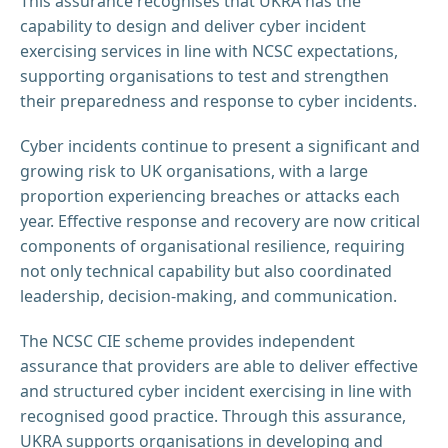
This assurance recognises that UKRA has the
capability to design and deliver cyber incident
exercising services in line with NCSC expectations,
supporting organisations to test and strengthen
their preparedness and response to cyber incidents.
Cyber incidents continue to present a significant and
growing risk to UK organisations, with a large
proportion experiencing breaches or attacks each
year. Effective response and recovery are now critical
components of organisational resilience, requiring
not only technical capability but also coordinated
leadership, decision-making, and communication.
The NCSC CIE scheme provides independent
assurance that providers are able to deliver effective
and structured cyber incident exercising in line with
recognised good practice. Through this assurance,
UKRA supports organisations in developing and