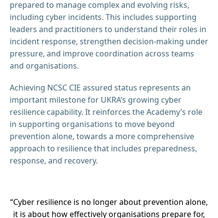
prepared to manage complex and evolving risks,
including cyber incidents. This includes supporting
leaders and practitioners to understand their roles in
incident response, strengthen decision-making under
pressure, and improve coordination across teams
and organisations.
Achieving NCSC CIE assured status represents an
important milestone for UKRA’s growing cyber
resilience capability. It reinforces the Academy’s role
in supporting organisations to move beyond
prevention alone, towards a more comprehensive
approach to resilience that includes preparedness,
response, and recovery.
“Cyber resilience is no longer about prevention alone,
it is about how effectively organisations prepare for,