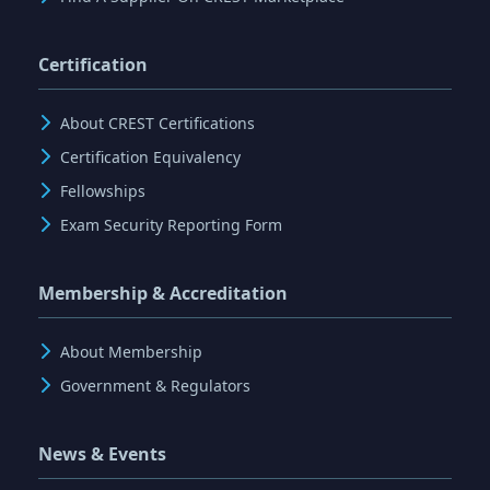
Certification
About CREST Certifications
Certification Equivalency
Fellowships
Exam Security Reporting Form
Membership & Accreditation
About Membership
Government & Regulators
News & Events