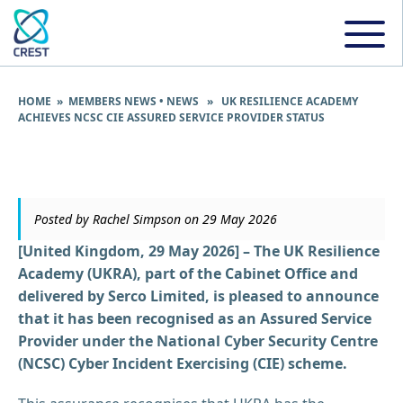
HOME
»
MEMBERS NEWS
•
NEWS
» UK RESILIENCE ACADEMY
ACHIEVES NCSC CIE ASSURED SERVICE PROVIDER STATUS
Posted by Rachel Simpson on 29 May 2026
[United Kingdom, 29 May 2026] – The UK Resilience
Academy (UKRA), part of the Cabinet Office and
delivered by Serco Limited, is pleased to announce
that it has been recognised as an Assured Service
Provider under the National Cyber Security Centre
(NCSC) Cyber Incident Exercising (CIE) scheme.