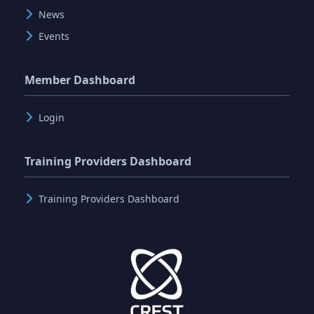
News
Events
Member Dashboard
Login
Training Providers Dashboard
Training Providers Dashboard