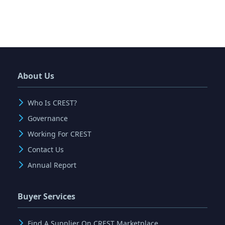
About Us
Who Is CREST?
Governance
Working For CREST
Contact Us
Annual Report
Buyer Services
Find A Supplier On CREST Marketplace