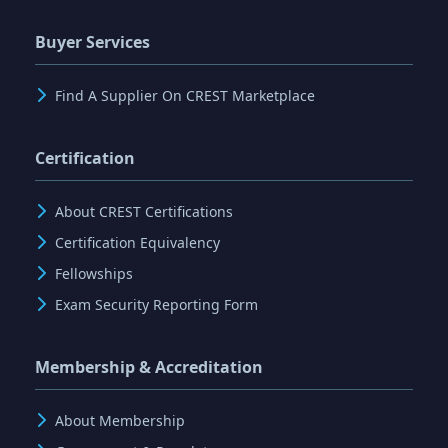
Buyer Services
Find A Supplier On CREST Marketplace
Certification
About CREST Certifications
Certification Equivalency
Fellowships
Exam Security Reporting Form
Membership & Accreditation
About Membership