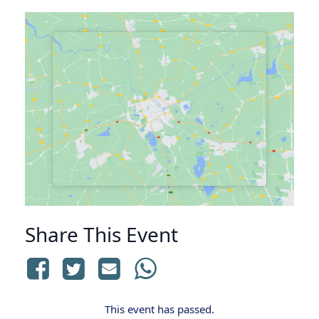
Share This Event
This event has passed.