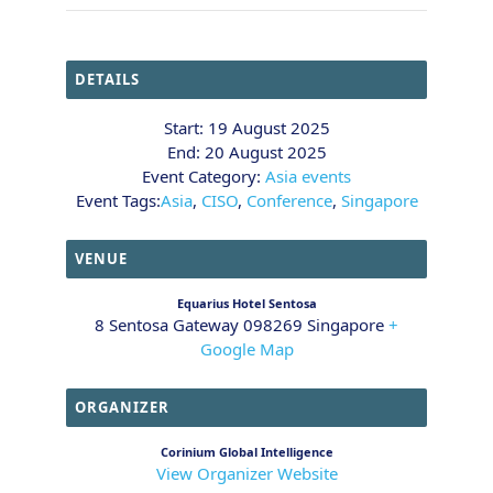
DETAILS
Start:
19 August 2025
End:
20 August 2025
Event Category:
Asia events
Event Tags:
Asia
,
CISO
,
Conference
,
Singapore
VENUE
Equarius Hotel Sentosa
8 Sentosa Gateway
098269
Singapore
+
Google Map
ORGANIZER
Corinium Global Intelligence
View Organizer Website