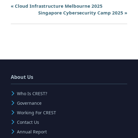
«
Cloud Infrastructure Melbourne 2025
Singapore Cybersecurity Camp 2025
»
About Us
Who Is CREST?
Governance
Working For CREST
Contact Us
Annual Report