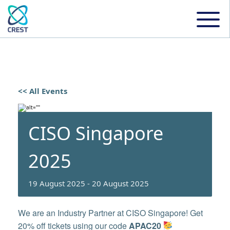
<< All Events
CISO Singapore
2025
19 August 2025
-
20 August 2025
We are an Industry Partner at CISO Singapore! Get
20% off tickets using our code
APAC20