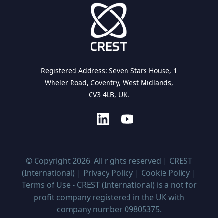
Registered Address: Seven Stars House, 1
Wheler Road, Coventry, West Midlands,
CV3 4LB, UK.
© Copyright 2026. All rights reserved | CREST
(International) |
Privacy Policy
|
Cookie Policy
|
Terms of Use
- CREST (International) is a not for
profit company registered in the UK with
company number 09805375.