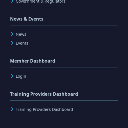
Government & Regulators
News & Events
News
Events
Member Dashboard
Login
Training Providers Dashboard
Training Providers Dashboard