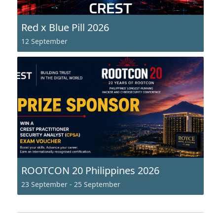
Red x Blue Pill 2026
12 September
ROOTCON 20 Philippines 2026
23 September
-
25 September