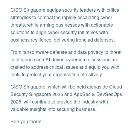
CISO Singapore equips security leaders with critical
strategies to combat the rapidly escalating cyber
threats, while arming businesses with actionable
solutions to align cyber security initiatives with
business resilience, delivering ironclad defenses.
From ransomware defense and data privacy to threat
intelligence and AI-driven cybercrime, sessions are
crafted to address critical issues and equip you with
tools to protect your organisation effectively.
CISO Singapore, which will be held alongside Cloud
Security Singapore 2025 and AppSec & DevSecOps
2025, will continue to provide the industry with
valuable insights into securing business.
See you there!