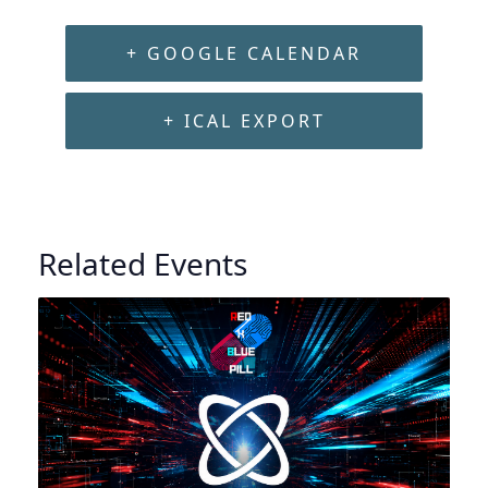
+ GOOGLE CALENDAR
+ ICAL EXPORT
Related Events