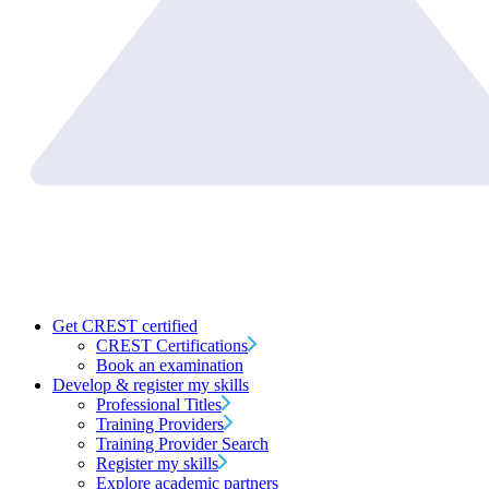
Get CREST certified
CREST Certifications
Book an examination
Develop & register my skills
Professional Titles
Training Providers
Training Provider Search
Register my skills
Explore academic partners