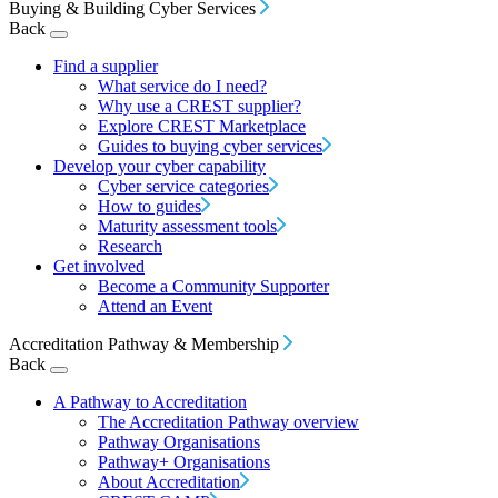
Buying & Building Cyber Services
Back
Find a supplier
What service do I need?
Why use a CREST supplier?
Explore CREST Marketplace
Guides to buying cyber services
Develop your cyber capability
Cyber service categories
How to guides
Maturity assessment tools
Research
Get involved
Become a Community Supporter
Attend an Event
Accreditation Pathway & Membership
Back
A Pathway to Accreditation
The Accreditation Pathway overview
Pathway Organisations
Pathway+ Organisations
About Accreditation