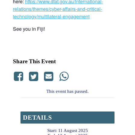
here:
https://www.dfat.gov.au/international-
relations/themes/cyber-affairs-and-critical-
technology/multilateral-engagement
See you in Fiji!
Share This Event
This event has passed.
DETAILS
Start:
11 August 2025