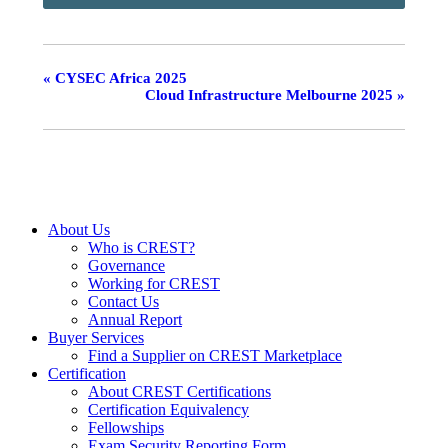
«
CYSEC Africa 2025
Cloud Infrastructure Melbourne 2025
»
About Us
Who is CREST?
Governance
Working for CREST
Contact Us
Annual Report
Buyer Services
Find a Supplier on CREST Marketplace
Certification
About CREST Certifications
Certification Equivalency
Fellowships
Exam Security Reporting Form