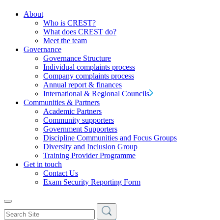
About
Who is CREST?
What does CREST do?
Meet the team
Governance
Governance Structure
Individual complaints process
Company complaints process
Annual report & finances
International & Regional Councils
Communities & Partners
Academic Partners
Community supporters
Government Supporters
Discipline Communities and Focus Groups
Diversity and Inclusion Group
Training Provider Programme
Get in touch
Contact Us
Exam Security Reporting Form