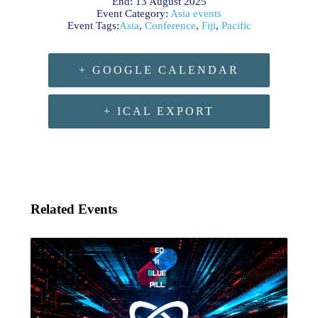
End:
13 August 2025
Event Category:
Asia events
Event Tags:
Asia
,
Conference
,
Fiji
,
Pacific
+ GOOGLE CALENDAR
+ ICAL EXPORT
Related Events