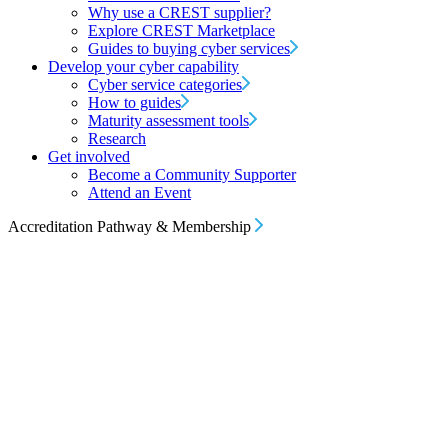
Why use a CREST supplier?
Explore CREST Marketplace
Guides to buying cyber services
Develop your cyber capability
Cyber service categories
How to guides
Maturity assessment tools
Research
Get involved
Become a Community Supporter
Attend an Event
Accreditation Pathway & Membership