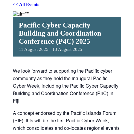
<< All Events
Pacific Cyber Capacity
Building and Coordination
Conference (P4C) 2025
11 August 2025
-
13 August 2025
We look forward to supporting the Pacific cyber
community as they hold the inaugural Pacific
Cyber Week, including the Pacific Cyber Capacity
Building and Coordination Conference (P4C) in
Fiji!
A concept endorsed by the Pacific Islands Forum
(PIF), this will be the first Pacific Cyber Week,
which consolidates and co-locates regional events