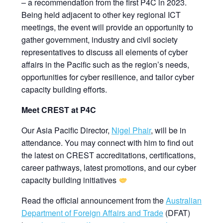
– a recommendation from the first P4C in 2023.
Being held adjacent to other key regional ICT
meetings, the event will provide an opportunity to
gather government, industry and civil society
representatives to discuss all elements of cyber
affairs in the Pacific such as the region’s needs,
opportunities for cyber resilience, and tailor cyber
capacity building efforts.
Meet CREST at P4C
Our Asia Pacific Director,
Nigel Phair
, will be in
attendance. You may connect with him to find out
the latest on CREST accreditations, certifications,
career pathways, latest promotions, and our cyber
capacity building initiatives
Read the official announcement from the
Australian
Department of Foreign Affairs and Trade
(DFAT)