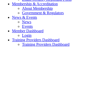
Membership & Accreditation
About Membership
Government & Regulators
News & Events
News
Events
Member Dashboard
Login
Training Providers Dashboard
Training Providers Dashboard