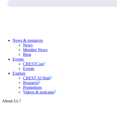
News & resources
News
Member News
Blog
Events
CRESTCon
Events
Explore
CREST AI Hub
Research
Promotions
Videos & podcasts
About Us