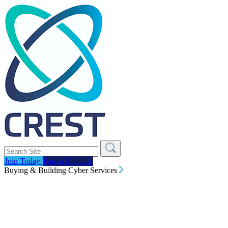
Join Today
Find a Supplier
Buying & Building Cyber Services