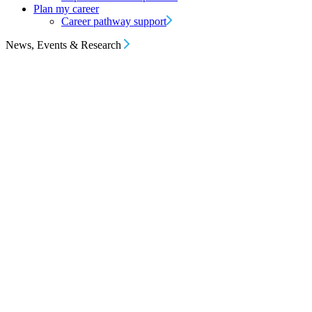
Plan my career
Career pathway support
News, Events & Research