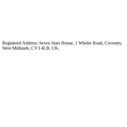
Registered Address: Seven Stars House, 1 Wheler Road, Coventry,
West Midlands, CV3 4LB, UK.