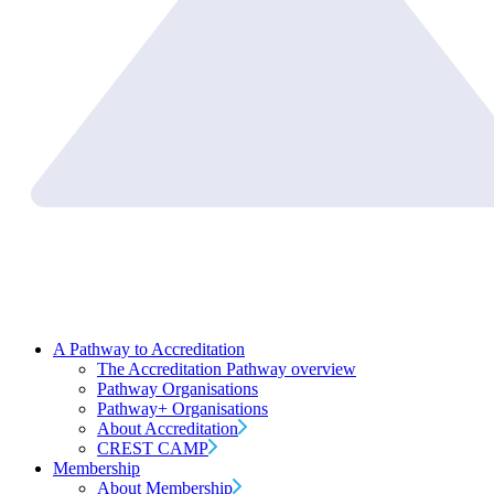
A Pathway to Accreditation
The Accreditation Pathway overview
Pathway Organisations
Pathway+ Organisations
About Accreditation
CREST CAMP
Membership
About Membership