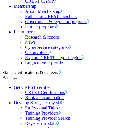
CREST CAMP
Membership
About Membership
Full list of CREST members
Government & regulator programs
Partner programs
Learn more
Research & reports
News
Cyber service categories
Get involved
Explore CREST in your region
Login to your profile
Skills, Certifications & Careers
Back
Get CREST certified
CREST Certifications
Book an examination
Develop & register my skills
Professional Titles
Training Providers
Training Provider Search
Register my skills