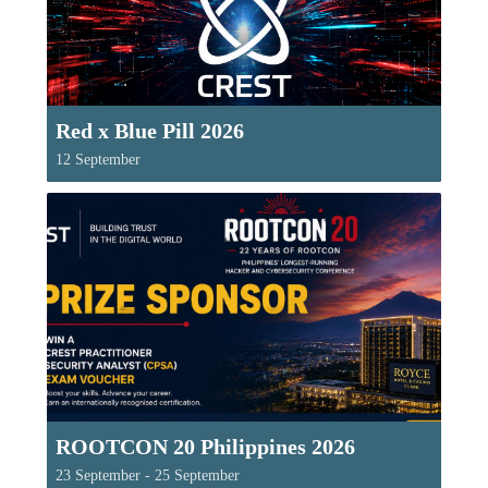
Red x Blue Pill 2026
12 September
ROOTCON 20 Philippines 2026
23 September
-
25 September