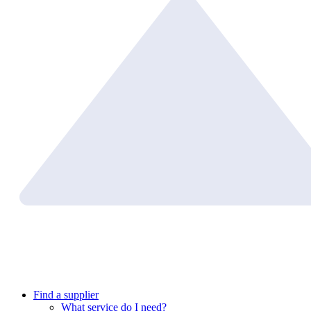
Find a supplier
What service do I need?