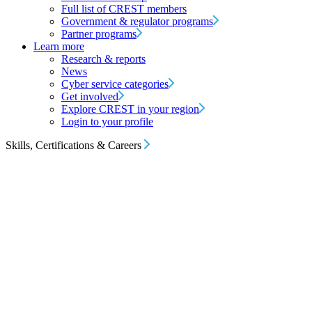
Full list of CREST members
Government & regulator programs
Partner programs
Learn more
Research & reports
News
Cyber service categories
Get involved
Explore CREST in your region
Login to your profile
Skills, Certifications & Careers