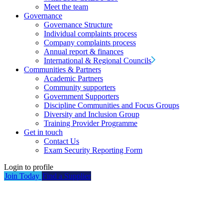
Meet the team
Governance
Governance Structure
Individual complaints process
Company complaints process
Annual report & finances
International & Regional Councils
Communities & Partners
Academic Partners
Community supporters
Government Supporters
Discipline Communities and Focus Groups
Diversity and Inclusion Group
Training Provider Programme
Get in touch
Contact Us
Exam Security Reporting Form
Login to profile
Join Today
Find a Supplier