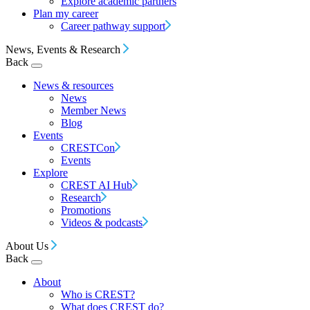
Explore academic partners
Plan my career
Career pathway support
News, Events & Research
Back
News & resources
News
Member News
Blog
Events
CRESTCon
Events
Explore
CREST AI Hub
Research
Promotions
Videos & podcasts
About Us
Back
About
Who is CREST?
What does CREST do?