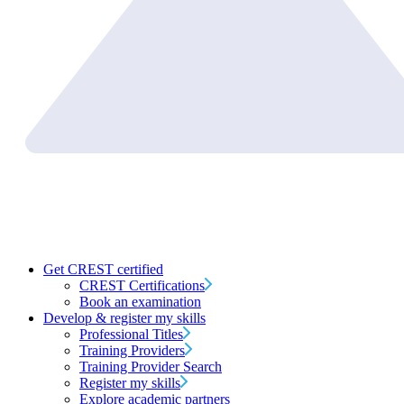
Get CREST certified
CREST Certifications
Book an examination
Develop & register my skills
Professional Titles
Training Providers
Training Provider Search
Register my skills
Explore academic partners