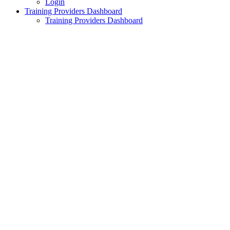
Login
Training Providers Dashboard
Training Providers Dashboard