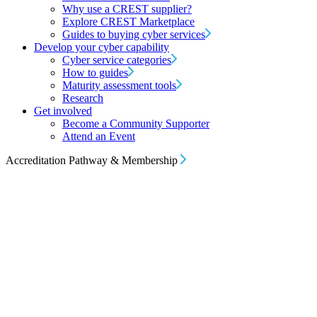
Why use a CREST supplier?
Explore CREST Marketplace
Guides to buying cyber services
Develop your cyber capability
Cyber service categories
How to guides
Maturity assessment tools
Research
Get involved
Become a Community Supporter
Attend an Event
Accreditation Pathway & Membership