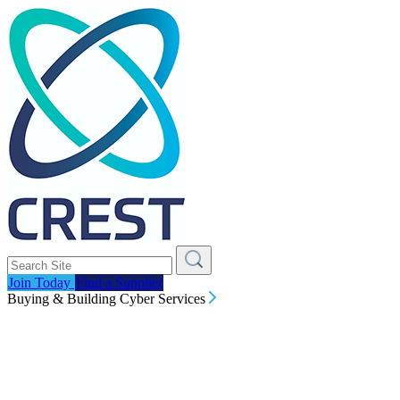
Join Today
Find a Supplier
Buying & Building Cyber Services