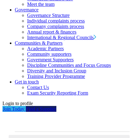
Meet the team
Governance
Governance Structure
Individual complaints process
Company complaints process
Annual report & finances
International & Regional Councils
Communities & Partners
Academic Partners
Community supporters
Government Supporters
Discipline Communities and Focus Groups
Diversity and Inclusion Group
Training Provider Programme
Get in touch
Contact Us
Exam Security Reporting Form
Login to profile
Join Today
Find a Supplier
Events