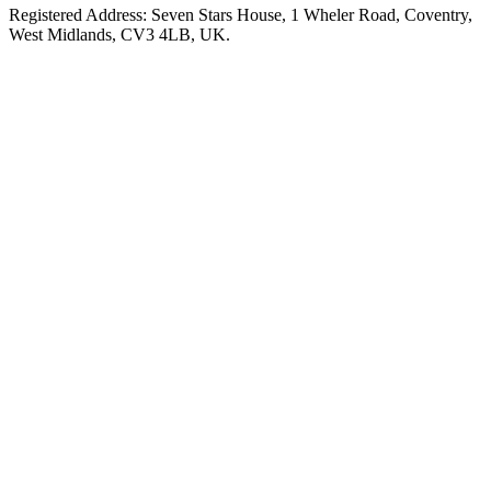
Registered Address: Seven Stars House, 1 Wheler Road, Coventry,
West Midlands, CV3 4LB, UK.