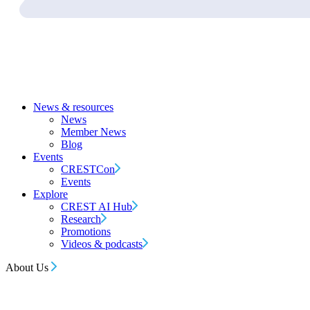
News & resources
News
Member News
Blog
Events
CRESTCon
Events
Explore
CREST AI Hub
Research
Promotions
Videos & podcasts
About Us