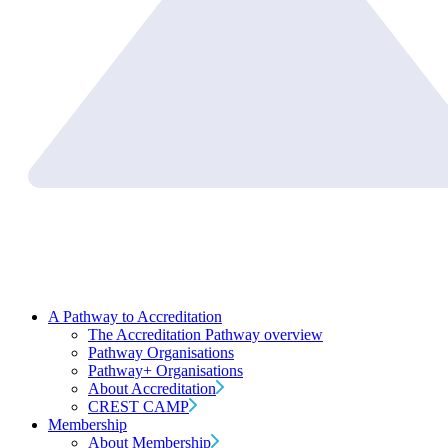
A Pathway to Accreditation
The Accreditation Pathway overview
Pathway Organisations
Pathway+ Organisations
About Accreditation
CREST CAMP
Membership
About Membership