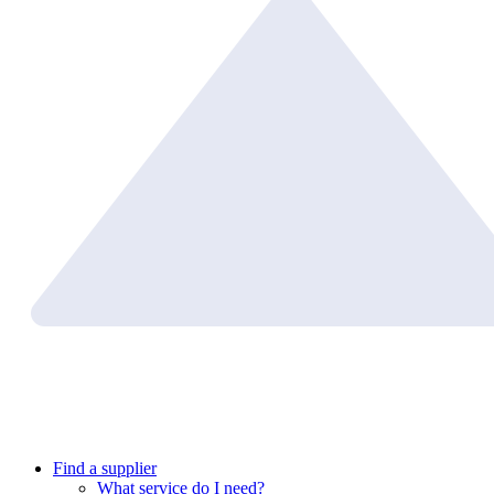
Find a supplier
What service do I need?