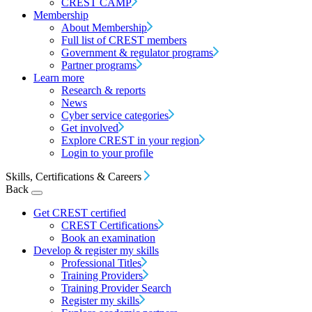
CREST CAMP
Membership
About Membership
Full list of CREST members
Government & regulator programs
Partner programs
Learn more
Research & reports
News
Cyber service categories
Get involved
Explore CREST in your region
Login to your profile
Skills, Certifications & Careers
Back
Get CREST certified
CREST Certifications
Book an examination
Develop & register my skills
Professional Titles
Training Providers
Training Provider Search
Register my skills