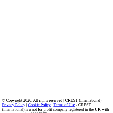
© Copyright 2026. All rights reserved | CREST (International) |
Privacy Policy
|
Cookie Policy
|
Terms of Use
- CREST
(International) is a not for profit company registered in the UK with