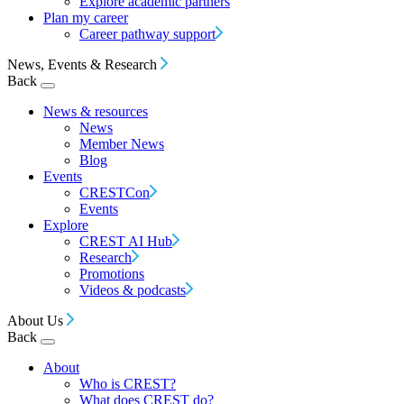
Explore academic partners
Plan my career
Career pathway support
News, Events & Research
Back
News & resources
News
Member News
Blog
Events
CRESTCon
Events
Explore
CREST AI Hub
Research
Promotions
Videos & podcasts
About Us
Back
About
Who is CREST?
What does CREST do?