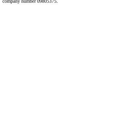
company number 09805375.