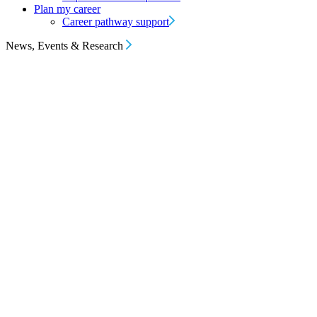
Plan my career
Career pathway support
News, Events & Research