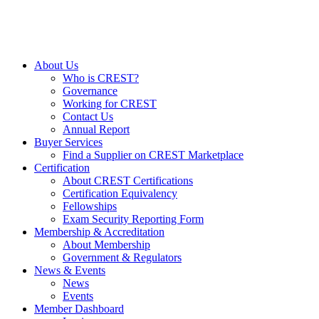
About Us
Who is CREST?
Governance
Working for CREST
Contact Us
Annual Report
Buyer Services
Find a Supplier on CREST Marketplace
Certification
About CREST Certifications
Certification Equivalency
Fellowships
Exam Security Reporting Form
Membership & Accreditation
About Membership
Government & Regulators
News & Events
News
Events
Member Dashboard