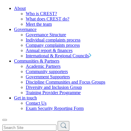
About
Who is CREST?
What does CREST do?
Meet the team
Governance
Governance Structure
Individual complaints process
Company complaints process
Annual report & finances
International & Regional Councils
Communities & Partners
Academic Partners
Community supporters
Government Supporters
Discipline Communities and Focus Groups
Diversity and Inclusion Group
Training Provider Programme
Get in touch
Contact Us
Exam Security Reporting Form