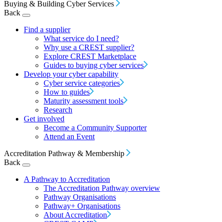
Buying & Building Cyber Services
Back
Find a supplier
What service do I need?
Why use a CREST supplier?
Explore CREST Marketplace
Guides to buying cyber services
Develop your cyber capability
Cyber service categories
How to guides
Maturity assessment tools
Research
Get involved
Become a Community Supporter
Attend an Event
Accreditation Pathway & Membership
Back
A Pathway to Accreditation
The Accreditation Pathway overview
Pathway Organisations
Pathway+ Organisations
About Accreditation