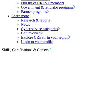
Full list of CREST members
Government & regulator programs
Partner programs
Learn more
Research & reports
News
Cyber service categories
Get involved
Explore CREST in your region
Login to your profile
Skills, Certifications & Careers