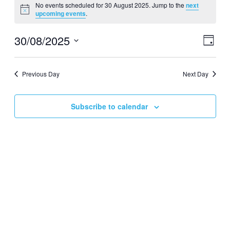
No events scheduled for 30 August 2025. Jump to the
next
for
Notice
upcoming events
.
30
August
30/08/2025
Events
Even
Day
View
2025
Search
Select
Navig
date.
and
Previous Day
Next Day
Views
Navigati
Subscribe to calendar